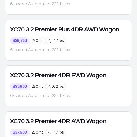
6-speed Automatic
· 221 ft-lbs
XC70
3.2 Premier Plus 4DR AWD Wagon
$39,750
230 hp
4,147 lbs
6-speed Automatic
· 221 ft-lbs
XC70
3.2 Premier 4DR FWD Wagon
$35,900
230 hp
4,092 lbs
6-speed Automatic
· 221 ft-lbs
XC70
3.2 Premier 4DR AWD Wagon
$37,900
230 hp
4,147 lbs