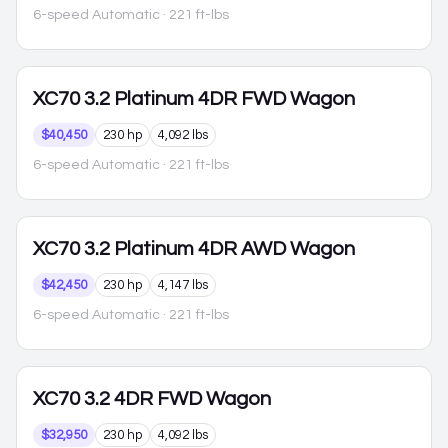
6-speed Automatic
· 221 ft-lbs
XC70
3.2 Platinum 4DR FWD Wagon
$40,450
230 hp
4,092 lbs
6-speed Automatic
· 221 ft-lbs
XC70
3.2 Platinum 4DR AWD Wagon
$42,450
230 hp
4,147 lbs
6-speed Automatic
· 221 ft-lbs
XC70
3.2 4DR FWD Wagon
$32,950
230 hp
4,092 lbs