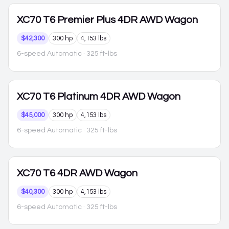
XC70
T6 Premier Plus 4DR AWD Wagon
$42,300
300 hp
4,153 lbs
6-speed Automatic
· 325 ft-lbs
XC70
T6 Platinum 4DR AWD Wagon
$45,000
300 hp
4,153 lbs
6-speed Automatic
· 325 ft-lbs
XC70
T6 4DR AWD Wagon
$40,300
300 hp
4,153 lbs
6-speed Automatic
· 325 ft-lbs