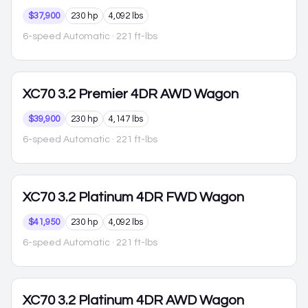
$37,900
230 hp
4,092 lbs
6-speed Automatic
· 221 ft-lbs
XC70
3.2 Premier 4DR AWD Wagon
$39,900
230 hp
4,147 lbs
6-speed Automatic
· 221 ft-lbs
XC70
3.2 Platinum 4DR FWD Wagon
$41,950
230 hp
4,092 lbs
6-speed Automatic
· 221 ft-lbs
XC70
3.2 Platinum 4DR AWD Wagon