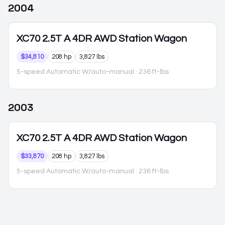
2004
XC70
2.5T A 4DR AWD Station Wagon
$34,810
208 hp
3,827 lbs
5-speed Automatic W/auto-manual
· 236 ft-lbs
2003
XC70
2.5T A 4DR AWD Station Wagon
$33,870
208 hp
3,827 lbs
5-speed Automatic W/auto-manual
· 236 ft-lbs