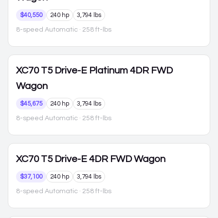
$40,550
240 hp
3,794 lbs
8-speed Automatic
· 258 ft-lbs
XC70
T5 Drive-E Platinum 4DR FWD
Wagon
$45,675
240 hp
3,794 lbs
8-speed Automatic
· 258 ft-lbs
XC70
T5 Drive-E 4DR FWD Wagon
$37,100
240 hp
3,794 lbs
8-speed Automatic
· 258 ft-lbs