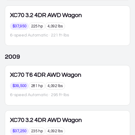
XC70
3.2 4DR AWD Wagon
$37,950
225 hp
4,092 lbs
6-speed Automatic
· 221 ft-lbs
2009
XC70
T6 4DR AWD Wagon
$39,500
281 hp
4,092 lbs
6-speed Automatic
· 295 ft-lbs
XC70
3.2 4DR AWD Wagon
$37,250
235 hp
4,092 lbs