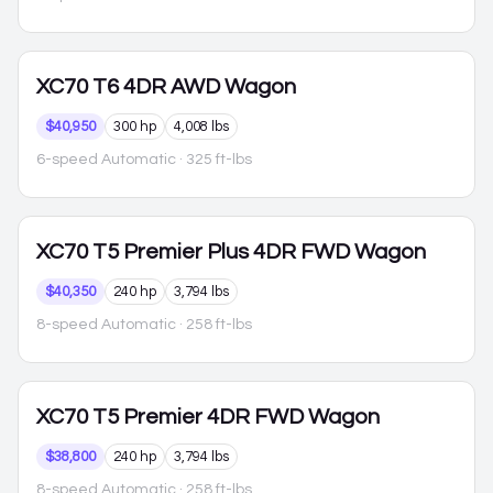
XC70
T6 4DR AWD Wagon
$40,950
300 hp
4,008 lbs
6-speed Automatic
· 325 ft-lbs
XC70
T5 Premier Plus 4DR FWD Wagon
$40,350
240 hp
3,794 lbs
8-speed Automatic
· 258 ft-lbs
XC70
T5 Premier 4DR FWD Wagon
$38,800
240 hp
3,794 lbs
8-speed Automatic
· 258 ft-lbs