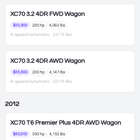
XC70
3.2 4DR FWD Wagon
$33,600
230 hp
4,092 lbs
6-speed Automatic
· 221 ft-lbs
XC70
3.2 4DR AWD Wagon
$35,600
230 hp
4,147 lbs
6-speed Automatic
· 221 ft-lbs
2012
XC70
T6 Premier Plus 4DR AWD Wagon
$40,950
300 hp
4,153 lbs