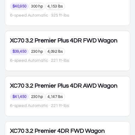
$40,950
300 hp
4,153 lbs
6-speed Automatic
· 325 ft-lbs
XC70
3.2 Premier Plus 4DR FWD Wagon
$39,450
230 hp
4,092 lbs
6-speed Automatic
· 221 ft-lbs
XC70
3.2 Premier Plus 4DR AWD Wagon
$41,450
230 hp
4,147 lbs
6-speed Automatic
· 221 ft-lbs
XC70
3.2 Premier 4DR FWD Wagon