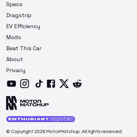
Specs
Dragstrip
EV Efficiency
Mods
Beat This Car
About
Privacy
© Copyright 2026 MotorMatchup. All rights reserved.