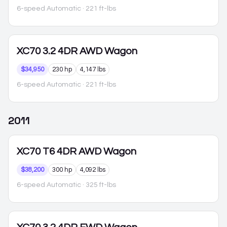
6-speed Automatic
· 221 ft-lbs
XC70
3.2 4DR AWD Wagon
$34,950
230 hp
4,147 lbs
6-speed Automatic
· 221 ft-lbs
2011
XC70
T6 4DR AWD Wagon
$38,200
300 hp
4,092 lbs
6-speed Automatic
· 325 ft-lbs