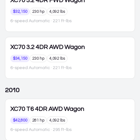
XC70
3.2 4DR FWD Wagon
$32,150
230 hp
4,092 lbs
6-speed Automatic
· 221 ft-lbs
XC70
3.2 4DR AWD Wagon
$34,150
230 hp
4,092 lbs
6-speed Automatic
· 221 ft-lbs
2010
XC70
T6 4DR AWD Wagon
$42,800
281 hp
4,092 lbs
6-speed Automatic
· 295 ft-lbs