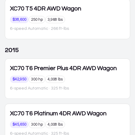
XC70
T5 4DR AWD Wagon
$38,600
250 hp
3,968 lbs
6-speed Automatic
· 266 ft-lbs
2015
XC70
T6 Premier Plus 4DR AWD Wagon
$42,950
300 hp
4,008 lbs
6-speed Automatic
· 325 ft-lbs
XC70
T6 Platinum 4DR AWD Wagon
$45,650
300 hp
4,008 lbs
6-speed Automatic
· 325 ft-lbs