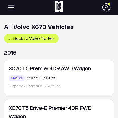
●
All
Volvo
XC70
Vehicles
← Back to
Volvo
Models
2016
XC70
T5 Premier 4DR AWD Wagon
$42,050
250 hp
3,968 lbs
6-speed Automatic
· 266 ft-lbs
XC70
T5 Drive-E Premier 4DR FWD
Wagon