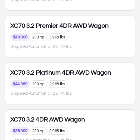
XC70
3.2 Premier 4DR AWD Wagon
$40,300
230 hp
3,968 lbs
6-speed Automatic
· 221 ft-lbs
XC70
3.2 Platinum 4DR AWD Wagon
$44,350
230 hp
3,968 lbs
6-speed Automatic
· 221 ft-lbs
XC70
3.2 4DR AWD Wagon
$36,900
230 hp
3,968 lbs