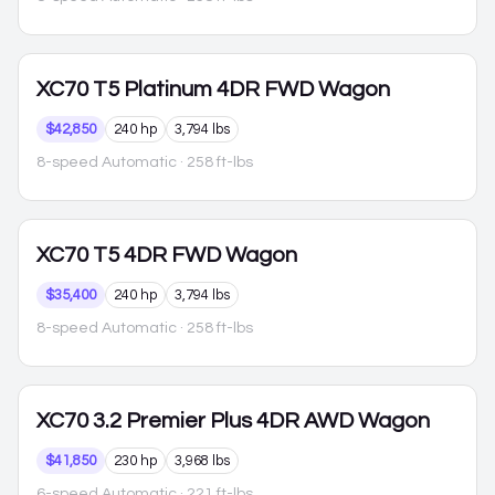
XC70
T5 Platinum 4DR FWD Wagon
$42,850
240 hp
3,794 lbs
8-speed Automatic
· 258 ft-lbs
XC70
T5 4DR FWD Wagon
$35,400
240 hp
3,794 lbs
8-speed Automatic
· 258 ft-lbs
XC70
3.2 Premier Plus 4DR AWD Wagon
$41,850
230 hp
3,968 lbs
6-speed Automatic
· 221 ft-lbs