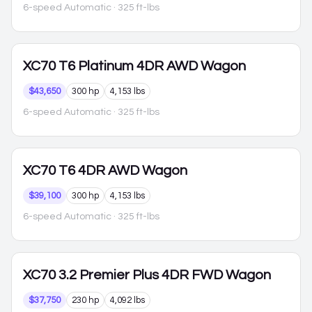
6-speed Automatic
· 325 ft-lbs
XC70
T6 Platinum 4DR AWD Wagon
$43,650
300 hp
4,153 lbs
6-speed Automatic
· 325 ft-lbs
XC70
T6 4DR AWD Wagon
$39,100
300 hp
4,153 lbs
6-speed Automatic
· 325 ft-lbs
XC70
3.2 Premier Plus 4DR FWD Wagon
$37,750
230 hp
4,092 lbs