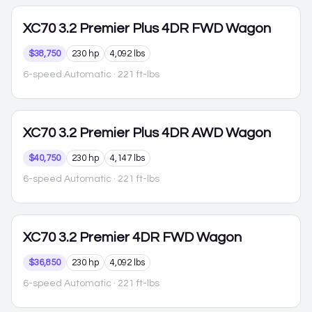
XC70
3.2 Premier Plus 4DR FWD Wagon
$38,750
230 hp
4,092 lbs
6-speed Automatic
· 221 ft-lbs
XC70
3.2 Premier Plus 4DR AWD Wagon
$40,750
230 hp
4,147 lbs
6-speed Automatic
· 221 ft-lbs
XC70
3.2 Premier 4DR FWD Wagon
$36,850
230 hp
4,092 lbs
6-speed Automatic
· 221 ft-lbs