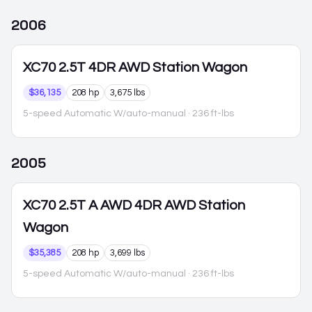
2006
XC70
2.5T 4DR AWD Station Wagon
$36,135
208 hp
3,675 lbs
5-speed Automatic W/auto-manual
· 236 ft-lbs
2005
XC70
2.5T A AWD 4DR AWD Station
Wagon
$35,385
208 hp
3,699 lbs
5-speed Automatic W/auto-manual
· 236 ft-lbs