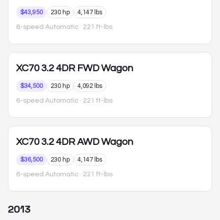
$43,950
230 hp
4,147 lbs
6-speed Automatic
· 221 ft-lbs
XC70
3.2 4DR FWD Wagon
$34,500
230 hp
4,092 lbs
6-speed Automatic
· 221 ft-lbs
XC70
3.2 4DR AWD Wagon
$36,500
230 hp
4,147 lbs
6-speed Automatic
· 221 ft-lbs
2013