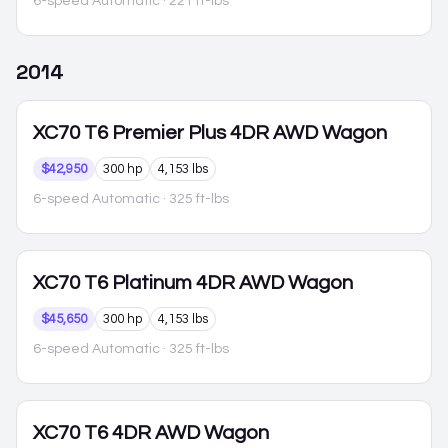
6-speed Automatic
· 221 ft-lbs
2014
XC70
T6 Premier Plus 4DR AWD Wagon
$42,950
300 hp
4,153 lbs
6-speed Automatic
· 325 ft-lbs
XC70
T6 Platinum 4DR AWD Wagon
$45,650
300 hp
4,153 lbs
6-speed Automatic
· 325 ft-lbs
XC70
T6 4DR AWD Wagon