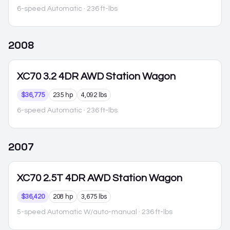
6-speed Automatic
· 236 ft-lbs
2008
XC70
3.2 4DR AWD Station Wagon
$36,775
235 hp
4,092 lbs
6-speed Automatic
· 236 ft-lbs
2007
XC70
2.5T 4DR AWD Station Wagon
$36,420
208 hp
3,675 lbs
5-speed Automatic W/auto-manual
· 236 ft-lbs