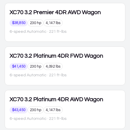
XC70
3.2 Premier 4DR AWD Wagon
$38,850
230 hp
4,147 lbs
6-speed Automatic
· 221 ft-lbs
XC70
3.2 Platinum 4DR FWD Wagon
$41,450
230 hp
4,092 lbs
6-speed Automatic
· 221 ft-lbs
XC70
3.2 Platinum 4DR AWD Wagon
$43,450
230 hp
4,147 lbs
6-speed Automatic
· 221 ft-lbs