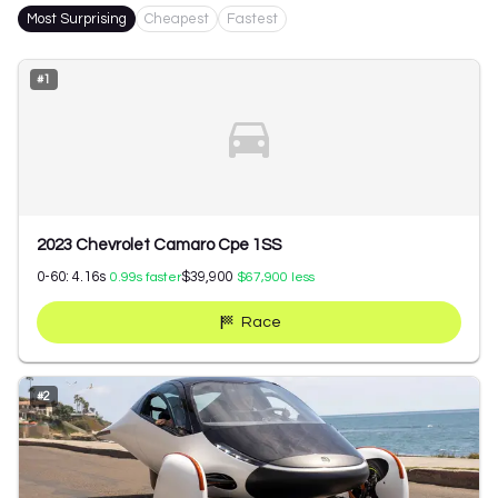
Most Surprising
Cheapest
Fastest
#
1
2023 Chevrolet Camaro Cpe 1SS
0-60:
4.16
s
$39,900
0.99
s faster
$67,900
less
Race
#
2