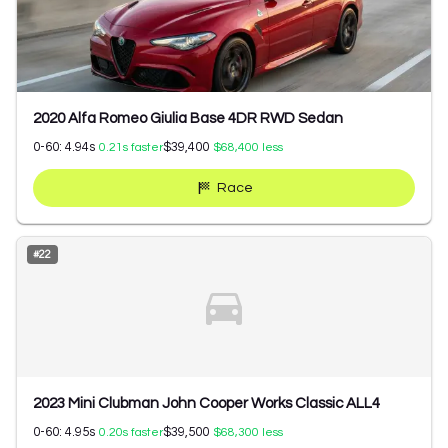
2020 Alfa Romeo Giulia Base 4DR RWD Sedan
0-60:
4.94
s
$39,400
0.21
s faster
$68,400
less
Race
#
22
2023 Mini Clubman John Cooper Works Classic ALL4
0-60:
4.95
s
$39,500
0.20
s faster
$68,300
less