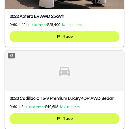
2022 Aptera EV AWD 25kWh
0-60:
4.41
s
$28,400
0.74
s faster
$79,400
less
Race
#
3
2020 Cadillac CT5-V Premium Luxury 4DR AWD Sedan
0-60:
4.3
s
$40,695
0.85
s faster
$67,105
less
Race