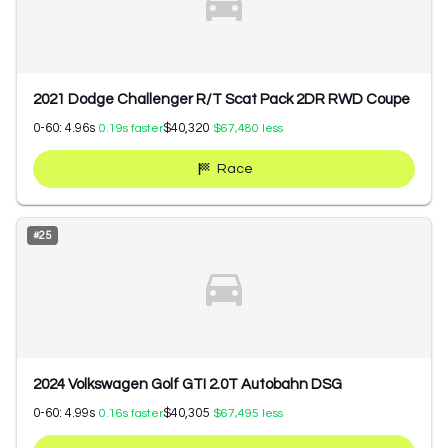
2021 Dodge Challenger R/T Scat Pack 2DR RWD Coupe
0-60:
4.96
s
$40,320
0.19
s faster
$67,480
less
Race
#
25
2024 Volkswagen Golf GTI 2.0T Autobahn DSG
0-60:
4.99
s
$40,305
0.16
s faster
$67,495
less