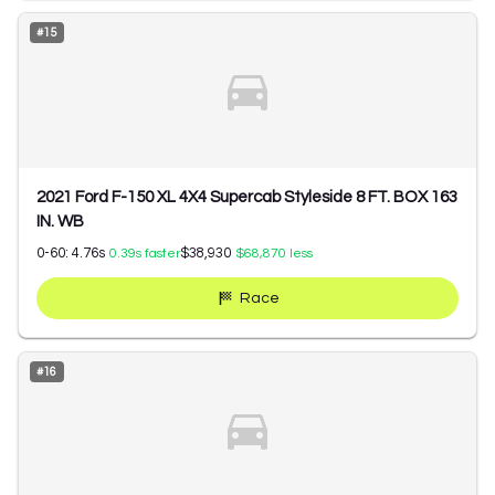
#
15
2021 Ford F-150 XL 4X4 Supercab Styleside 8 FT. BOX 163
IN. WB
0-60:
4.76
s
$38,930
0.39
s faster
$68,870
less
Race
#
16