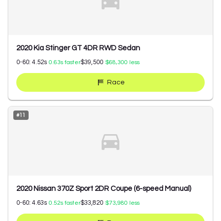
2020 Kia Stinger GT 4DR RWD Sedan
0-60:
4.52
s
$39,500
0.63
s faster
$68,300
less
Race
#
11
2020 Nissan 370Z Sport 2DR Coupe (6-speed Manual)
0-60:
4.63
s
$33,820
0.52
s faster
$73,980
less