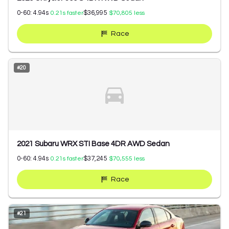
0-60:
4.94
s
$36,995
0.21
s faster
$70,805
less
Race
#
20
2021 Subaru WRX STI Base 4DR AWD Sedan
0-60:
4.94
s
$37,245
0.21
s faster
$70,555
less
Race
#
21