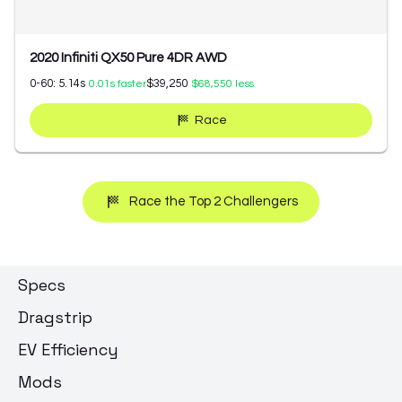
2020 Infiniti QX50 Pure 4DR AWD
0-60:
5.14
s
$39,250
0.01
s faster
$68,550
less
Race
Race the Top 2 Challengers
Specs
Dragstrip
EV Efficiency
Mods