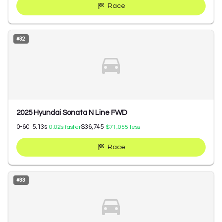
Race
#
32
2025 Hyundai Sonata N Line FWD
0-60:
5.13
s
$36,745
0.02
s faster
$71,055
less
Race
#
33