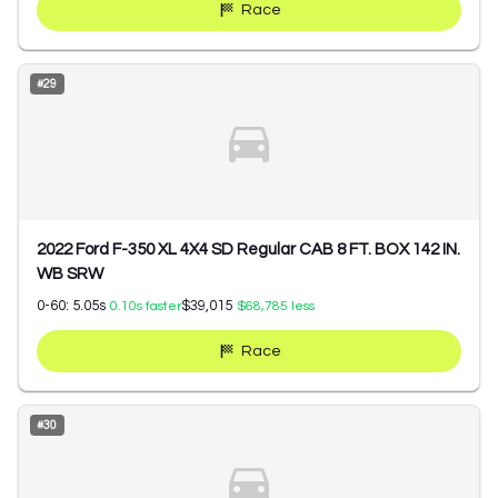
Race
#
29
2022 Ford F-350 XL 4X4 SD Regular CAB 8 FT. BOX 142 IN.
WB SRW
0-60:
5.05
s
$39,015
0.10
s faster
$68,785
less
Race
#
30