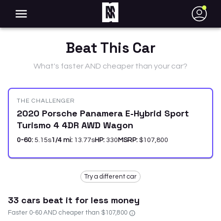
●
Beat This Car
What's faster AND cheaper than your car?
THE CHALLENGER
2020 Porsche Panamera E-Hybrid Sport
Turismo 4 4DR AWD Wagon
0-60:
5.15
s
1/4 mi:
13.77
s
HP:
330
MSRP:
$107,800
Try a different car
33
car
s
beat it for less money
Faster 0-60 AND cheaper than
$107,800