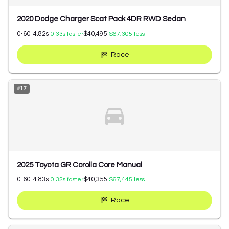
2020 Dodge Charger Scat Pack 4DR RWD Sedan
0-60:
4.82
s
$40,495
0.33
s faster
$67,305
less
Race
#
17
2025 Toyota GR Corolla Core Manual
0-60:
4.83
s
$40,355
0.32
s faster
$67,445
less
Race