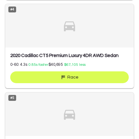
#
4
2020 Cadillac CT5 Premium Luxury 4DR AWD Sedan
0-60:
4.3
s
$40,695
0.85
s faster
$67,105
less
Race
#
5