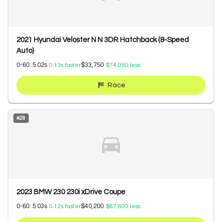
2021 Hyundai Veloster N N 3DR Hatchback (8-Speed
Auto)
0-60:
5.02
s
$33,750
0.13
s faster
$74,050
less
Race
#
28
2023 BMW 230 230i xDrive Coupe
0-60:
5.03
s
$40,200
0.12
s faster
$67,600
less