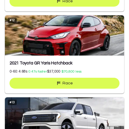
Race
#
12
2021 Toyota GR Yaris Hatchback
0-60:
4.68
s
$37,000
0.47
s faster
$70,800
less
Race
#
13