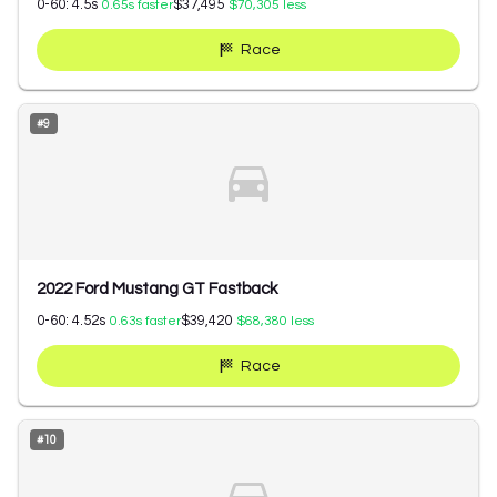
0-60:
4.5
s
$37,495
0.65
s faster
$70,305
less
Race
#
9
2022 Ford Mustang GT Fastback
0-60:
4.52
s
$39,420
0.63
s faster
$68,380
less
Race
#
10