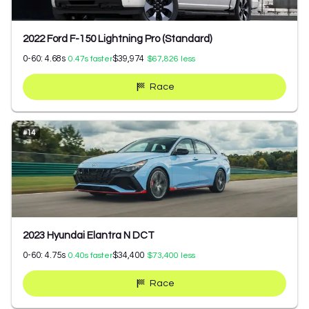
2022 Ford F-150 Lightning Pro (Standard)
0-60:
4.68
s
$39,974
0.47
s faster
$67,826
less
Race
#
14
2023 Hyundai Elantra N DCT
0-60:
4.75
s
$34,400
0.40
s faster
$73,400
less
Race