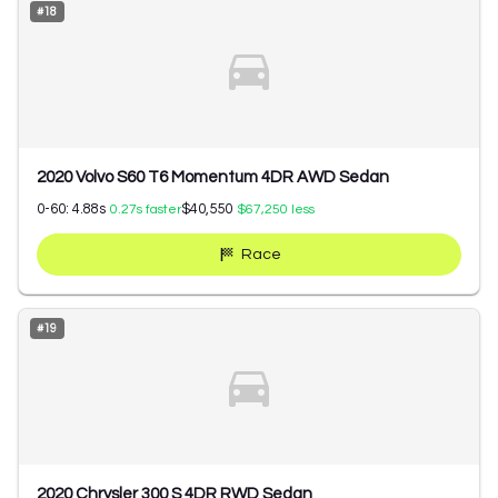
#
18
2020 Volvo S60 T6 Momentum 4DR AWD Sedan
0-60:
4.88
s
$40,550
0.27
s faster
$67,250
less
Race
#
19
2020 Chrysler 300 S 4DR RWD Sedan