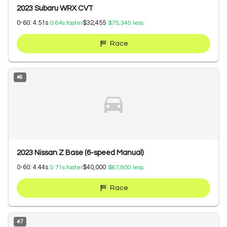
2023 Subaru WRX CVT
0-60:
4.51
s
$32,455
0.64
s faster
$75,345
less
Race
#
6
2023 Nissan Z Base (6-speed Manual)
0-60:
4.44
s
$40,000
0.71
s faster
$67,800
less
Race
#
7