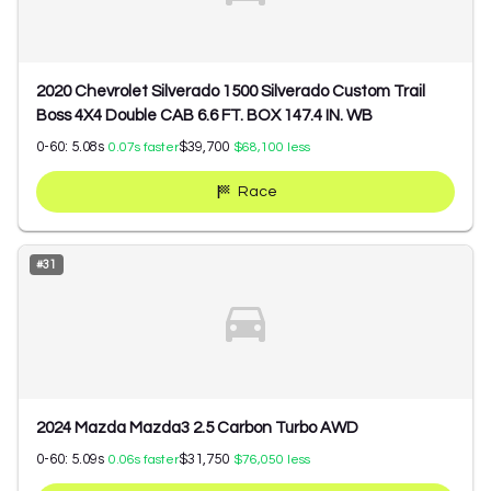
2020 Chevrolet Silverado 1500 Silverado Custom Trail
Boss 4X4 Double CAB 6.6 FT. BOX 147.4 IN. WB
0-60:
5.08
s
$39,700
0.07
s faster
$68,100
less
Race
#
31
2024 Mazda Mazda3 2.5 Carbon Turbo AWD
0-60:
5.09
s
$31,750
0.06
s faster
$76,050
less