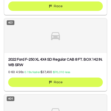
Race
#
23
2022 Ford F-250 XL 4X4 SD Regular CAB 8 FT. BOX 142 IN.
WB SRW
0-60:
4.96
s
$37,490
0.19
s faster
$70,310
less
Race
#
24