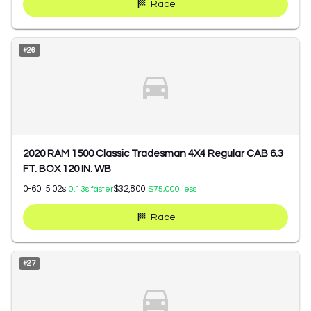
Race
#
26
2020 RAM 1500 Classic Tradesman 4X4 Regular CAB 6.3
FT. BOX 120 IN. WB
0-60:
5.02
s
$32,800
0.13
s faster
$75,000
less
Race
#
27