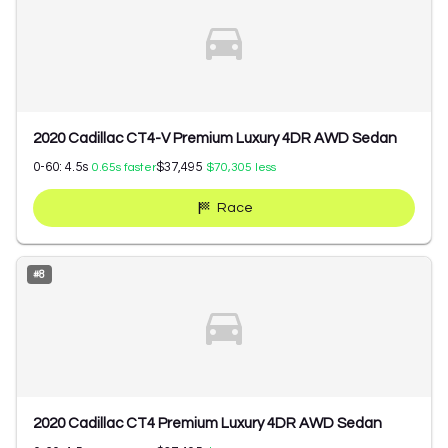
2020 Cadillac CT4-V Premium Luxury 4DR AWD Sedan
0-60:
4.5
s
$37,495
0.65
s faster
$70,305
less
Race
#
8
2020 Cadillac CT4 Premium Luxury 4DR AWD Sedan