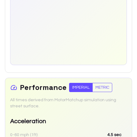
Performance
IMPERIAL
METRIC
All times derived from MotorMatchup simulation using
street surface.
Acceleration
0-60 mph (1ft):
4.5
sec