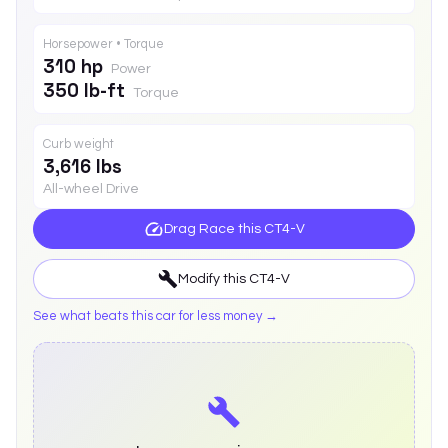
Horsepower • Torque
310 hp
Power
350 lb-ft
Torque
Curb weight
3,616 lbs
All-wheel Drive
Drag Race this
CT4-V
Modify this
CT4-V
See what beats this car for less money →