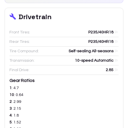
Drivetrain
Front Tires:
P235/40HR18
Rear Tires:
P235/40HR18
Tire Compound:
Self-sealing All-seasons
Transmission:
10-speed Automatic
Final Drive:
2.85
Gear Ratios
1
:
4.7
10
:
0.64
2
:
2.99
3
:
2.15
4
:
1.8
5
:
1.52