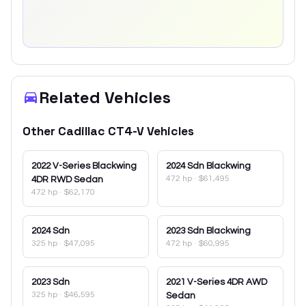
Related Vehicles
Other
Cadillac
CT4-V
Vehicles
2022
V-Series Blackwing
2024
Sdn Blackwing
472 hp
·
$61,495
4DR RWD Sedan
472 hp
·
$62,170
2024
Sdn
2023
Sdn Blackwing
325 hp
·
$47,095
472 hp
·
$60,995
2023
Sdn
2021
V-Series 4DR AWD
325 hp
·
$46,595
Sedan