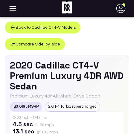
●
Back to
Cadillac
CT4-V
Models
Compare Side-by-side
2020
Cadillac
CT4-V
Premium Luxury 4DR AWD
Sedan
Premium Luxury 4dr All-wheel Drive Sedan
$37,495 MSRP
2.0l I-4 Turbo/supercharged
0-60 mph • 1/4 mile
4.5 sec
0-60 mph
13.1 sec
@ 103 mph