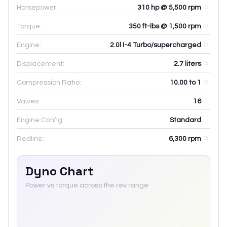
Horsepower:
310 hp @ 5,500 rpm
Torque:
350 ft-lbs @ 1,500 rpm
Engine:
2.0l I-4 Turbo/supercharged
Displacement:
2.7
liters
Compression Ratio:
10.00 to 1
Valves:
16
Engine Config:
Standard
Redline:
6,300
rpm
Dyno Chart
Power vs torque across the rev range