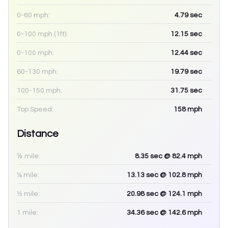
0-60 mph:
4.79
sec
0-100 mph (1ft):
12.15
sec
0-100 mph:
12.44
sec
60-130 mph:
19.79
sec
100-150 mph:
31.75
sec
Top Speed:
158
mph
Distance
⅛ mile:
8.35
sec
@ 82.4 mph
¼ mile:
13.13
sec
@ 102.8 mph
½ mile:
20.98
sec
@ 124.1 mph
1 mile:
34.36
sec
@ 142.6 mph