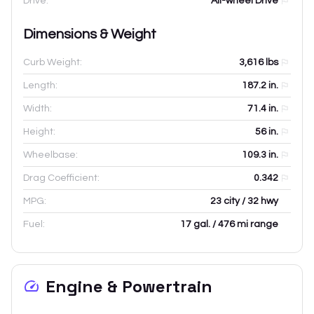
Drive:
All-wheel Drive
Dimensions & Weight
Curb Weight:
3,616
lbs
Length:
187.2
in.
Width:
71.4
in.
Height:
56
in.
Wheelbase:
109.3
in.
Drag Coefficient:
0.342
MPG:
23 city / 32 hwy
Fuel:
17 gal. / 476 mi range
Engine & Powertrain