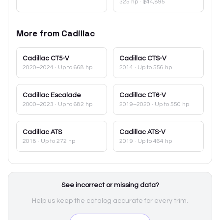
325 hp
·
$44,895
More from
Cadillac
Cadillac
CT5-V
Cadillac
CTS-V
2020–2024
· Up to 668 hp
2014
· Up to 556 hp
Cadillac
Escalade
Cadillac
CT6-V
2000–2023
· Up to 682 hp
2019–2020
· Up to 550 hp
Cadillac
ATS
Cadillac
ATS-V
2018
· Up to 272 hp
2019
· Up to 464 hp
See incorrect or missing data?
Help us keep the catalog accurate for every trim.