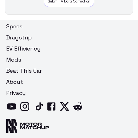
Submit A Data Correction
Specs
Dragstrip
EV Efficiency
Mods
Beat This Car
About
Privacy