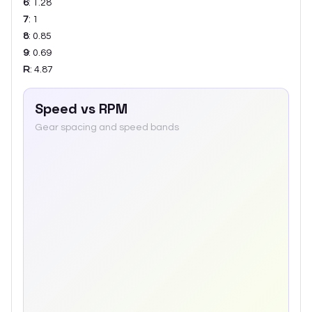
6
:
1.28
7
:
1
8
:
0.85
9
:
0.69
R
:
4.87
Speed vs RPM
Gear spacing and speed bands