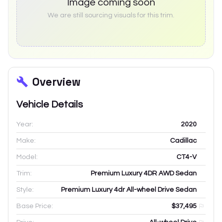
Image coming soon
We are still sourcing visuals for this trim.
Overview
Vehicle Details
Year:
2020
Make:
Cadillac
Model:
CT4-V
Trim:
Premium Luxury 4DR AWD Sedan
Style:
Premium Luxury 4dr All-wheel Drive Sedan
Base Price:
$37,495