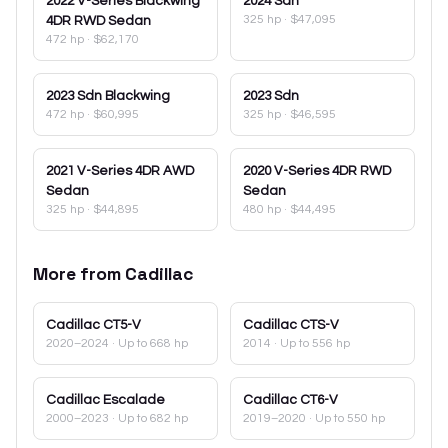
2022
V-Series Blackwing
2024
Sdn
325 hp
·
$47,095
4DR RWD Sedan
472 hp
·
$62,170
2023
Sdn Blackwing
2023
Sdn
472 hp
·
$60,995
325 hp
·
$46,595
2021
V-Series 4DR AWD
2020
V-Series 4DR RWD
Sedan
Sedan
325 hp
·
$44,895
480 hp
·
$44,495
More from
Cadillac
Cadillac
CT5-V
Cadillac
CTS-V
2020–2024
· Up to 668 hp
2014
· Up to 556 hp
Cadillac
Escalade
Cadillac
CT6-V
2000–2023
· Up to 682 hp
2019–2020
· Up to 550 hp