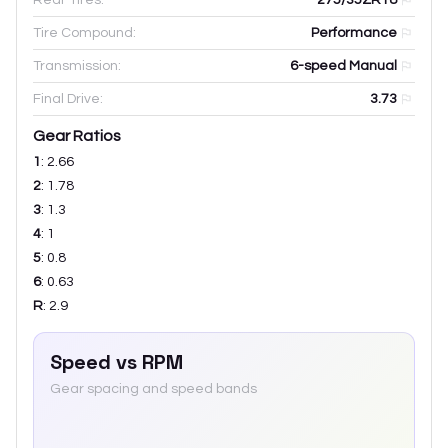
Tire Compound:
Performance
Transmission:
6-speed Manual
Final Drive:
3.73
Gear Ratios
1
:
2.66
2
:
1.78
3
:
1.3
4
:
1
5
:
0.8
6
:
0.63
R
:
2.9
Speed vs RPM
Gear spacing and speed bands