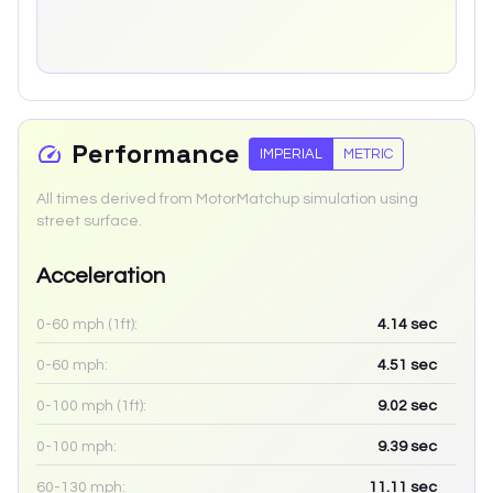
Performance
IMPERIAL
METRIC
All times derived from MotorMatchup simulation using
street surface.
Acceleration
0-60 mph (1ft):
4.14
sec
0-60 mph:
4.51
sec
0-100 mph (1ft):
9.02
sec
0-100 mph:
9.39
sec
60-130 mph:
11.11
sec