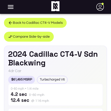
●
Back to
Cadillac
CT4-V
Models
Compare Side-by-side
2024
Cadillac
CT4-V
Sdn
Blackwing
4dr Car
$61,495 MSRP
Turbocharged V6
0-60 mph • 1/4 mile
4.2 sec
0-60 mph
12.4 sec
@ 116 mph