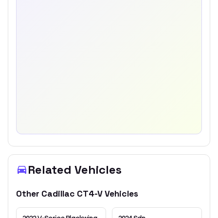
Related Vehicles
Other
Cadillac
CT4-V
Vehicles