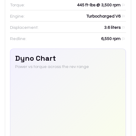
Torque:
445 ft-lbs @ 3,500 rpm
Engine:
Turbocharged V6
Displacement:
3.6
liters
Redline:
6,550
rpm
Dyno Chart
Power vs torque across the rev range