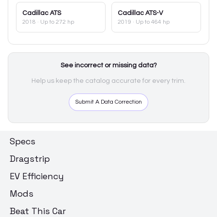
Cadillac
ATS
Cadillac
ATS-V
2018
· Up to 272 hp
2019
· Up to 464 hp
See incorrect or missing data?
Help us keep the catalog accurate for every trim.
Submit A Data Correction
Specs
Dragstrip
EV Efficiency
Mods
Beat This Car