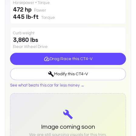
Horsepower • Torque
472 hp
Power
445 lb-ft
Torque
Curb weight
3,860 lbs
Rear Wheel Drive
Drag Race this
CT4-V
Modify this
CT4-V
See what beats this car for less money →
Image coming soon
We are still sourcing visuals for this trim.