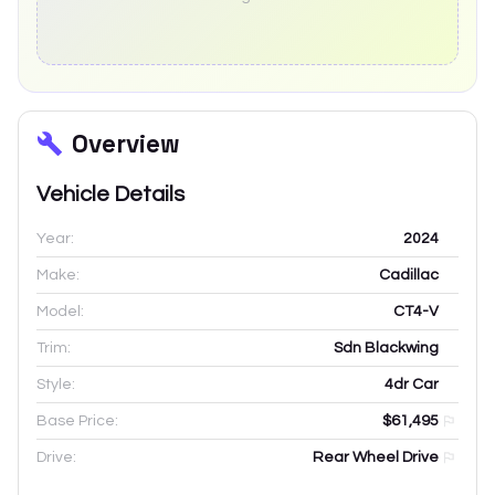
Overview
Vehicle Details
Year:
2024
Make:
Cadillac
Model:
CT4-V
Trim:
Sdn Blackwing
Style:
4dr Car
Base Price:
$61,495
Drive:
Rear Wheel Drive