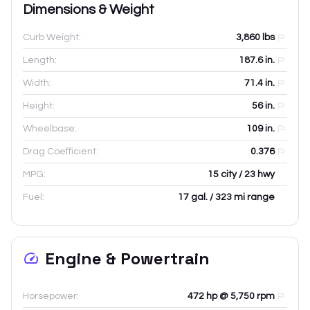
Dimensions & Weight
Curb Weight:
3,860
lbs
Length:
187.6
in.
Width:
71.4
in.
Height:
56
in.
Wheelbase:
109
in.
Drag Coefficient:
0.376
MPG:
15 city / 23 hwy
Fuel:
17 gal. / 323 mi range
Engine & Powertrain
Horsepower:
472 hp @ 5,750 rpm