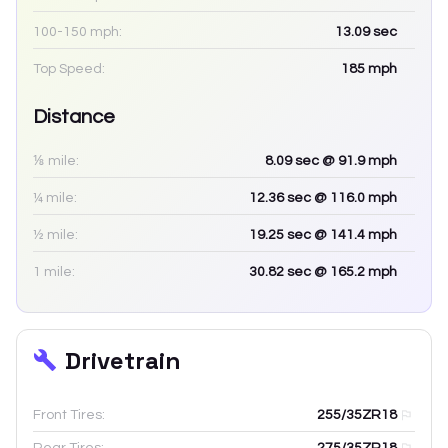
100-150 mph:
13.09
sec
Top Speed:
185
mph
Distance
⅛ mile:
8.09
sec
@ 91.9 mph
¼ mile:
12.36
sec
@ 116.0 mph
½ mile:
19.25
sec
@ 141.4 mph
1 mile:
30.82
sec
@ 165.2 mph
Drivetrain
Front Tires:
255/35ZR18
Rear Tires:
275/35ZR18