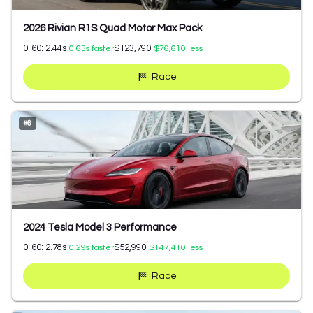
2026 Rivian R1S Quad Motor Max Pack
0-60:
2.44
s
$123,790
0.63
s faster
$76,610
less
Race
#
6
2024 Tesla Model 3 Performance
0-60:
2.78
s
$52,990
0.29
s faster
$147,410
less
Race