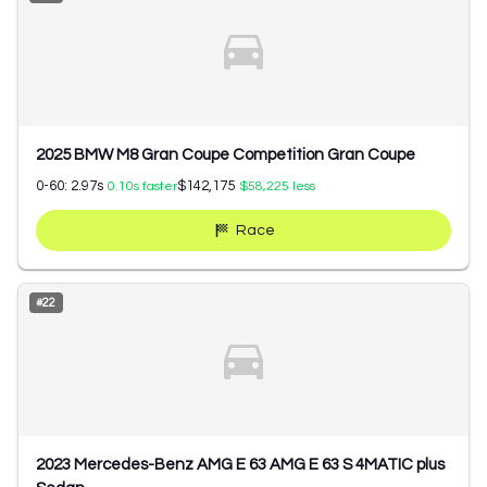
2025 BMW M8 Gran Coupe Competition Gran Coupe
0-60:
2.97
s
$142,175
0.10
s faster
$58,225
less
Race
#
22
2023 Mercedes-Benz AMG E 63 AMG E 63 S 4MATIC plus