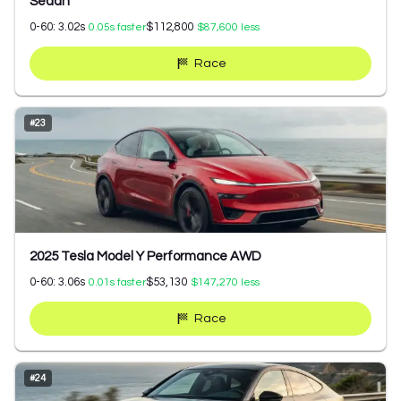
Sedan
0-60:
3.02
s
$112,800
0.05
s faster
$87,600
less
Race
#
23
2025 Tesla Model Y Performance AWD
0-60:
3.06
s
$53,130
0.01
s faster
$147,270
less
Race
#
24