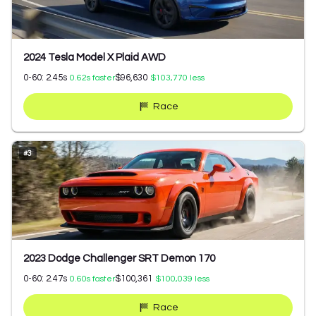
2024 Tesla Model X Plaid AWD
0-60:
2.45
s
$96,630
0.62
s faster
$103,770
less
Race
#
3
2023 Dodge Challenger SRT Demon 170
0-60:
2.47
s
$100,361
0.60
s faster
$100,039
less
Race