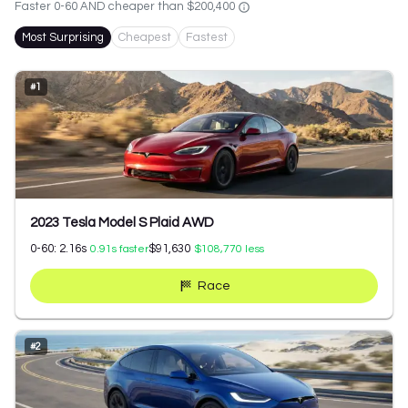
Faster 0-60 AND cheaper than
$200,400
Most Surprising
Cheapest
Fastest
#
1
2023 Tesla Model S Plaid AWD
0-60:
2.16
s
$91,630
0.91
s faster
$108,770
less
Race
#
2