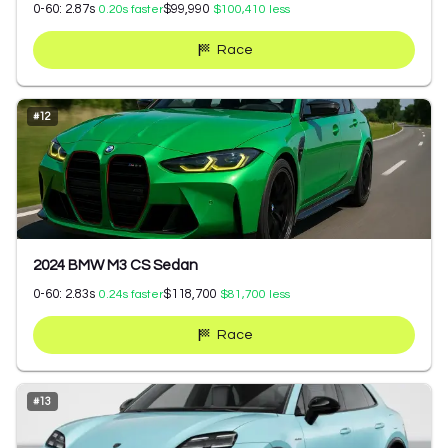
0-60:
2.87
s
$99,990
0.20
s faster
$100,410
less
Race
#
12
2024 BMW M3 CS Sedan
0-60:
2.83
s
$118,700
0.24
s faster
$81,700
less
Race
#
13