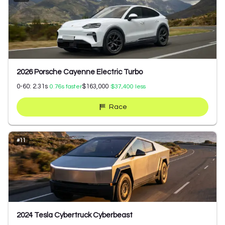
2026 Porsche Cayenne Electric Turbo
0-60:
2.31
s
$163,000
0.76
s faster
$37,400
less
Race
#
11
2024 Tesla Cybertruck Cyberbeast