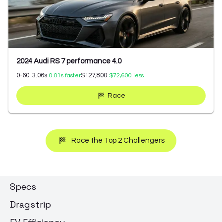
2024 Audi RS 7 performance 4.0
0-60:
3.06
s
$127,800
0.01
s faster
$72,600
less
Race
Race the Top 2 Challengers
Specs
Dragstrip