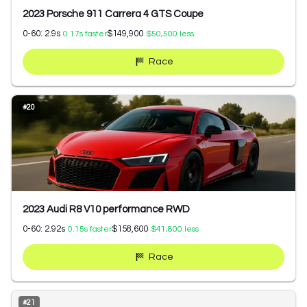
2023 Porsche 911 Carrera 4 GTS Coupe
0-60:
2.9
s
$149,900
0.17
s faster
$50,500
less
Race
#
20
2023 Audi R8 V10 performance RWD
0-60:
2.92
s
$158,600
0.15
s faster
$41,800
less
Race
#
21