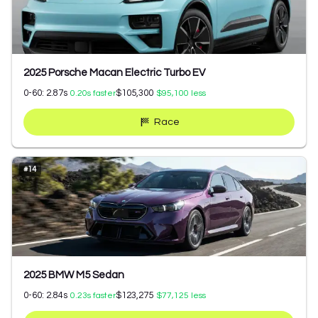
2025 Porsche Macan Electric Turbo EV
0-60:
2.87
s
$105,300
0.20
s faster
$95,100
less
Race
#
14
2025 BMW M5 Sedan
0-60:
2.84
s
$123,275
0.23
s faster
$77,125
less