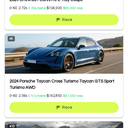
0-60:
2.72
s
$104,900
0.35
s faster
$95,500
less
Race
#
9
2024 Porsche Taycan Cross Turismo Taycan GTS Sport
Turismo AWD
0-60:
2.56
s
$142,850
0.51
s faster
$57,550
less
Race
#
10