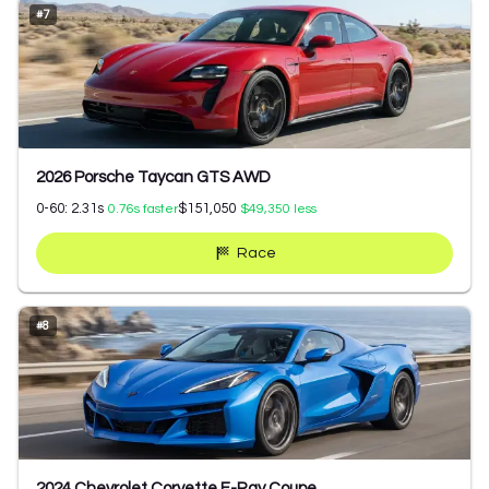
#
7
2026 Porsche Taycan GTS AWD
0-60:
2.31
s
$151,050
0.76
s faster
$49,350
less
Race
#
8
2024 Chevrolet Corvette E-Ray Coupe