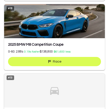
#
18
2025 BMW M8 Competition Coupe
0-60:
2.88
s
$138,800
0.19
s faster
$61,600
less
Race
#
19