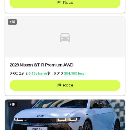
Race
#
15
2023 Nissan GT-R Premium AWD
0-60:
2.91
s
$116,040
0.16
s faster
$84,360
less
Race
#
16