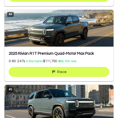
#
4
2025 Rivian R1T Premium Quad-Motor Max Pack
0-60:
2.47
s
$111,700
0.60
s faster
$88,700
less
Race
#
5