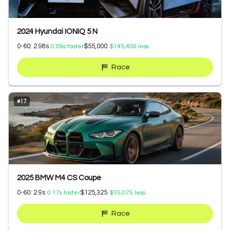
2024 Hyundai IONIQ 5 N
0-60:
2.98
s
$55,000
0.09
s faster
$145,400
less
Race
#
17
2025 BMW M4 CS Coupe
0-60:
2.9
s
$125,325
0.17
s faster
$75,075
less
Race