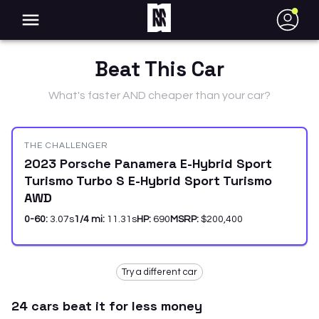
●
Beat This Car
What's faster AND cheaper than your car?
THE CHALLENGER
2023 Porsche Panamera E-Hybrid Sport
Turismo Turbo S E-Hybrid Sport Turismo
AWD
0-60:
3.07
s
1/4 mi:
11.31
s
HP:
690
MSRP:
$200,400
Try a different car
24
car
s
beat it for less money