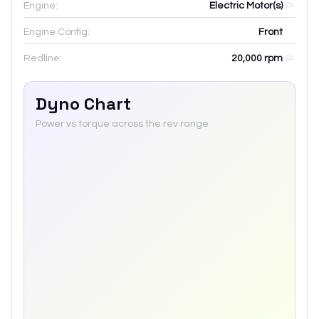
Engine:
Electric Motor(s)
Engine Config:
Front
Redline:
20,000
rpm
Dyno Chart
Power vs torque across the rev range