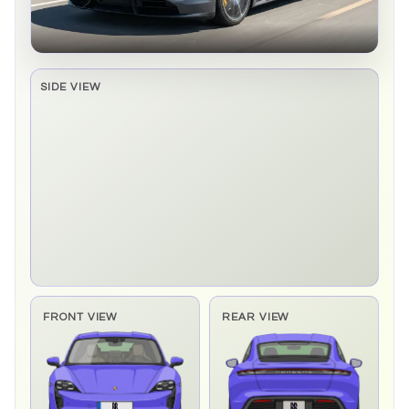
SIDE VIEW
Side elevation sprite pending
FRONT VIEW
REAR VIEW