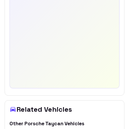
Related Vehicles
Other
Porsche
Taycan
Vehicles