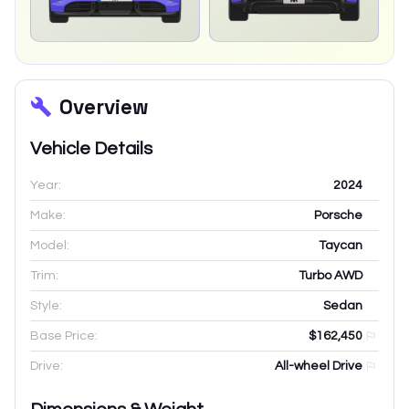
Overview
Vehicle Details
Year:
2024
Make:
Porsche
Model:
Taycan
Trim:
Turbo AWD
Style:
Sedan
Base Price:
$162,450
Drive:
All-wheel Drive