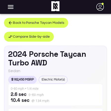
●
Back to
Porsche
Taycan
Models
Compare Side-by-side
2024
Porsche
Taycan
Turbo AWD
Sedan
$162,450 MSRP
Electric Motor(s)
0-60 mph • 1/4 mile
2.6 sec
0-60 mph
10.4 sec
@ 134 mph