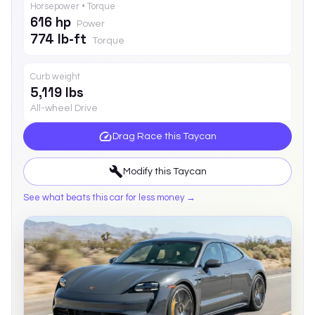
Horsepower • Torque
616 hp
Power
774 lb-ft
Torque
Curb weight
5,119 lbs
All-wheel Drive
Drag Race this
Taycan
Modify this
Taycan
See what beats this car for less money →