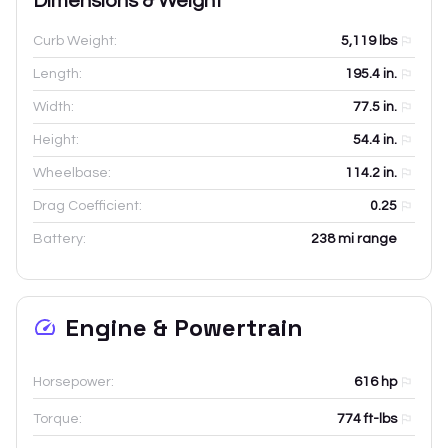
Dimensions & Weight
Curb Weight:
5,119
lbs
Length:
195.4
in.
Width:
77.5
in.
Height:
54.4
in.
Wheelbase:
114.2
in.
Drag Coefficient:
0.25
Battery:
238 mi range
Engine & Powertrain
Horsepower:
616 hp
Torque:
774 ft-lbs