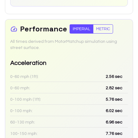
Performance
IMPERIAL
METRIC
All times derived from MotorMatchup simulation using
street surface.
Acceleration
0-60 mph (1ft):
2.56
sec
0-60 mph:
2.82
sec
0-100 mph (1ft):
5.76
sec
0-100 mph:
6.02
sec
60-130 mph:
6.96
sec
100-150 mph:
7.76
sec