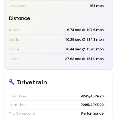
Top Speed:
161
mph
Distance
⅛ mile:
6.74
sec
@ 107.6 mph
¼ mile:
10.39
sec
@ 134.3 mph
½ mile:
16.44
sec
@ 159.5 mph
1 mile:
27.62
sec
@ 161.0 mph
Drivetrain
Front Tires:
P245/45YR20
Rear Tires:
P285/40YR20
Tire Compound:
Performance