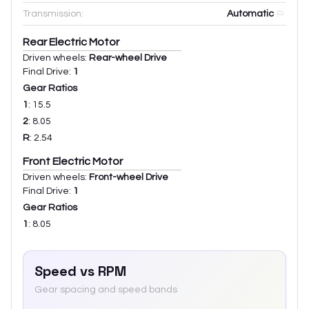
Transmission:
Automatic
Rear Electric Motor
Driven wheels:
Rear-wheel Drive
Final Drive:
1
Gear Ratios
1
:
15.5
2
:
8.05
R
:
2.54
Front Electric Motor
Driven wheels:
Front-wheel Drive
Final Drive:
1
Gear Ratios
1
:
8.05
Speed vs RPM
Gear spacing and speed bands