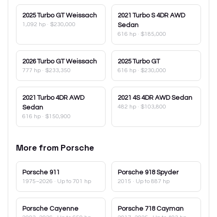
2025
Turbo GT Weissach
2021
Turbo S 4DR AWD
1,092 hp
·
$230,000
Sedan
616 hp
·
$185,000
2026
Turbo GT Weissach
2025
Turbo GT
777 hp
·
$233,350
616 hp
·
$230,000
2021
Turbo 4DR AWD
2021
4S 4DR AWD Sedan
482 hp
·
$103,800
Sedan
616 hp
·
$150,900
More from
Porsche
Porsche
911
Porsche
918 Spyder
1975–2026
· Up to 701 hp
2015
· Up to 887 hp
Porsche
Cayenne
Porsche
718 Cayman