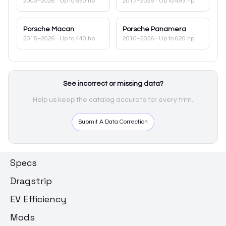
2003–2026
· Up to 650 hp
2017–2025
· Up to 493 hp
Porsche
Macan
Porsche
Panamera
2015–2026
· Up to 440 hp
2010–2026
· Up to 620 hp
See incorrect or missing data?
Help us keep the catalog accurate for every trim.
Submit A Data Correction
Specs
Dragstrip
EV Efficiency
Mods