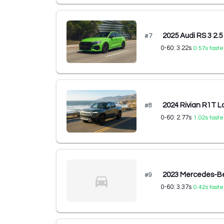
2025 Audi RS 3 2.5
#
7
0-60:
3.22
s
0.57
s faste
2024 Rivian R1T L
#
8
0-60:
2.77
s
1.02
s faste
2023 Mercedes-B
#
9
0-60:
3.37
s
0.42
s faste