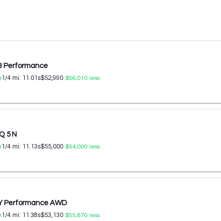
 3 Performance
1/4 mi:
11.01
s
$52,990
r
$56,010
less
Q 5 N
1/4 mi:
11.13
s
$55,000
r
$54,000
less
 Y Performance AWD
1/4 mi:
11.38
s
$53,130
r
$55,870
less