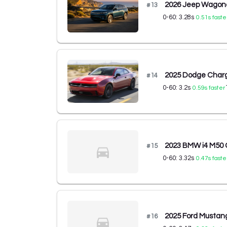
2026 Jeep Wagone
#
13
0-60:
3.28
s
0.51
s faste
2025 Dodge Charg
#
14
0-60:
3.2
s
0.59
s faster
2023 BMW i4 M50
#
15
0-60:
3.32
s
0.47
s faste
2025 Ford Musta
#
16