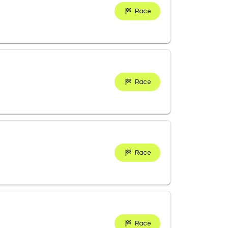
Race
Race
Race
Race