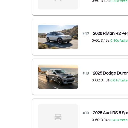
0-60:
3.47
s
0.32
s faste
2026 Rivian R2 P
#
17
0-60:
3.49
s
0.30
s faste
2025 Dodge Dura
#
18
0-60:
3.18
s
0.61
s faste
2025 Audi RS 5 Spo
#
19
0-60:
3.34
s
0.45
s faste