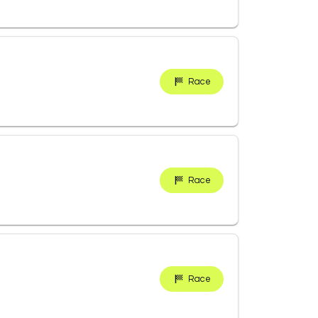
Race
Race
Race