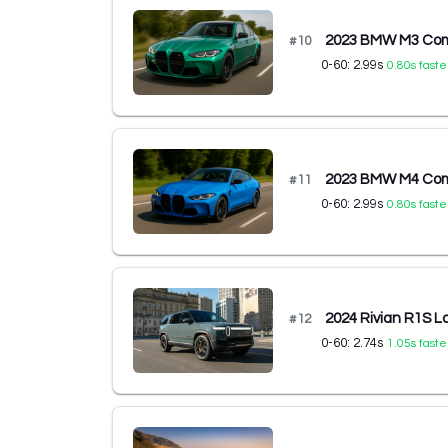
2023 BMW M3 Comp
#
10
0-60:
2.99
s
0.80
s faste
2023 BMW M4 Comp
#
11
0-60:
2.99
s
0.80
s faste
2024 Rivian R1S L
#
12
0-60:
2.74
s
1.05
s faste