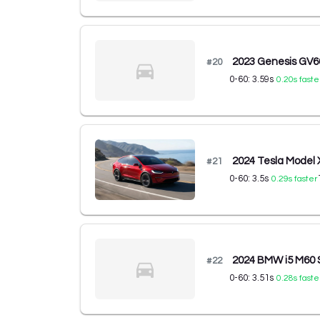
2023 Genesis GV
#
20
0-60:
3.59
s
0.20
s faste
2024 Tesla Model
#
21
0-60:
3.5
s
0.29
s faster
2024 BMW i5 M60
#
22
0-60:
3.51
s
0.28
s faste