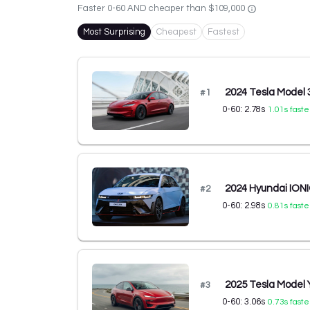
Faster 0-60 AND cheaper than
$109,000
Most Surprising
Cheapest
Fastest
2024 Tesla Model
#
1
0-60:
2.78
s
1.01
s faste
2024 Hyundai IONI
#
2
0-60:
2.98
s
0.81
s faste
2025 Tesla Model
#
3
0-60:
3.06
s
0.73
s faste