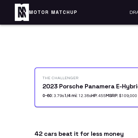
MOTOR MATCHUP
DR
THE CHALLENGER
2023 Porsche Panamera E-Hybri
0-60:
3.79
s
1/4 mi:
12.38
s
HP:
455
MSRP:
$109,000
42
car
s
beat it for less money