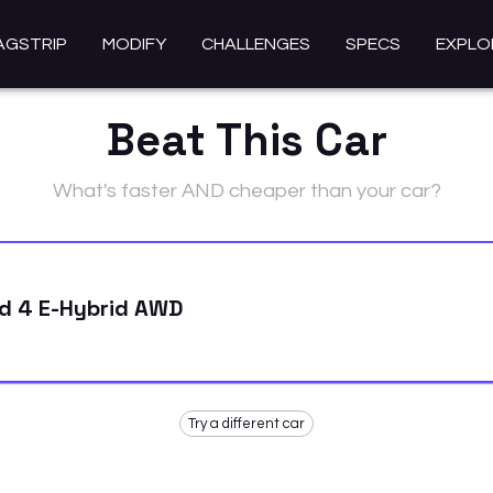
AGSTRIP
MODIFY
CHALLENGES
SPECS
EXPLO
Beat This Car
What's faster AND cheaper than your car?
d 4 E-Hybrid AWD
Try a different car