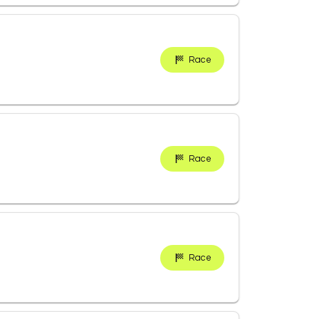
Race
Race
Race