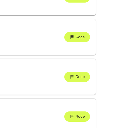
Race
Race
Race