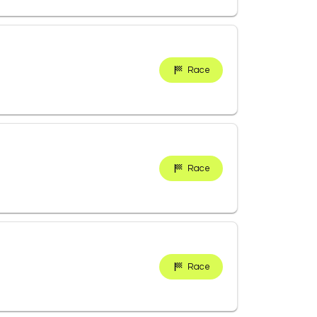
Race
Race
Race