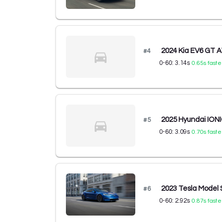
2024 Kia EV6 GT
#
4
0-60:
3.14
s
0.65
s faste
2025 Hyundai ION
#
5
0-60:
3.09
s
0.70
s faste
2023 Tesla Model
#
6
0-60:
2.92
s
0.87
s faste