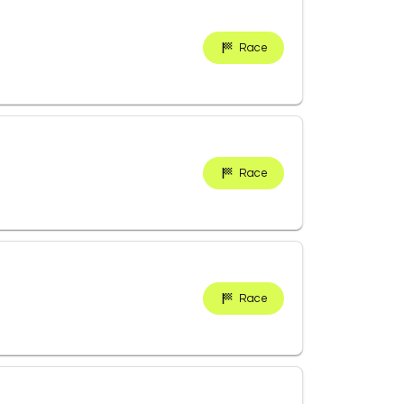
Race
Race
Race