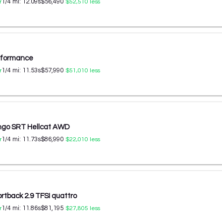
1/4 mi:
12.09
s
$56,490
r
$52,510
less
erformance
1/4 mi:
11.53
s
$57,990
r
$51,010
less
ngo SRT Hellcat AWD
1/4 mi:
11.73
s
$86,990
r
$22,010
less
rtback 2.9 TFSI quattro
1/4 mi:
11.86
s
$81,195
r
$27,805
less