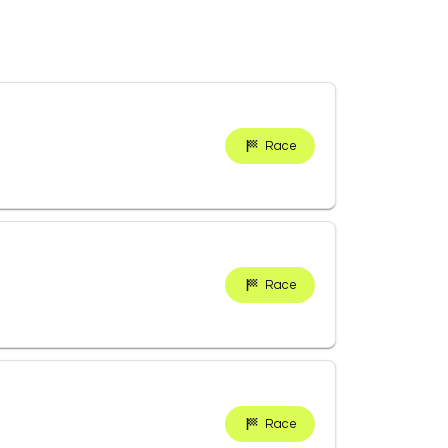
Race
Race
Race