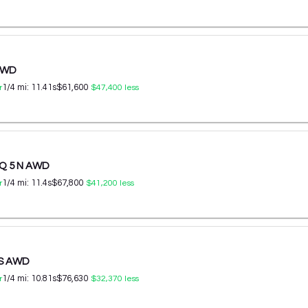
 AWD
1/4 mi:
11.41
s
$61,600
r
$47,400
less
IQ 5 N AWD
1/4 mi:
11.4
s
$67,800
r
$41,200
less
 S AWD
1/4 mi:
10.81
s
$76,630
r
$32,370
less