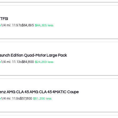
 TFSI
1/4 mi:
11.97
s
$64,695
r
$44,305
less
aunch Edition Quad-Motor Large Pack
1/4 mi:
11.13
s
$84,800
r
$24,200
less
enz AMG CLA 45 AMG CLA 45 4MATIC Coupe
1/4 mi:
11.9
s
$57,800
r
$51,200
less