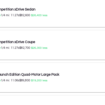
etition xDrive Sedan
1/4 mi:
11.27
s
$82,600
r
$26,400
less
etition xDrive Coupe
1/4 mi:
11.27
s
$82,700
r
$26,300
less
aunch Edition Quad-Motor Large Pack
1/4 mi:
11.06
s
$89,800
r
$19,200
less