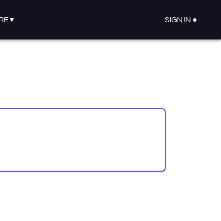
RE
▾
SIGN IN ●