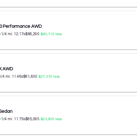
60 Performance AWD
1/4 mi:
12.17
s
$68,290
r
$40,710
less
 X AWD
1/4 mi:
11.46
s
$81,630
$27,370
less
 Sedan
1/4 mi:
11.75
s
$85,095
r
$23,905
less