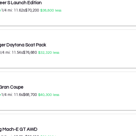
er S Launch Edition
1/4 mi:
11.62
s
$70,200
r
$38,800
less
er Daytona Scat Pack
1/4 mi:
11.54
s
$76,680
$32,320
less
 Gran Coupe
1/4 mi:
11.6
s
$68,700
r
$40,300
less
ng Mach-E GT AWD