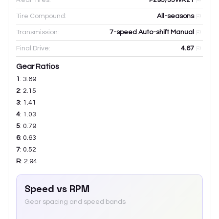
Tire Compound:
All-seasons
Transmission:
7-speed Auto-shift Manual
Final Drive:
4.67
Gear Ratios
1
:
3.69
2
:
2.15
3
:
1.41
4
:
1.03
5
:
0.79
6
:
0.63
7
:
0.52
R
:
2.94
Speed vs RPM
Gear spacing and speed bands