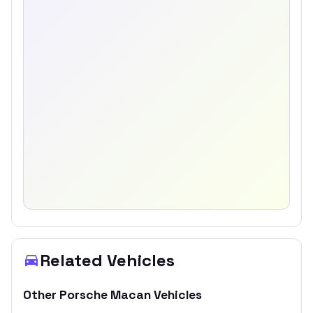
Related Vehicles
Other
Porsche
Macan
Vehicles