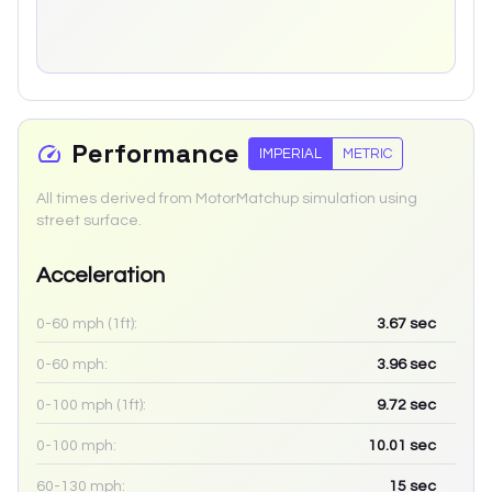
Performance
IMPERIAL
METRIC
All times derived from MotorMatchup simulation using
street surface.
Acceleration
0-60 mph (1ft):
3.67
sec
0-60 mph:
3.96
sec
0-100 mph (1ft):
9.72
sec
0-100 mph:
10.01
sec
60-130 mph:
15
sec