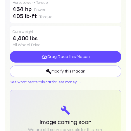
Horsepower • Torque
434 hp
Power
405 lb-ft
Torque
Curb weight
4,400 lbs
All Wheel Drive
Drag Race this
Macan
Modify this
Macan
See what beats this car for less money →
Image coming soon
We are still sourcing visuals for this trim.