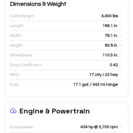
Dimensions & Weight
Curb Weight:
4,400
lbs
Length:
186.1
in.
Width:
76.1
in.
Height:
62.8
in.
Wheelbase:
110.5
in.
Drag Coefficient:
0.42
MPG:
17 city / 22 hwy
Fuel:
17.1 gal. / 342 mi range
Engine & Powertrain
Horsepower:
434 hp @ 5,700 rpm