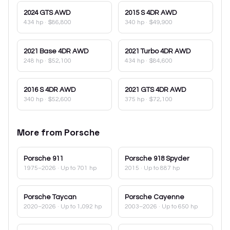
2024
GTS AWD
2015
S 4DR AWD
434 hp
·
$86,800
340 hp
·
$49,900
2021
Base 4DR AWD
2021
Turbo 4DR AWD
248 hp
·
$52,100
434 hp
·
$84,600
2016
S 4DR AWD
2021
GTS 4DR AWD
340 hp
·
$52,600
375 hp
·
$72,100
More from
Porsche
Porsche
911
Porsche
918 Spyder
1975–2026
· Up to 701 hp
2015
· Up to 887 hp
Porsche
Taycan
Porsche
Cayenne
2020–2026
· Up to 1,092 hp
2003–2026
· Up to 650 hp