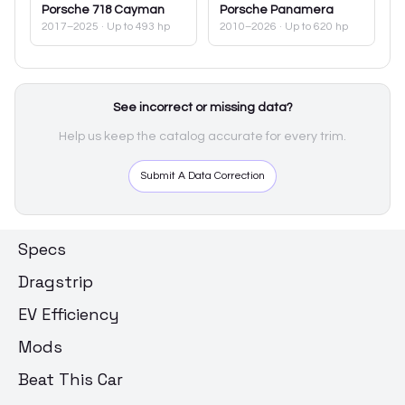
Porsche
718 Cayman
Porsche
Panamera
2017–2025
· Up to 493 hp
2010–2026
· Up to 620 hp
See incorrect or missing data?
Help us keep the catalog accurate for every trim.
Submit A Data Correction
Specs
Dragstrip
EV Efficiency
Mods
Beat This Car