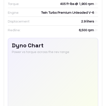
Torque:
405 ft-lbs @ 1,900 rpm
Engine:
Twin Turbo Premium Unleaded V-6
Displacement:
2.9
liters
Redline:
6,500
rpm
Dyno Chart
Power vs torque across the rev range