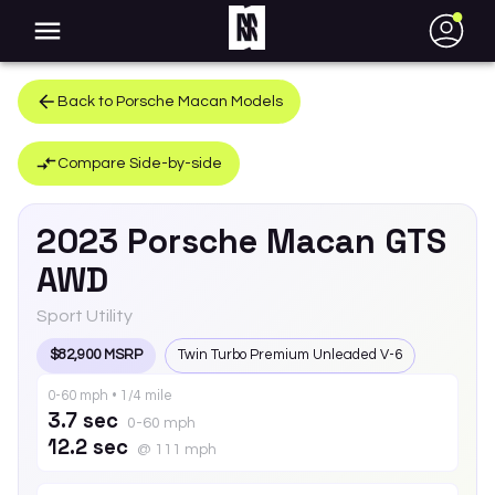
●
Back to
Porsche
Macan
Models
Compare Side-by-side
2023
Porsche
Macan
GTS
AWD
Sport Utility
$82,900 MSRP
Twin Turbo Premium Unleaded V-6
0-60 mph • 1/4 mile
3.7 sec
0-60 mph
12.2 sec
@ 111 mph