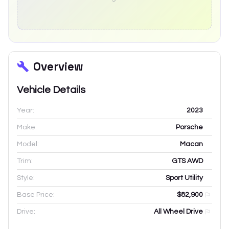
Overview
Vehicle Details
Year:
2023
Make:
Porsche
Model:
Macan
Trim:
GTS AWD
Style:
Sport Utility
Base Price:
$82,900
Drive:
All Wheel Drive