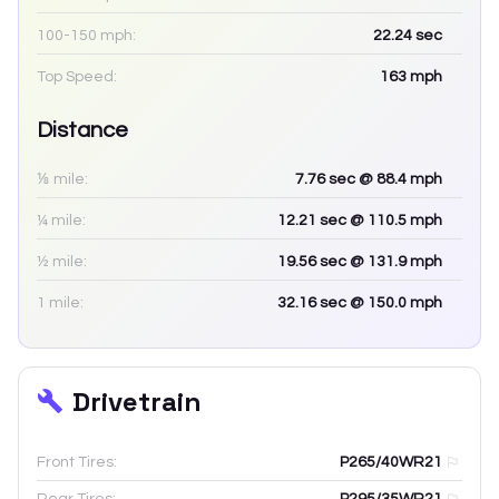
100-150 mph:
22.24
sec
Top Speed:
163
mph
Distance
⅛ mile:
7.76
sec
@ 88.4 mph
¼ mile:
12.21
sec
@ 110.5 mph
½ mile:
19.56
sec
@ 131.9 mph
1 mile:
32.16
sec
@ 150.0 mph
Drivetrain
Front Tires:
P265/40WR21
Rear Tires:
P295/35WR21