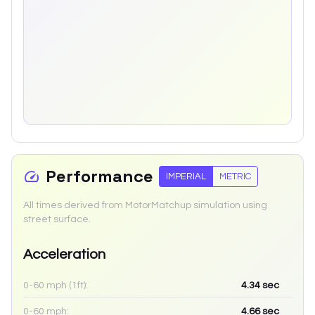
Performance
IMPERIAL
METRIC
All times derived from MotorMatchup simulation using
street surface.
Acceleration
0-60 mph (1ft):
4.34
sec
0-60 mph:
4.66
sec