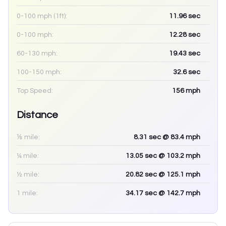
0-100 mph (1ft):
11.96
sec
0-100 mph:
12.28
sec
60-130 mph:
19.43
sec
100-150 mph:
32.6
sec
Top Speed:
156
mph
Distance
⅛ mile:
8.31
sec
@ 83.4 mph
¼ mile:
13.05
sec
@ 103.2 mph
½ mile:
20.82
sec
@ 125.1 mph
1 mile:
34.17
sec
@ 142.7 mph