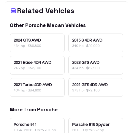
Related Vehicles
Other
Porsche
Macan
Vehicles
2024
GTS AWD
2015
S 4DR AWD
434 hp
·
$86,800
340 hp
·
$49,900
2021
Base 4DR AWD
2023
GTS AWD
248 hp
·
$52,100
434 hp
·
$82,900
2021
Turbo 4DR AWD
2021
GTS 4DR AWD
434 hp
·
$84,600
375 hp
·
$72,100
More from
Porsche
Porsche
911
Porsche
918 Spyder
1984–2026
· Up to 701 hp
2015
· Up to 887 hp