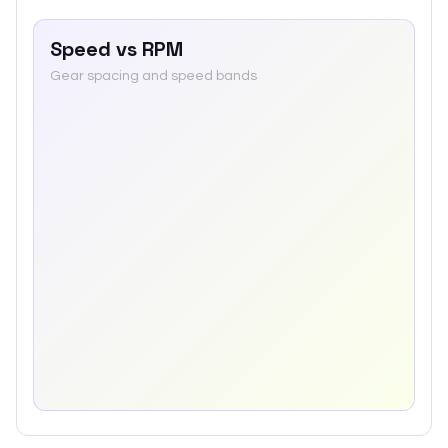
Speed vs RPM
Gear spacing and speed bands