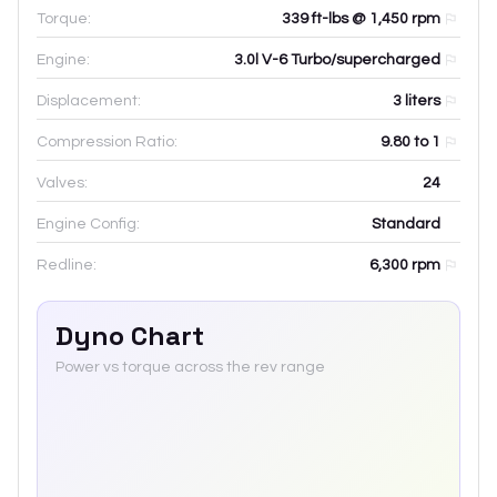
Torque:
339 ft-lbs @ 1,450 rpm
Engine:
3.0l V-6 Turbo/supercharged
Displacement:
3
liters
Compression Ratio:
9.80 to 1
Valves:
24
Engine Config:
Standard
Redline:
6,300
rpm
Dyno Chart
Power vs torque across the rev range