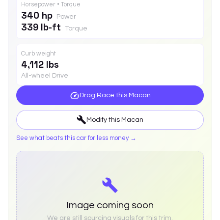
Horsepower • Torque
340 hp
Power
339 lb-ft
Torque
Curb weight
4,112 lbs
All-wheel Drive
Drag Race this
Macan
Modify this
Macan
See what beats this car for less money →
Image coming soon
We are still sourcing visuals for this trim.