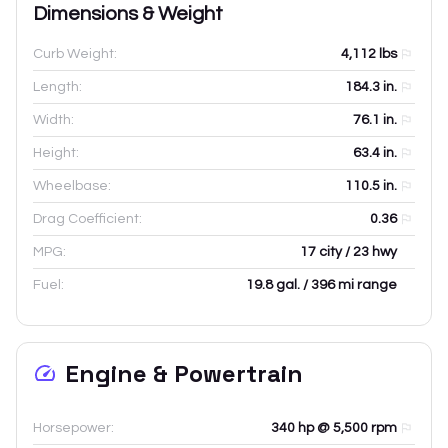
Dimensions & Weight
Curb Weight:
4,112
lbs
Length:
184.3
in.
Width:
76.1
in.
Height:
63.4
in.
Wheelbase:
110.5
in.
Drag Coefficient:
0.36
MPG:
17 city / 23 hwy
Fuel:
19.8 gal. / 396 mi range
Engine & Powertrain
Horsepower:
340 hp @ 5,500 rpm