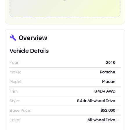
Overview
Vehicle Details
Year:
2016
Make:
Porsche
Model:
Macan
Trim:
S 4DR AWD
Style:
S 4dr All-wheel Drive
Base Price:
$52,600
Drive:
All-wheel Drive