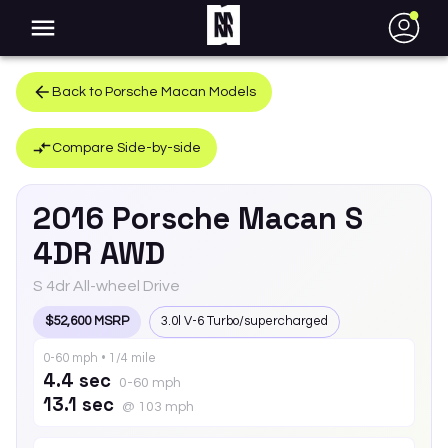
●
Back to
Porsche
Macan
Models
Compare Side-by-side
2016
Porsche
Macan
S
4DR AWD
S 4dr All-wheel Drive
$52,600 MSRP
3.0l V-6 Turbo/supercharged
0-60 mph • 1/4 mile
4.4 sec
0-60 mph
13.1 sec
@ 103 mph