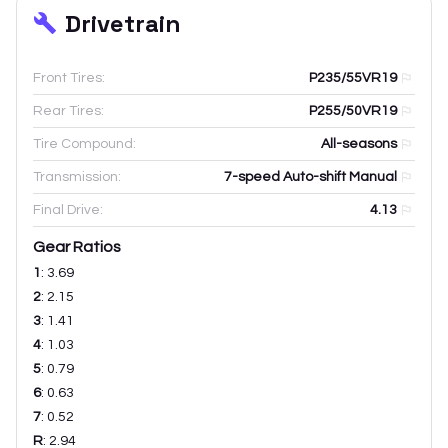
Drivetrain
Front Tires:
P235/55VR19
Rear Tires:
P255/50VR19
Tire Compound:
All-seasons
Transmission:
7-speed Auto-shift Manual
Final Drive:
4.13
Gear Ratios
1
:
3.69
2
:
2.15
3
:
1.41
4
:
1.03
5
:
0.79
6
:
0.63
7
:
0.52
R
:
2.94