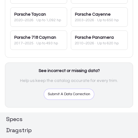
Porsche
Taycan
Porsche
Cayenne
2020–2026
· Up to 1,092 hp
2003–2026
· Up to 650 hp
Porsche
718 Cayman
Porsche
Panamera
2017–2025
· Up to 493 hp
2010–2026
· Up to 620 hp
See incorrect or missing data?
Help us keep the catalog accurate for every trim.
Submit A Data Correction
Specs
Dragstrip