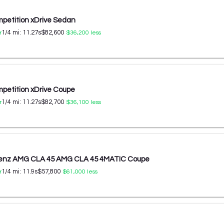
etition xDrive Sedan
1/4 mi:
11.27
s
$82,600
r
$36,200
less
etition xDrive Coupe
1/4 mi:
11.27
s
$82,700
r
$36,100
less
enz AMG CLA 45 AMG CLA 45 4MATIC Coupe
1/4 mi:
11.9
s
$57,800
r
$61,000
less