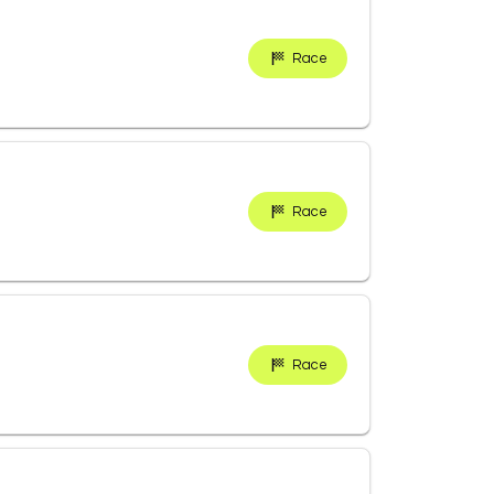
Race
Race
Race