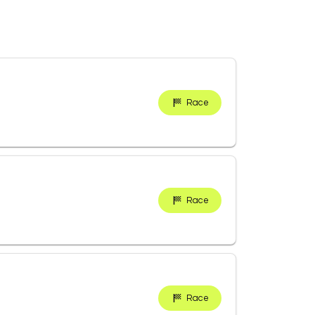
Race
Race
Race