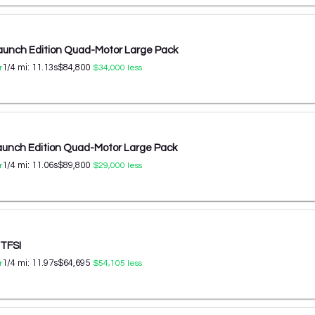
aunch Edition Quad-Motor Large Pack
1/4 mi:
11.13
s
$84,800
r
$34,000
less
aunch Edition Quad-Motor Large Pack
1/4 mi:
11.06
s
$89,800
r
$29,000
less
 TFSI
1/4 mi:
11.97
s
$64,695
r
$54,105
less