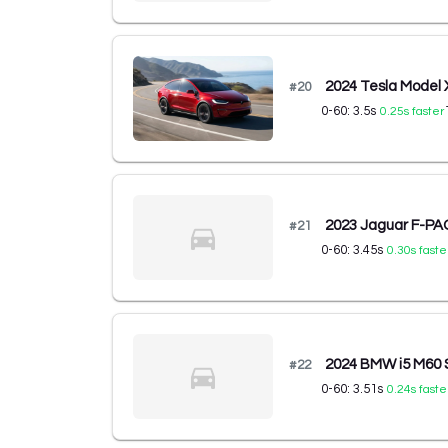
2024 Tesla Model
#
20
0-60:
3.5
s
0.25
s faster
2023 Jaguar F-P
#
21
0-60:
3.45
s
0.30
s faste
2024 BMW i5 M60
#
22
0-60:
3.51
s
0.24
s faste