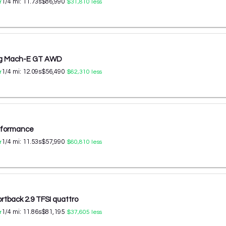
1/4 mi:
11.73
s
$86,990
r
$31,810
less
ng Mach-E GT AWD
1/4 mi:
12.09
s
$56,490
r
$62,310
less
erformance
1/4 mi:
11.53
s
$57,990
r
$60,810
less
rtback 2.9 TFSI quattro
1/4 mi:
11.86
s
$81,195
r
$37,605
less