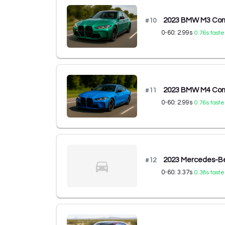
2023 BMW M3 Comp
#
10
0-60:
2.99
s
0.76
s faste
2023 BMW M4 Comp
#
11
0-60:
2.99
s
0.76
s faste
2023 Mercedes-B
#
12
0-60:
3.37
s
0.38
s faste