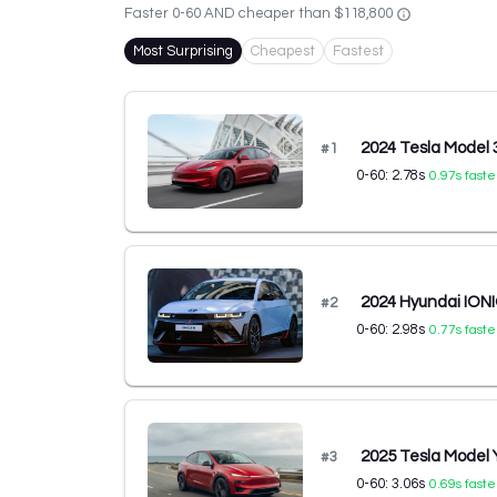
Faster 0-60 AND cheaper than
$118,800
Most Surprising
Cheapest
Fastest
2024 Tesla Model
#
1
0-60:
2.78
s
0.97
s faste
2024 Hyundai IONI
#
2
0-60:
2.98
s
0.77
s faste
2025 Tesla Model
#
3
0-60:
3.06
s
0.69
s faste