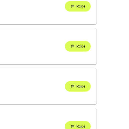
Race
Race
Race
Race