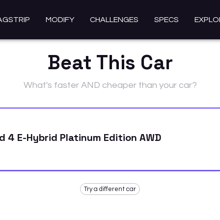
AGSTRIP
MODIFY
CHALLENGES
SPECS
EXPLO
Beat This Car
What's faster AND cheaper than your car?
 4 E-Hybrid Platinum Edition AWD
Try a different car