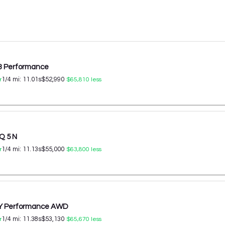
 3 Performance
1/4 mi:
11.01
s
$52,990
r
$65,810
less
Q 5 N
1/4 mi:
11.13
s
$55,000
r
$63,800
less
 Y Performance AWD
1/4 mi:
11.38
s
$53,130
r
$65,670
less