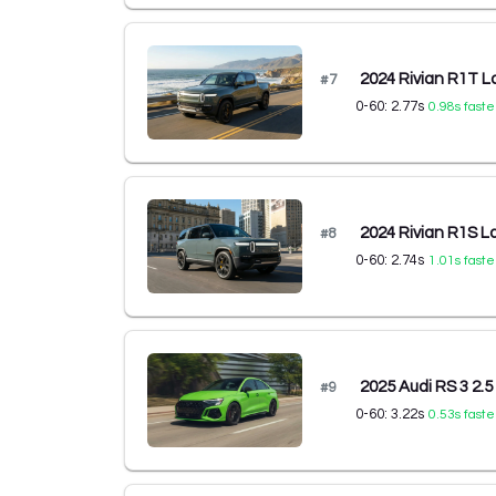
2024 Rivian R1T L
#
7
0-60:
2.77
s
0.98
s faste
2024 Rivian R1S L
#
8
0-60:
2.74
s
1.01
s faste
2025 Audi RS 3 2.5
#
9
0-60:
3.22
s
0.53
s faste