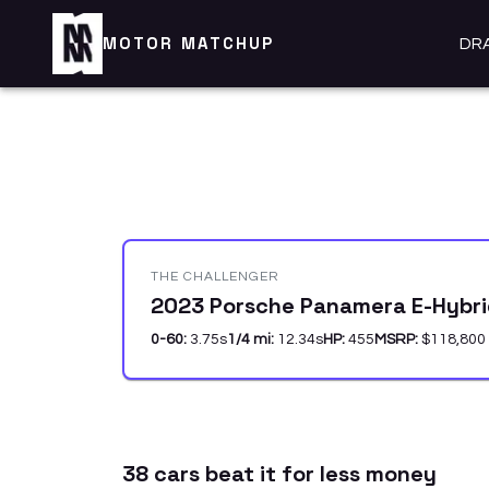
MOTOR MATCHUP
DR
THE CHALLENGER
2023 Porsche Panamera E-Hybrid
0-60:
3.75
s
1/4 mi:
12.34
s
HP:
455
MSRP:
$118,800
38
car
s
beat it for less money