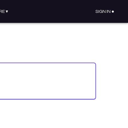
RE
▾
SIGN IN ●