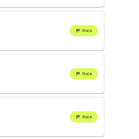
Race
Race
Race