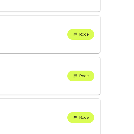
Race
Race
Race