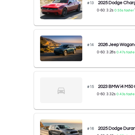
2025 Dodge Charg
#
13
0-60:
3.2
s
0.55
s faster
2026 Jeep Wagone
#
14
0-60:
3.28
s
0.47
s faste
2023 BMW i4 M50
#
15
0-60:
3.32
s
0.43
s faste
2025 Dodge Dura
#
16