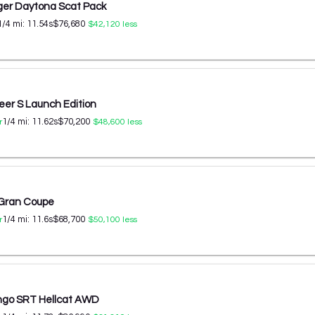
er Daytona Scat Pack
1/4 mi:
11.54
s
$76,680
$42,120
less
er S Launch Edition
1/4 mi:
11.62
s
$70,200
r
$48,600
less
 Gran Coupe
1/4 mi:
11.6
s
$68,700
r
$50,100
less
ngo SRT Hellcat AWD