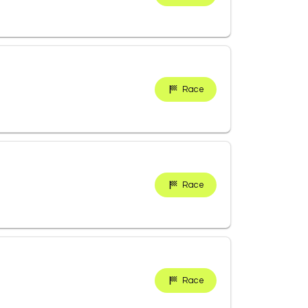
Race
Race
Race