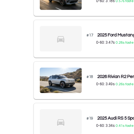
0-60:
3.18
s
0.57
s faste
2025 Ford Musta
#
17
0-60:
3.47
s
0.28
s faste
2026 Rivian R2 P
#
18
0-60:
3.49
s
0.26
s faste
2025 Audi RS 5 Spo
#
19
0-60:
3.34
s
0.41
s faste