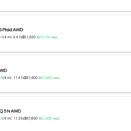
S Plaid AWD
1/4 mi:
9.41
s
$91,630
r
$27,170
less
 AWD
1/4 mi:
11.41
s
$61,600
r
$57,200
less
IQ 5 N AWD
1/4 mi:
11.33
s
$67,800
r
$51,000
less