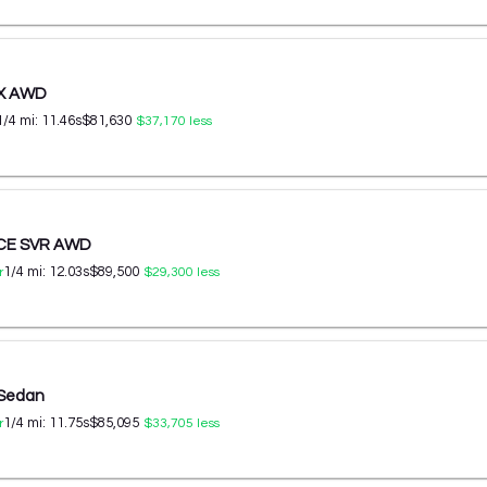
 X AWD
1/4 mi:
11.46
s
$81,630
$37,170
less
ACE SVR AWD
1/4 mi:
12.03
s
$89,500
r
$29,300
less
 Sedan
1/4 mi:
11.75
s
$85,095
r
$33,705
less