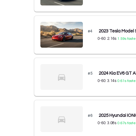
2023 Tesla Model 
#
4
0-60:
2.16
s
1.59
s faste
2024 Kia EV6 GT
#
5
0-60:
3.14
s
0.61
s faste
2025 Hyundai ION
#
6
0-60:
3.08
s
0.67
s faste