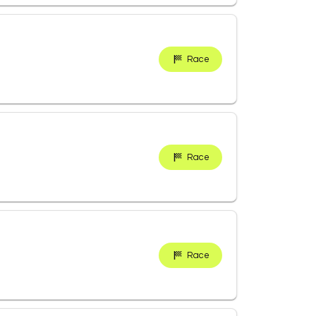
Race
Race
Race