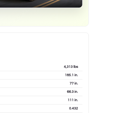
4,313
lbs
185.1
in.
77
in.
66.3
in.
111
in.
0.432