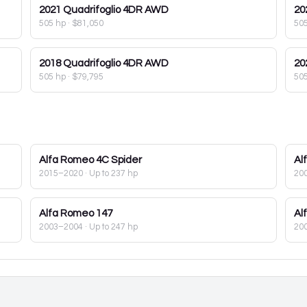
2021
Quadrifoglio 4DR AWD
20
505 hp
·
$81,050
50
2018
Quadrifoglio 4DR AWD
20
505 hp
·
$79,795
50
Alfa Romeo
4C Spider
Al
2015–2020
· Up to 237 hp
20
Alfa Romeo
147
Al
2003–2004
· Up to 247 hp
20