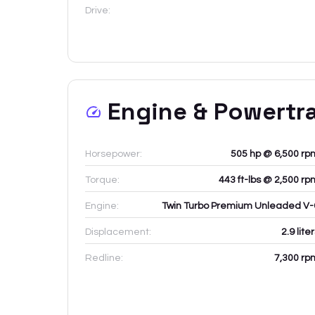
Drive:
Engine & Powertr
Horsepower:
505 hp @ 6,500 rp
Torque:
443 ft-lbs @ 2,500 rp
Engine:
Twin Turbo Premium Unleaded V-
Displacement:
2.9
lite
Redline:
7,300
rp