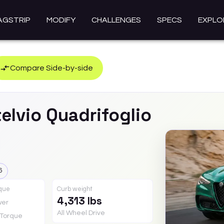
AGSTRIP
MODIFY
CHALLENGES
SPECS
EXPLO
Compare Side-by-side
elvio
Quadrifoglio
6
rque
Curb weight
4,313 lbs
wer
All Wheel Drive
Torque