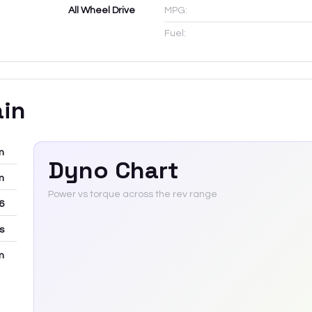
All Wheel Drive
MPG:
Fuel:
ain
m
Dyno Chart
m
Power vs torque across the rev range
6
rs
m