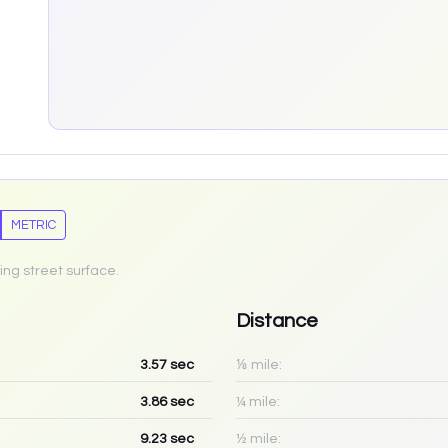
METRIC
ing street surface.
Distance
3.57
sec
⅛ mile:
3.86
sec
¼ mile:
9.23
sec
½ mile: