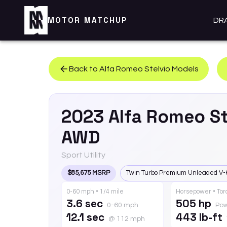
MOTOR MATCHUP
DR
Back to
Alfa Romeo
Stelvio
Models
2023
Alfa Romeo
St
AWD
Sport Utility
$85,675 MSRP
Twin Turbo Premium Unleaded V-
0-60 mph • 1/4 mile
Horsepower • To
3.6 sec
505 hp
0-60 mph
Po
12.1 sec
443 lb-ft
@ 112 mph