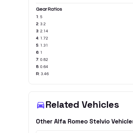
Gear Ratios
1
:
5
2
:
3.2
3
:
2.14
4
:
1.72
5
:
1.31
6
:
1
7
:
0.82
8
:
0.64
R
:
3.46
Related Vehicles
Other
Alfa Romeo
Stelvio
Vehicle