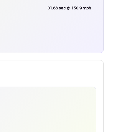
31.88
sec
@ 150.9 mph