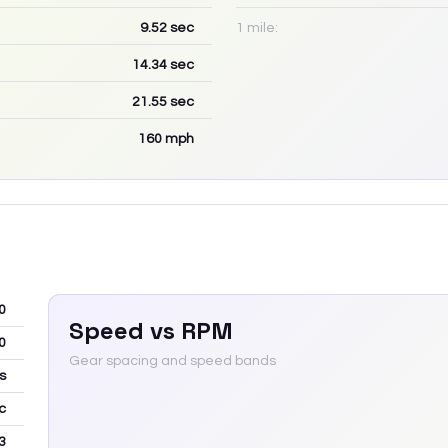
9.52
sec
1 mile:
14.34
sec
21.55
sec
160
mph
0
Speed vs RPM
0
Gear spacing and speed bands
s
c
3