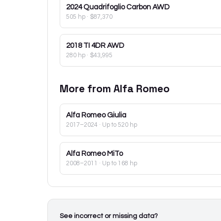
2024
Quadrifoglio Carbon AWD
505 hp
·
$87,370
2018
TI 4DR AWD
280 hp
·
$43,995
More from
Alfa Romeo
Alfa Romeo
Giulia
2017–2024
· Up to 520 hp
Alfa Romeo
MiTo
2008–2011
· Up to 168 hp
See incorrect or missing data?