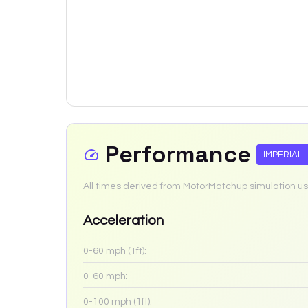
Performance
IMPERIAL
All times derived from MotorMatchup simulation us
Acceleration
0-60 mph (1ft):
0-60 mph:
0-100 mph (1ft):