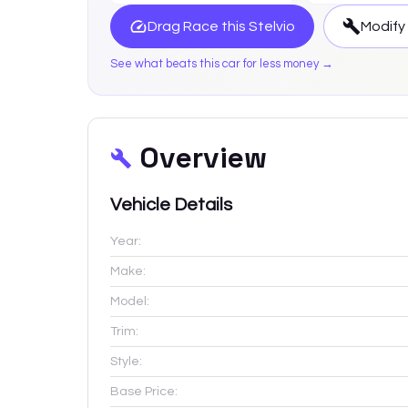
Drag Race this
Stelvio
Modify
See what beats this car for less money →
Overview
Vehicle Details
Year:
Make:
Model:
Trim:
Style:
Base Price: