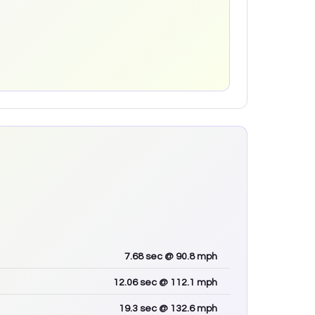
7.68
sec
@ 90.8 mph
12.06
sec
@ 112.1 mph
19.3
sec
@ 132.6 mph