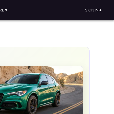
RE
▾
SIGN IN ●