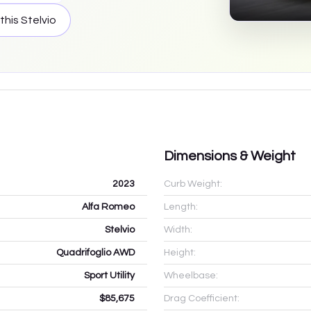
 this
Stelvio
Dimensions & Weight
2023
Curb Weight:
Alfa Romeo
Length:
Stelvio
Width:
Quadrifoglio AWD
Height:
Sport Utility
Wheelbase:
$85,675
Drag Coefficient: