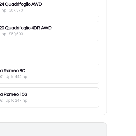
24
Quadrifoglio AWD
5 hp
·
$87,370
20
Quadrifoglio 4DR AWD
5 hp
·
$80,500
fa Romeo
8C
07
· Up to 444 hp
fa Romeo
156
02
· Up to 247 hp