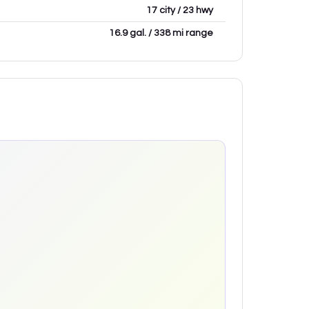
17 city / 23 hwy
16.9 gal. / 338 mi range