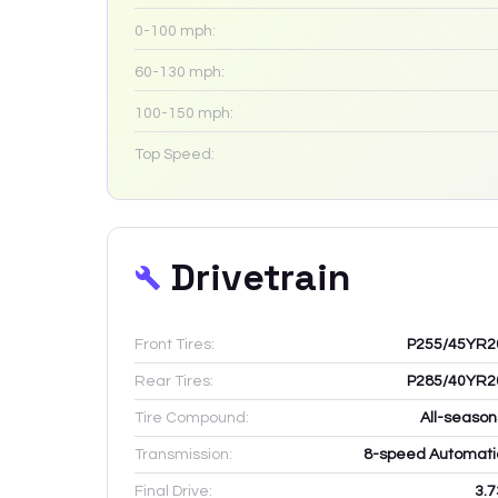
0-100 mph:
60-130 mph:
100-150 mph:
Top Speed:
Drivetrain
Front Tires:
P255/45YR2
Rear Tires:
P285/40YR2
Tire Compound:
All-season
Transmission:
8-speed Automati
Final Drive:
3.7