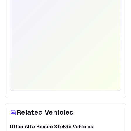
Related Vehicles
Other
Alfa Romeo
Stelvio
Vehicles