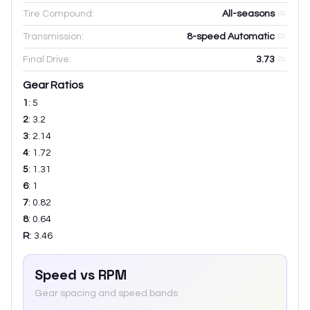
Tire Compound:
All-seasons
Transmission:
8-speed Automatic
Final Drive:
3.73
Gear Ratios
1
:
5
2
:
3.2
3
:
2.14
4
:
1.72
5
:
1.31
6
:
1
7
:
0.82
8
:
0.64
R
:
3.46
Speed vs RPM
Gear spacing and speed bands