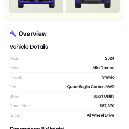
Overview
Vehicle Details
Year:
2024
Make:
Alfa Romeo
Model:
Stelvio
Trim:
Quadrifoglio Carbon AWD
Style:
Sport Utility
Base Price:
$87,370
Drive:
All Wheel Drive