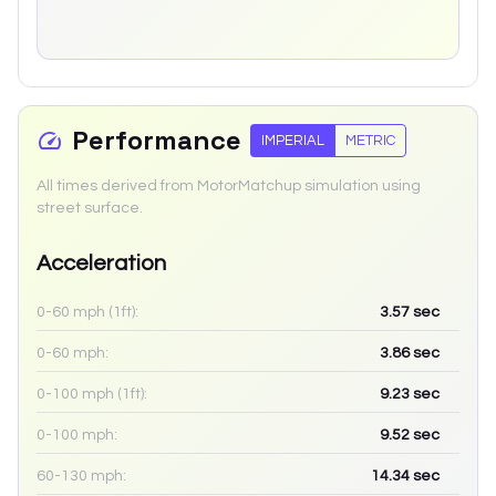
Performance
IMPERIAL
METRIC
All times derived from MotorMatchup simulation using
street surface.
Acceleration
0-60 mph (1ft):
3.57
sec
0-60 mph:
3.86
sec
0-100 mph (1ft):
9.23
sec
0-100 mph:
9.52
sec
60-130 mph:
14.34
sec