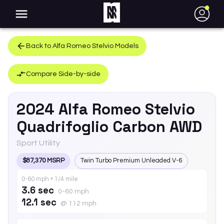
●
Back to
Alfa Romeo
Stelvio
Models
Compare Side-by-side
2024
Alfa Romeo
Stelvio
Quadrifoglio Carbon AWD
Sport Utility
$87,370 MSRP
Twin Turbo Premium Unleaded V-6
0-60 mph • 1/4 mile
3.6 sec
0-60 mph
12.1 sec
@ 112 mph