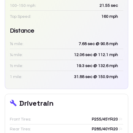
100-150 mph:
21.55
sec
Top Speed:
160
mph
Distance
⅛ mile:
7.68
sec
@ 90.8 mph
¼ mile:
12.06
sec
@ 112.1 mph
½ mile:
19.3
sec
@ 132.6 mph
1 mile:
31.88
sec
@ 150.9 mph
Drivetrain
Front Tires:
P255/45YR20
Rear Tires:
P285/40YR20