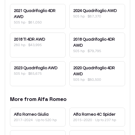
2021
Quadrifoglio 4DR
2024
Quadrifoglio AWD
505 hp
·
$87,370
AWD
505 hp
·
$81,050
2018
TI 4DR AWD
2018
Quadrifoglio 4DR
280 hp
·
$43,995
AWD
505 hp
·
$79,795
2023
Quadrifoglio AWD
2020
Quadrifoglio 4DR
505 hp
·
$85,675
AWD
505 hp
·
$80,500
More from
Alfa Romeo
Alfa Romeo
Giulia
Alfa Romeo
4C Spider
2017–2024
· Up to 520 hp
2015–2020
· Up to 237 hp