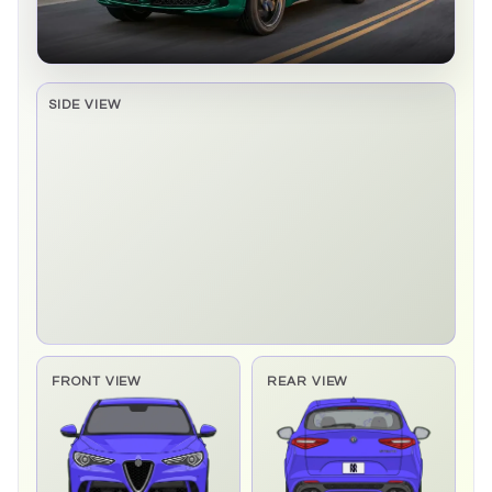
SIDE VIEW
Side elevation sprite pending
FRONT VIEW
REAR VIEW