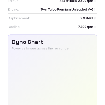
Torque:
443 ft-lbs @ 2,500 rpm
Engine:
Twin Turbo Premium Unleaded V-6
Displacement:
2.9
liters
Redline:
7,300
rpm
Dyno Chart
Power vs torque across the rev range