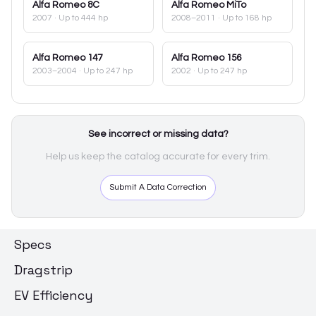
Alfa Romeo
8C
Alfa Romeo
MiTo
2007
· Up to 444 hp
2008–2011
· Up to 168 hp
Alfa Romeo
147
Alfa Romeo
156
2003–2004
· Up to 247 hp
2002
· Up to 247 hp
See incorrect or missing data?
Help us keep the catalog accurate for every trim.
Submit A Data Correction
Specs
Dragstrip
EV Efficiency