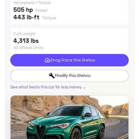
Horsepower • Torque
505 hp
Power
443 lb-ft
Torque
Curb weight
4,313 lbs
All Wheel Drive
Drag Race this
Stelvio
Modify this
Stelvio
See what beats this car for less money →