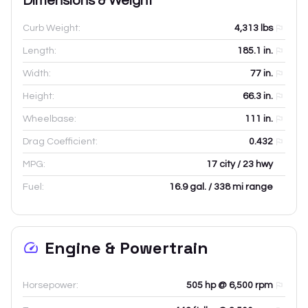
Dimensions & Weight
Curb Weight:
4,313
lbs
Length:
185.1
in.
Width:
77
in.
Height:
66.3
in.
Wheelbase:
111
in.
Drag Coefficient:
0.432
MPG:
17 city / 23 hwy
Fuel:
16.9 gal. / 338 mi range
Engine & Powertrain
Horsepower:
505 hp @ 6,500 rpm