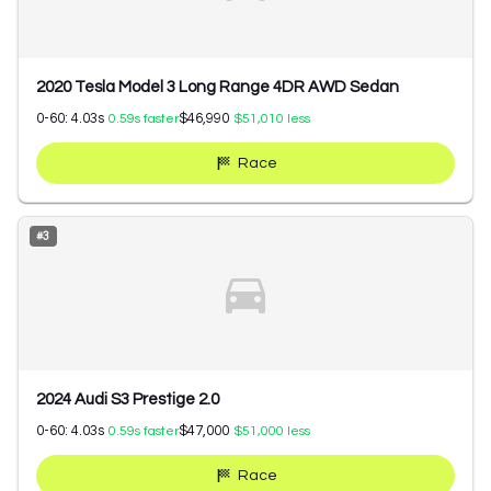
2020 Tesla Model 3 Long Range 4DR AWD Sedan
0-60:
4.03
s
$46,990
0.59
s faster
$51,010
less
Race
#
3
2024 Audi S3 Prestige 2.0
0-60:
4.03
s
$47,000
0.59
s faster
$51,000
less
Race