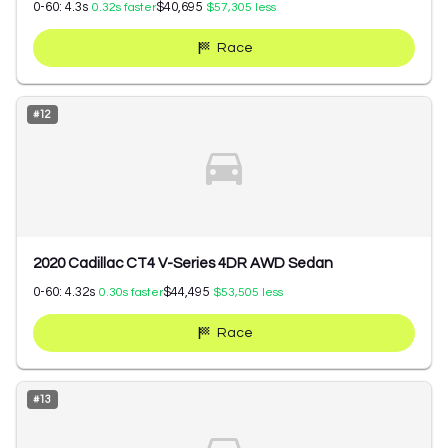
0-60:
4.3
s
$40,695
0.32
s faster
$57,305
less
Race
#
12
2020 Cadillac CT4 V-Series 4DR AWD Sedan
0-60:
4.32
s
$44,495
0.30
s faster
$53,505
less
Race
#
13