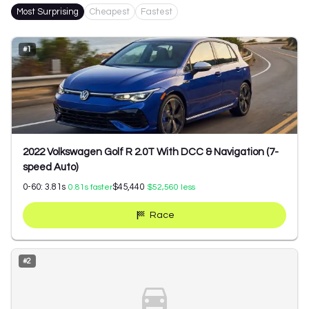
Most Surprising
Cheapest
Fastest
#
1
2022 Volkswagen Golf R 2.0T With DCC & Navigation (7-
speed Auto)
0-60:
3.81
s
$45,440
0.81
s faster
$52,560
less
Race
#
2