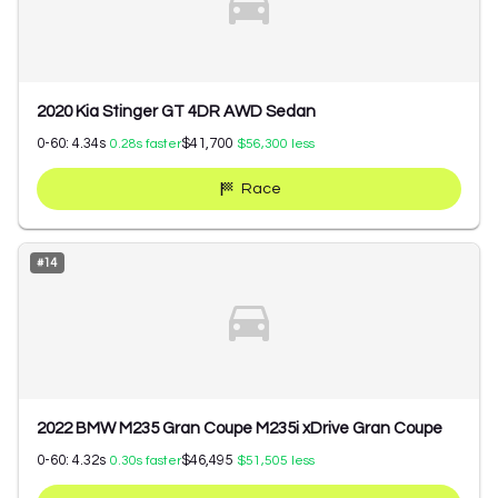
2020 Kia Stinger GT 4DR AWD Sedan
0-60:
4.34
s
$41,700
0.28
s faster
$56,300
less
Race
#
14
2022 BMW M235 Gran Coupe M235i xDrive Gran Coupe
0-60:
4.32
s
$46,495
0.30
s faster
$51,505
less