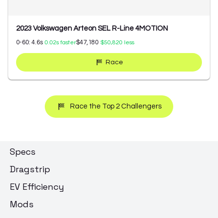
2023 Volkswagen Arteon SEL R-Line 4MOTION
0-60:
4.6
s
$47,180
0.02
s faster
$50,820
less
Race
Race the Top 2 Challengers
Specs
Dragstrip
EV Efficiency
Mods