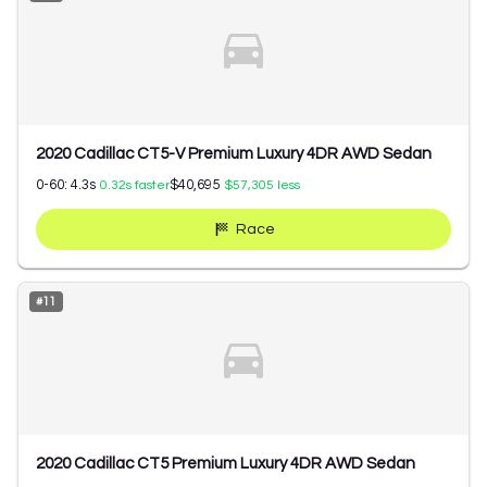
2020 Cadillac CT5-V Premium Luxury 4DR AWD Sedan
0-60:
4.3
s
$40,695
0.32
s faster
$57,305
less
Race
#
11
2020 Cadillac CT5 Premium Luxury 4DR AWD Sedan