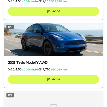
0-60:
4.55
s
$42,355
0.07
s faster
$55,645
less
Race
#
23
2023 Tesla Model Y AWD
0-60:
4.55
s
$47,740
0.07
s faster
$50,260
less
Race
#
24