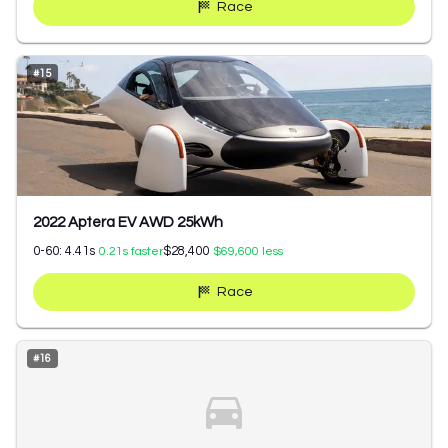
Race
#
15
2022 Aptera EV AWD 25kWh
0-60:
4.41
s
$28,400
0.21
s faster
$69,600
less
Race
#
16