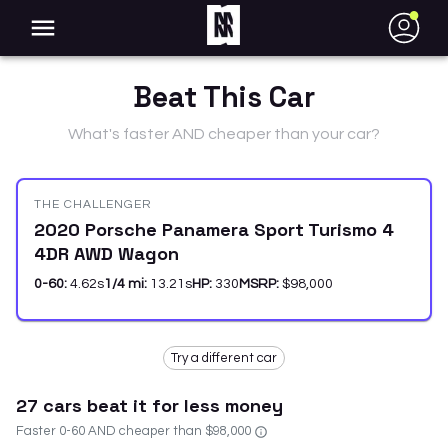
●
Beat This Car
What's faster AND cheaper than your car?
THE CHALLENGER
2020 Porsche Panamera Sport Turismo 4
4DR AWD Wagon
0-60:
4.62
s
1/4 mi:
13.21
s
HP:
330
MSRP:
$98,000
Try a different car
27
car
s
beat it for less money
Faster 0-60 AND cheaper than
$98,000