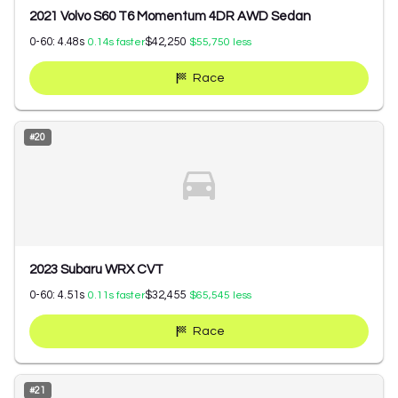
2021 Volvo S60 T6 Momentum 4DR AWD Sedan
0-60:
4.48
s
$42,250
0.14
s faster
$55,750
less
Race
#
20
2023 Subaru WRX CVT
0-60:
4.51
s
$32,455
0.11
s faster
$65,545
less
Race
#
21