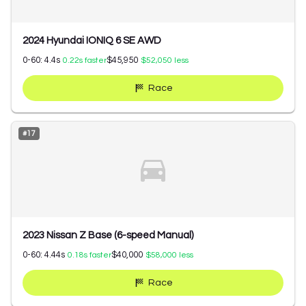
2024 Hyundai IONIQ 6 SE AWD
0-60:
4.4
s
$45,950
0.22
s faster
$52,050
less
Race
#
17
2023 Nissan Z Base (6-speed Manual)
0-60:
4.44
s
$40,000
0.18
s faster
$58,000
less
Race