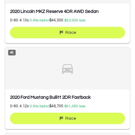
2020 Lincoln MKZ Reserve 4DR AWD Sedan
0-60:
4.13
s
$44,500
0.49
s faster
$53,500
less
Race
#
6
2020 Ford Mustang Bullitt 2DR Fastback
0-60:
4.12
s
$46,705
0.50
s faster
$51,295
less
Race