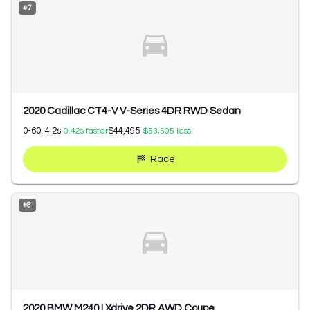
#
7
2020 Cadillac CT4-V V-Series 4DR RWD Sedan
0-60:
4.2
s
$44,495
0.42
s faster
$53,505
less
Race
#
8
2020 BMW M240 I Xdrive 2DR AWD Coupe