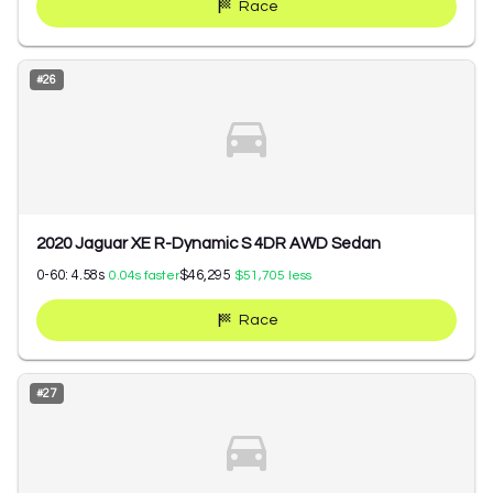
Race
#
26
2020 Jaguar XE R-Dynamic S 4DR AWD Sedan
0-60:
4.58
s
$46,295
0.04
s faster
$51,705
less
Race
#
27