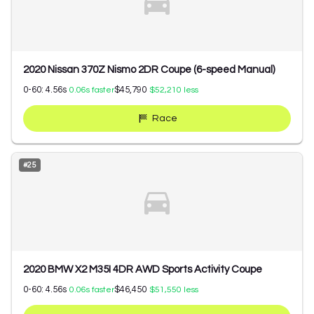
2020 Nissan 370Z Nismo 2DR Coupe (6-speed Manual)
0-60:
4.56
s
$45,790
0.06
s faster
$52,210
less
Race
#
25
2020 BMW X2 M35I 4DR AWD Sports Activity Coupe
0-60:
4.56
s
$46,450
0.06
s faster
$51,550
less