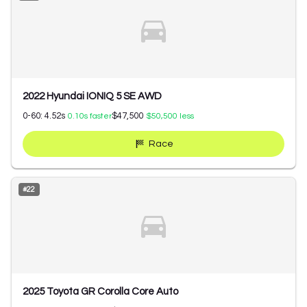
2022 Hyundai IONIQ 5 SE AWD
0-60:
4.52
s
$47,500
0.10
s faster
$50,500
less
Race
#
22
2025 Toyota GR Corolla Core Auto