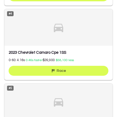
#
4
2023 Chevrolet Camaro Cpe 1SS
0-60:
4.16
s
$39,900
0.46
s faster
$58,100
less
Race
#
5