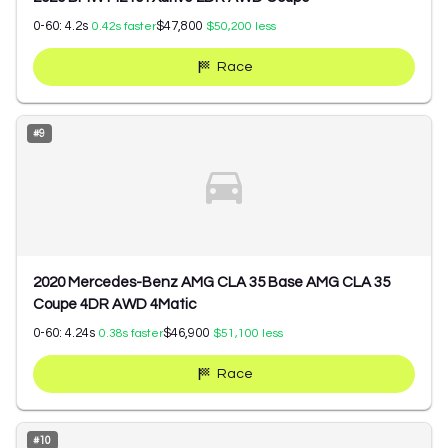
0-60:
4.2
s
$47,800
0.42
s faster
$50,200
less
Race
#
9
2020 Mercedes-Benz AMG CLA 35 Base AMG CLA 35
Coupe 4DR AWD 4Matic
0-60:
4.24
s
$46,900
0.38
s faster
$51,100
less
Race
#
10