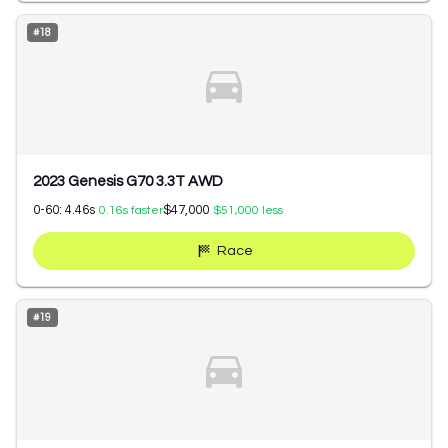
#
18
2023 Genesis G70 3.3T AWD
0-60:
4.46
s
$47,000
0.16
s faster
$51,000
less
Race
#
19