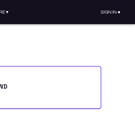
RE
▾
SIGN IN ●
AWD