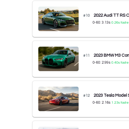
2022 Audi TT RS C
#
10
0-60:
3.13
s
0.26
s faste
2023 BMW M3 Comp
#
11
0-60:
2.99
s
0.40
s faste
2023 Tesla Model 
#
12
0-60:
2.16
s
1.23
s faste