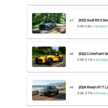
2022 Audi RS 3 S
#
7
0-60:
3.2
s
0.19
s faster
2022 Caterham S
#
8
0-60:
3.17
s
0.22
s faste
2024 Rivian R1T L
#
9
0-60:
2.77
s
0.62
s faste