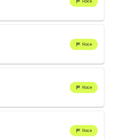
Race
Race
Race
Race