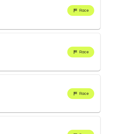
Race
Race
Race