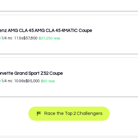
enz AMG CLA 45 AMG CLA 45 4MATIC Coupe
1/4 mi:
11.9
s
$57,800
r
$37,250
less
orvette Grand Sport Z52 Coupe
1/4 mi:
10.96
s
$95,000
r
$50
less
Race the Top 2 Challengers