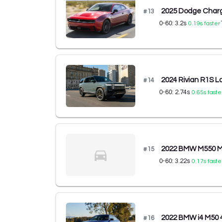
2025 Dodge Charg
#
13
0-60:
3.2
s
0.19
s faster
2024 Rivian R1S L
#
14
0-60:
2.74
s
0.65
s faste
2022 BMW M550 M5
#
15
0-60:
3.22
s
0.17
s faste
2022 BMW i4 M50 
#
16