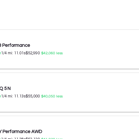
 3 Performance
1/4 mi:
11.01
s
$52,990
r
$42,060
less
Q 5 N
1/4 mi:
11.13
s
$55,000
r
$40,050
less
 Y Performance AWD