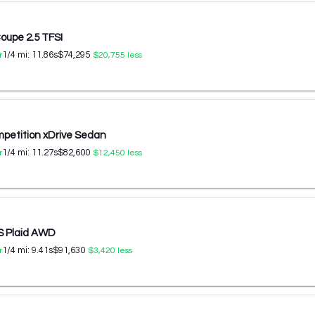
oupe 2.5 TFSI
1/4 mi:
11.86
s
$74,295
r
$20,755
less
etition xDrive Sedan
1/4 mi:
11.27
s
$82,600
r
$12,450
less
S Plaid AWD
1/4 mi:
9.41
s
$91,630
r
$3,420
less