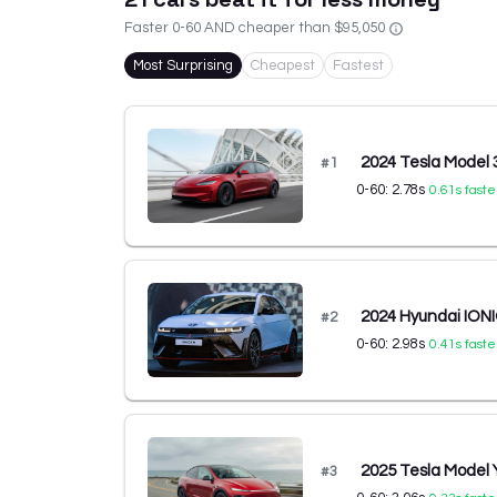
Faster 0-60 AND cheaper than
$95,050
Most Surprising
Cheapest
Fastest
2024 Tesla Model
#
1
0-60:
2.78
s
0.61
s faste
2024 Hyundai IONI
#
2
0-60:
2.98
s
0.41
s faste
2025 Tesla Model
#
3