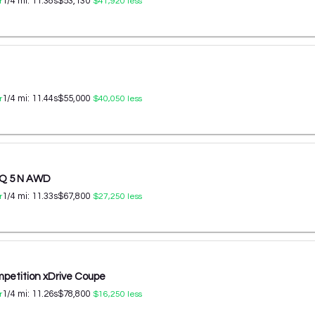
1/4 mi:
11.38
s
$53,130
r
$41,920
less
1/4 mi:
11.44
s
$55,000
r
$40,050
less
IQ 5 N AWD
1/4 mi:
11.33
s
$67,800
r
$27,250
less
etition xDrive Coupe
1/4 mi:
11.26
s
$78,800
r
$16,250
less