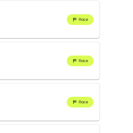
Race
Race
Race