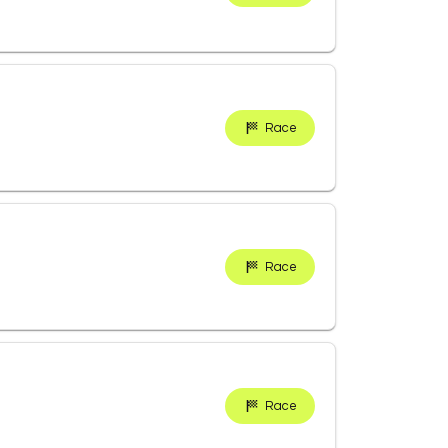
Race
Race
Race