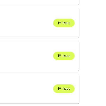
Race
Race
Race