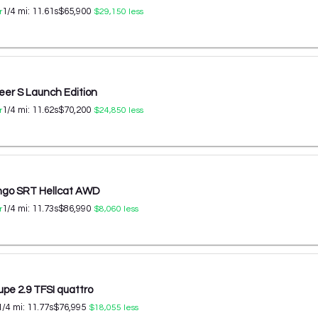
1/4 mi:
11.61
s
$65,900
r
$29,150
less
er S Launch Edition
1/4 mi:
11.62
s
$70,200
r
$24,850
less
ngo SRT Hellcat AWD
1/4 mi:
11.73
s
$86,990
r
$8,060
less
upe 2.9 TFSI quattro
1/4 mi:
11.77
s
$76,995
$18,055
less