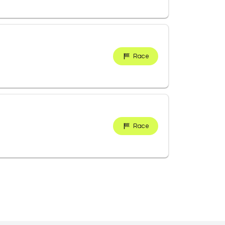
Race
Race