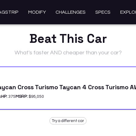
AGSTRIP
MODIFY
CHALLENGES
SPECS
EXPLO
Beat This Car
What's faster AND cheaper than your car?
aycan Cross Turismo Taycan 4 Cross Turismo 
s
HP:
375
MSRP:
$95,050
Try a different car