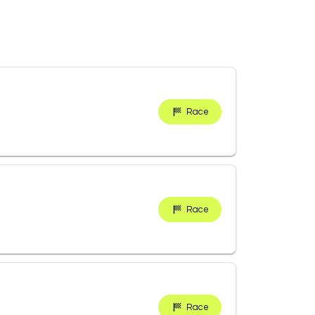
Race
Race
Race