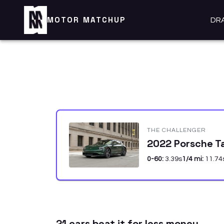
MOTOR MATCHUP
DR
THE CHALLENGER
2022 Porsche T
0-60:
3.39
s
1/4 mi:
11.74
21
car
s
beat it for less money