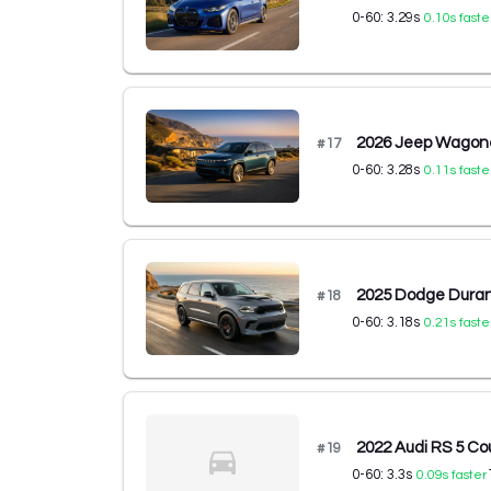
0-60:
3.29
s
0.10
s faste
2026 Jeep Wagone
#
17
0-60:
3.28
s
0.11
s faste
2025 Dodge Dura
#
18
0-60:
3.18
s
0.21
s faste
2022 Audi RS 5 Co
#
19
0-60:
3.3
s
0.09
s faster