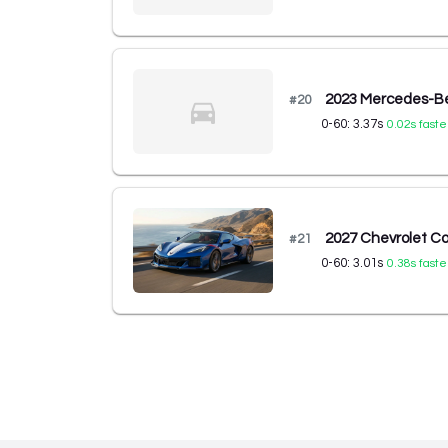
2023 Mercedes-B
#
20
0-60:
3.37
s
0.02
s faste
2027 Chevrolet C
#
21
0-60:
3.01
s
0.38
s faste