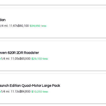
edan
1/4 mi:
11.67
s
$60,100
$34,950
less
even 620R 2DR Roadster
1/4 mi:
11.05
s
$65,900
r
$29,150
less
aunch Edition Quad-Motor Large Pack
1/4 mi:
11.13
s
$84,800
r
$10,250
less