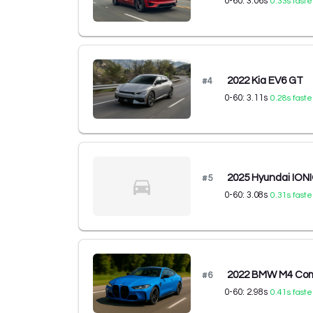
0-60:
3.06
s
0.33
s faste
2022 Kia EV6 GT
#
4
0-60:
3.11
s
0.28
s faste
2025 Hyundai ION
#
5
0-60:
3.08
s
0.31
s faste
2022 BMW M4 Comp
#
6
0-60:
2.98
s
0.41
s faste