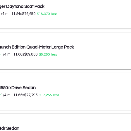
er Daytona Scat Pack
1/4 mi:
11.54
s
$76,680
$18,370
less
aunch Edition Quad-Motor Large Pack
1/4 mi:
11.06
s
$89,800
r
$5,250
less
50i xDrive Sedan
1/4 mi:
11.65
s
$77,795
r
$17,255
less
4dr Sedan