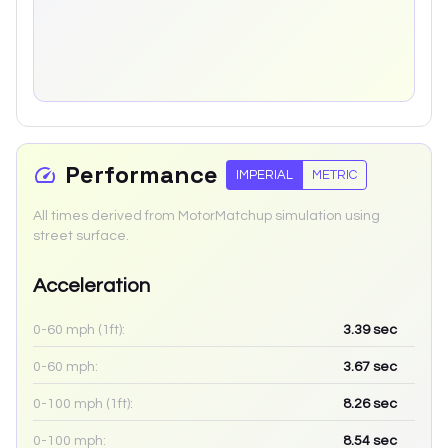
Performance
IMPERIAL
METRIC
All times derived from MotorMatchup simulation using
street surface.
Acceleration
0-60 mph (1ft):
3.39
sec
0-60 mph:
3.67
sec
0-100 mph (1ft):
8.26
sec
0-100 mph:
8.54
sec