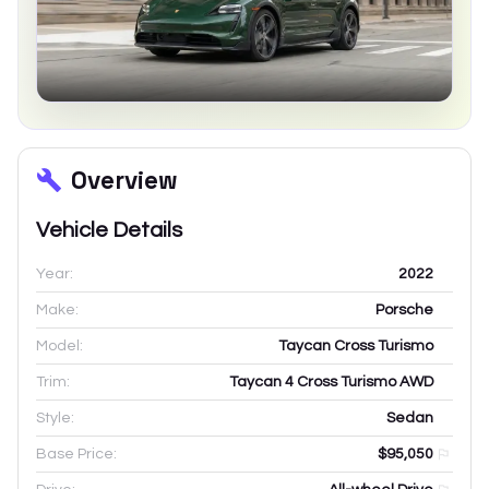
Overview
Vehicle Details
Year:
2022
Make:
Porsche
Model:
Taycan Cross Turismo
Trim:
Taycan 4 Cross Turismo AWD
Style:
Sedan
Base Price:
$95,050