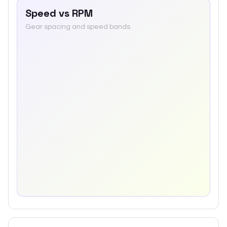
Speed vs RPM
Gear spacing and speed bands