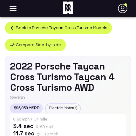
●
Back to
Porsche
Taycan Cross Turismo
Models
Compare Side-by-side
2022
Porsche
Taycan
Cross Turismo
Taycan 4
Cross Turismo AWD
Sedan
$95,050 MSRP
Electric Motor(s)
0-60 mph • 1/4 mile
3.4 sec
0-60 mph
11.7 sec
@ 118 mph