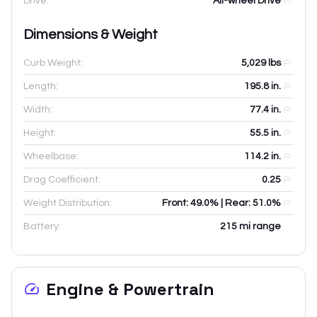
Drive:
All-wheel Drive
Dimensions & Weight
Curb Weight:
5,029
lbs
Length:
195.8
in.
Width:
77.4
in.
Height:
55.5
in.
Wheelbase:
114.2
in.
Drag Coefficient:
0.25
Weight Distribution:
Front: 49.0% | Rear: 51.0%
Battery:
215 mi range
Engine & Powertrain