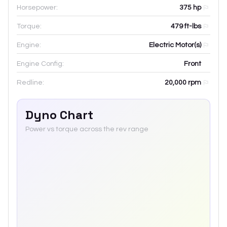
Horsepower:
375 hp
Torque:
479 ft-lbs
Engine:
Electric Motor(s)
Engine Config:
Front
Redline:
20,000
rpm
Dyno Chart
Power vs torque across the rev range