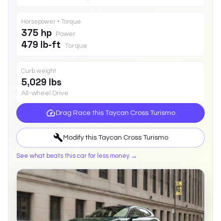
Horsepower • Torque
375 hp
Power
479 lb-ft
Torque
Curb weight
5,029 lbs
All-wheel Drive
Drag Race this
Taycan Cross Turismo
Modify this
Taycan Cross Turismo
See what beats this car for less money →