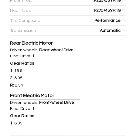
Front Tires:
P225/55YR19
Rear Tires:
P275/45YR19
Tire Compound:
Performance
Transmission:
Automatic
Rear Electric Motor
Driven wheels:
Rear-wheel Drive
Final Drive:
1
Gear Ratios
1
:
15.5
2
:
8.05
R
:
2.54
Front Electric Motor
Driven wheels:
Front-wheel Drive
Final Drive:
1
Gear Ratios
1
:
8.05