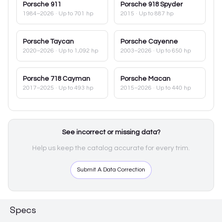
Porsche
911
Porsche
918 Spyder
1984–2026
· Up to 701 hp
2015
· Up to 887 hp
Porsche
Taycan
Porsche
Cayenne
2020–2026
· Up to 1,092 hp
2003–2026
· Up to 650 hp
Porsche
718 Cayman
Porsche
Macan
2017–2025
· Up to 493 hp
2015–2026
· Up to 440 hp
See incorrect or missing data?
Help us keep the catalog accurate for every trim.
Submit A Data Correction
Specs