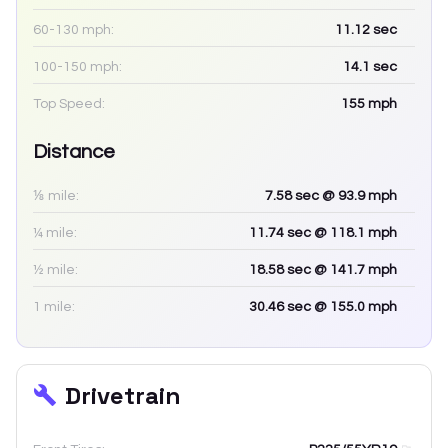
60-130 mph:
11.12
sec
100-150 mph:
14.1
sec
Top Speed:
155
mph
Distance
⅛ mile:
7.58
sec
@ 93.9 mph
¼ mile:
11.74
sec
@ 118.1 mph
½ mile:
18.58
sec
@ 141.7 mph
1 mile:
30.46
sec
@ 155.0 mph
Drivetrain