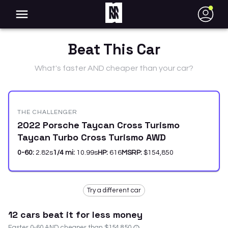
●
Beat This Car
What's faster AND cheaper than your car?
THE CHALLENGER
2022 Porsche Taycan Cross Turismo
Taycan Turbo Cross Turismo AWD
0-60:
2.82
s
1/4 mi:
10.99
s
HP:
616
MSRP:
$154,850
Try a different car
12
car
s
beat it for less money
Faster 0-60 AND cheaper than
$154,850