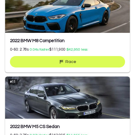
2022 BMW M8 Competition
0-60:
2.78
s
$111,900
0.04
s faster
$42,950
less
Race
#
11
2022 BMW M5 CS Sedan