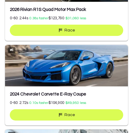
2026 Rivian R1S Quad Motor Max Pack
0-60:
2.44
s
$123,790
0.38
s faster
$31,060
less
Race
#
6
2024 Chevrolet Corvette E-Ray Coupe
0-60:
2.72
s
$104,900
0.10
s faster
$49,950
less
Race