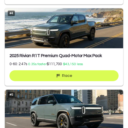
#
4
2025 Rivian R1T Premium Quad-Motor Max Pack
0-60:
2.47
s
$111,700
0.35
s faster
$43,150
less
Race
#
5