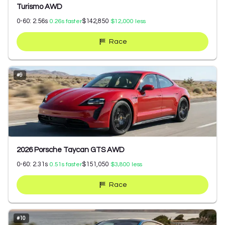
Turismo AWD
0-60:
2.56
s
$142,850
0.26
s faster
$12,000
less
Race
#
9
2026 Porsche Taycan GTS AWD
0-60:
2.31
s
$151,050
0.51
s faster
$3,800
less
Race
#
10