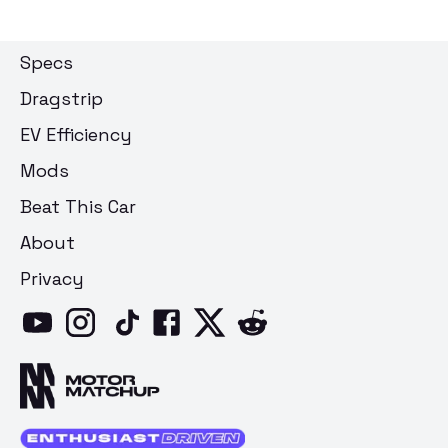
Specs
Dragstrip
EV Efficiency
Mods
Beat This Car
About
Privacy