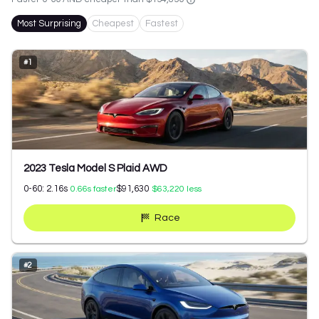
Most Surprising
Cheapest
Fastest
#
1
2023 Tesla Model S Plaid AWD
0-60:
2.16
s
$91,630
0.66
s faster
$63,220
less
Race
#
2