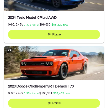
2024 Tesla Model X Plaid AWD
0-60:
2.45
s
$96,630
0.37
s faster
$58,220
less
Race
#
3
2023 Dodge Challenger SRT Demon 170
0-60:
2.47
s
$100,361
0.35
s faster
$54,489
less
Race