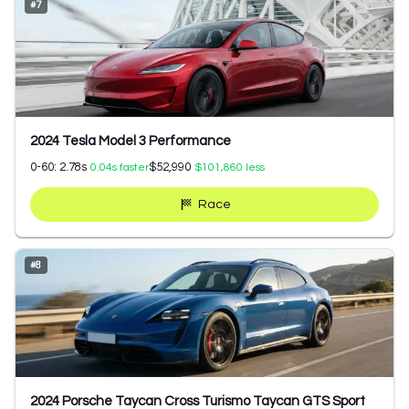
#
7
2024 Tesla Model 3 Performance
0-60:
2.78
s
$52,990
0.04
s faster
$101,860
less
Race
#
8
2024 Porsche Taycan Cross Turismo Taycan GTS Sport