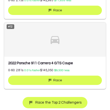
0-60:
2.75
s
$142,995
0.07
s faster
$11,855
less
Race
#
12
2022 Porsche 911 Carrera 4 GTS Coupe
0-60:
2.81
s
$145,350
0.01
s faster
$9,500
less
Race
Race the Top 2 Challengers