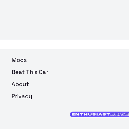
Mods
Beat This Car
About
Privacy