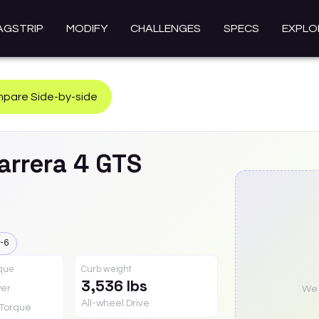
AGSTRIP
MODIFY
CHALLENGES
SPECS
EXPLO
pare Side-by-side
arrera 4 GTS
-6
rque
Curb weight
3,536 lbs
er
We a
All-wheel Drive
Torque