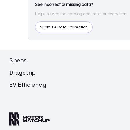
See incorrect or missing data?
Help us keep the catalog accurate for every trim.
Submit A Data Correction
Specs
Dragstrip
EV Efficiency