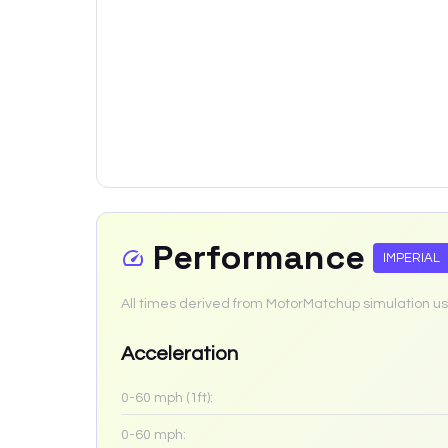
Performance
IMPERIAL
All times derived from MotorMatchup simulation us
Acceleration
0-60 mph (1ft):
0-60 mph: