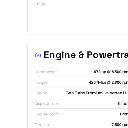
Drive:
Engine & Powertr
Horsepower:
473 hp @ 6,500 rp
Torque:
420 ft-lbs @ 2,300 rp
Engine:
Twin Turbo Premium Unleaded H-
Displacement:
3
lite
Engine Config:
Fron
Redline:
7,500
rp