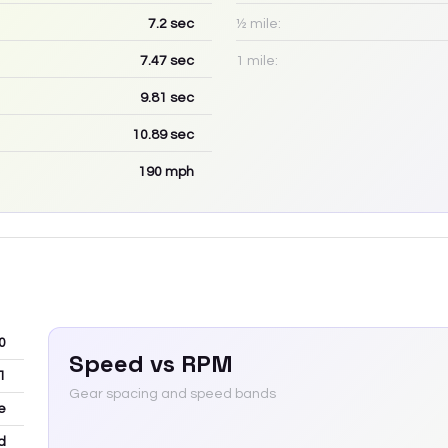
7.2
sec
½ mile:
7.47
sec
1 mile:
9.81
sec
10.89
sec
190
mph
0
Speed vs RPM
1
Gear spacing and speed bands
e
d