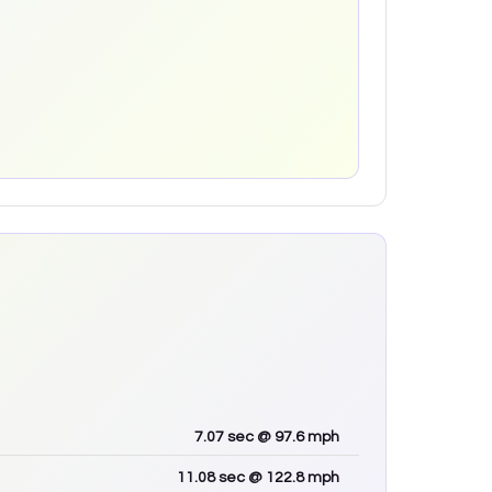
7.07
sec
@ 97.6 mph
11.08
sec
@ 122.8 mph