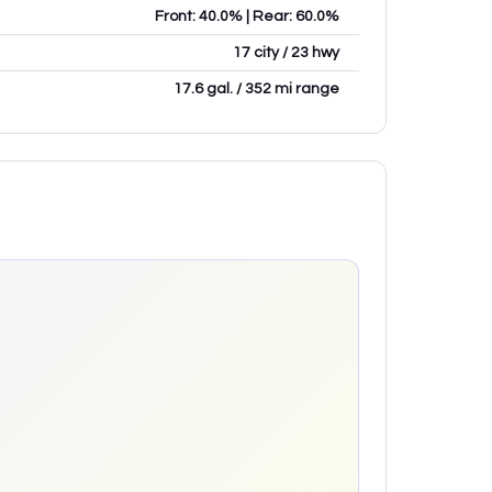
Front: 40.0% | Rear: 60.0%
17 city / 23 hwy
17.6 gal. / 352 mi range