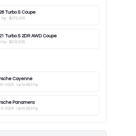
26
Turbo S Coupe
1 hp
·
$270,300
21
Turbo S 2DR AWD Coupe
0 hp
·
$203,500
rsche
Cayenne
03–2026
· Up to 650 hp
rsche
Panamera
10–2026
· Up to 620 hp