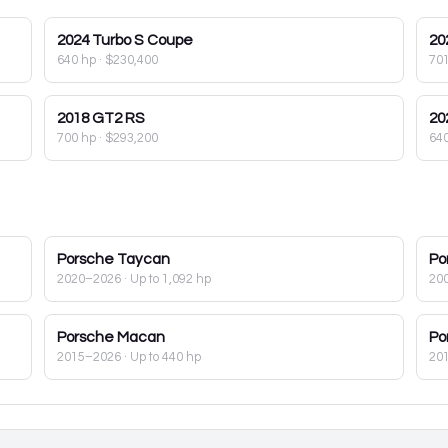
2024
Turbo S Coupe
20
640 hp
·
$230,400
70
2018
GT2 RS
20
700 hp
·
$293,200
64
Porsche
Taycan
Po
2020–2026
· Up to 1,092 hp
20
Porsche
Macan
Po
2015–2026
· Up to 440 hp
20