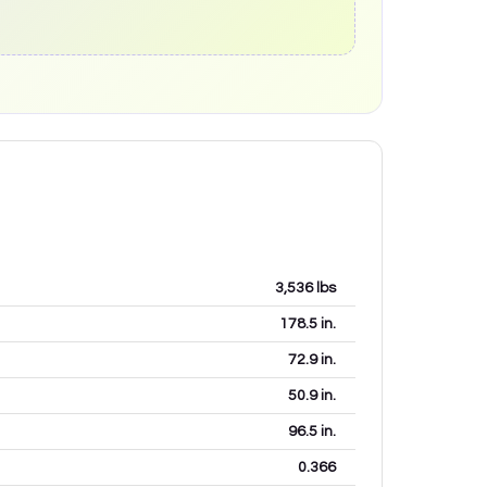
3,536
lbs
178.5
in.
72.9
in.
50.9
in.
96.5
in.
0.366