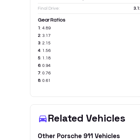
Final Drive:
3.1
Gear Ratios
1
:
4.89
2
:
3.17
3
:
2.15
4
:
1.56
5
:
1.18
6
:
0.94
7
:
0.76
8
:
0.61
Related Vehicles
Other
Porsche
911
Vehicles