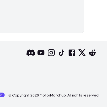
© Copyright 2026 MotorMatchup. All rights reserved.