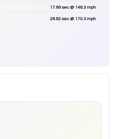
17.66
sec
@ 148.3 mph
28.82
sec
@ 170.3 mph