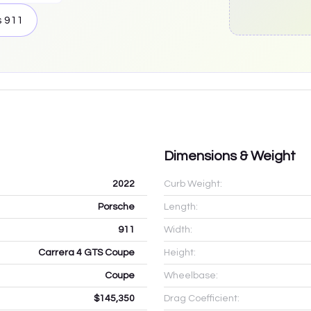
s
911
Dimensions & Weight
2022
Curb Weight:
Porsche
Length:
911
Width:
Carrera 4 GTS Coupe
Height:
Coupe
Wheelbase:
$145,350
Drag Coefficient: