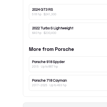
2024
GT3 RS
518 hp
·
$241,300
2022
Turbo S Lightweight
640 hp
·
$230,400
More from
Porsche
Porsche
918 Spyder
2015
· Up to 887 hp
Porsche
718 Cayman
2017–2025
· Up to 493 hp