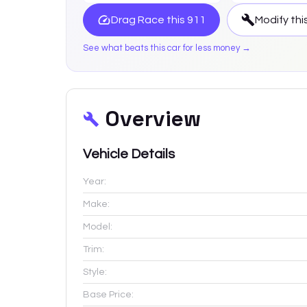
Drag Race this
911
Modify thi
See what beats this car for less money →
Overview
Vehicle Details
Year:
Make:
Model:
Trim:
Style:
Base Price: