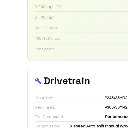
0-100 mph (1ft):
0-100 mph:
60-130 mph:
100-150 mph:
Top Speed:
Drivetrain
Front Tires:
P245/35YR2
Rear Tires:
P305/30YR2
Tire Compound:
Performanc
Transmission:
8-speed Auto-shift Manual W/o