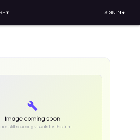
RE
▾
SIGN IN ●
Image coming soon
re still sourcing visuals for this trim.