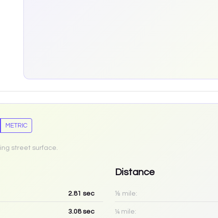
METRIC
ing street surface.
Distance
2.81
sec
⅛ mile:
3.08
sec
¼ mile: