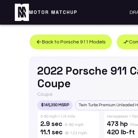
MOTOR MATCHUP
DR
Back to
Porsche
911
Models
Com
2022
Porsche
911
C
Coupe
Coupe
$145,350 MSRP
Twin Turbo Premium Unleaded H
0-60 mph • 1/4 mile
Horsepower • To
2.9 sec
473 hp
0-60 mph
Pow
11.1 sec
420 lb-ft
@ 123 mph