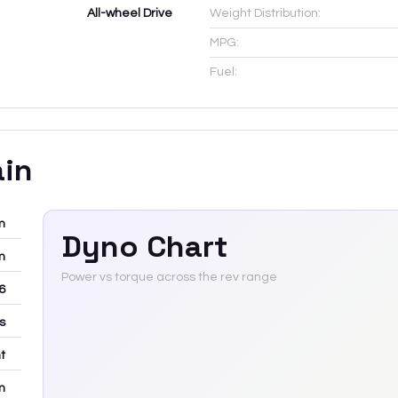
All-wheel Drive
Weight Distribution:
MPG:
Fuel:
ain
m
Dyno Chart
m
Power vs torque across the rev range
6
rs
t
m