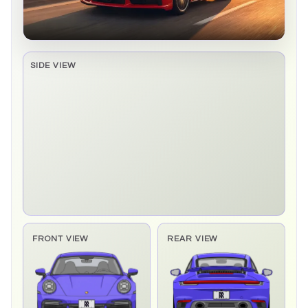
SIDE VIEW
Side elevation sprite pending
FRONT VIEW
REAR VIEW