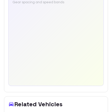
Gear spacing and speed bands
Related Vehicles