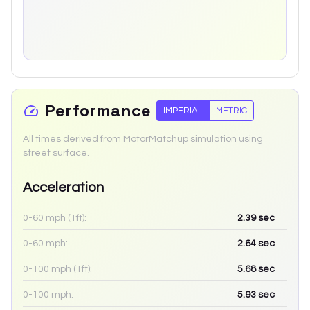
Performance
IMPERIAL
METRIC
All times derived from MotorMatchup simulation using
street surface.
Acceleration
0-60 mph (1ft):
2.39
sec
0-60 mph:
2.64
sec
0-100 mph (1ft):
5.68
sec
0-100 mph:
5.93
sec