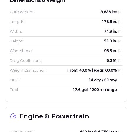
Dimensions & Weight
Curb Weight:
3,636
lbs
Length:
178.6
in.
Width:
74.9
in.
Height:
51.3
in.
Wheelbase:
96.5
in.
Drag Coefficient:
0.391
Weight Distribution:
Front: 40.0% | Rear: 60.0%
MPG:
14 city / 20 hwy
Fuel:
17.6 gal. / 299 mi range
Engine & Powertrain
Horsepower:
640 hp @ 6,750 rpm