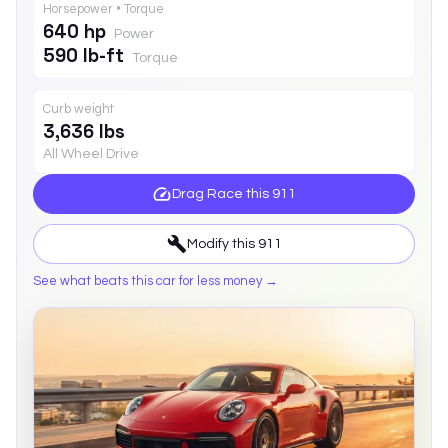
Horsepower • Torque
640 hp
Power
590 lb-ft
Torque
Curb weight
3,636 lbs
All Wheel Drive
Drag Race this
911
Modify this
911
See what beats this car for less money →