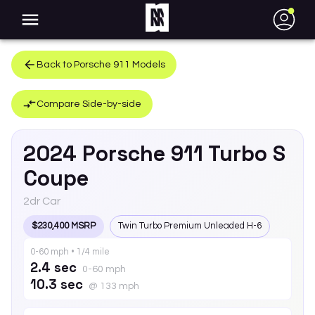
●
Back to
Porsche
911
Models
Compare Side-by-side
2024
Porsche
911
Turbo S
Coupe
2dr Car
$230,400 MSRP
Twin Turbo Premium Unleaded H-6
0-60 mph • 1/4 mile
2.4 sec
0-60 mph
10.3 sec
@ 133 mph