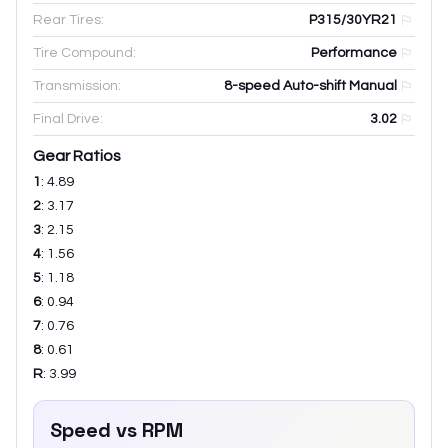
Rear Tires:
P315/30YR21
Tire Compound:
Performance
Transmission:
8-speed Auto-shift Manual
Final Drive:
3.02
Gear Ratios
1
:
4.89
2
:
3.17
3
:
2.15
4
:
1.56
5
:
1.18
6
:
0.94
7
:
0.76
8
:
0.61
R
:
3.99
Speed vs RPM