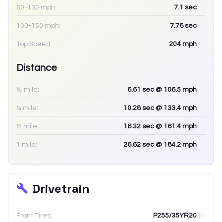
60-130 mph:
7.1
sec
100-150 mph:
7.76
sec
Top Speed:
204
mph
Distance
⅛ mile:
6.61
sec
@ 106.5 mph
¼ mile:
10.28
sec
@ 133.4 mph
½ mile:
16.32
sec
@ 161.4 mph
1 mile:
26.62
sec
@ 184.2 mph
Drivetrain
Front Tires:
P255/35YR20