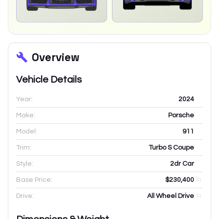
Overview
Vehicle Details
Year:
2024
Make:
Porsche
Model:
911
Trim:
Turbo S Coupe
Style:
2dr Car
Base Price:
$230,400
Drive:
All Wheel Drive