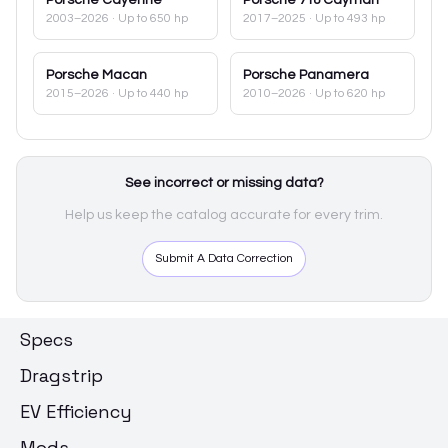
2003–2026
· Up to 650 hp
2017–2025
· Up to 493 hp
Porsche
Macan
Porsche
Panamera
2015–2026
· Up to 440 hp
2010–2026
· Up to 620 hp
See incorrect or missing data?
Help us keep the catalog accurate for every trim.
Submit A Data Correction
Specs
Dragstrip
EV Efficiency
Mods