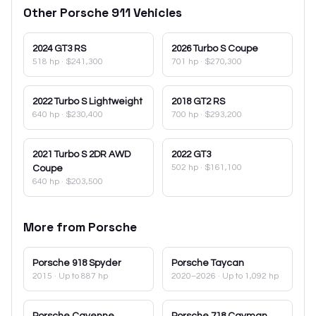
Other
Porsche
911
Vehicles
2024
GT3 RS
2026
Turbo S Coupe
518 hp
·
$241,300
701 hp
·
$270,300
2022
Turbo S Lightweight
2018
GT2 RS
640 hp
·
$230,400
700 hp
·
$293,200
2021
Turbo S 2DR AWD
2022
GT3
502 hp
·
$161,100
Coupe
640 hp
·
$203,500
More from
Porsche
Porsche
918 Spyder
Porsche
Taycan
2015
· Up to 887 hp
2020–2026
· Up to 1,092 hp
Porsche
Cayenne
Porsche
718 Cayman