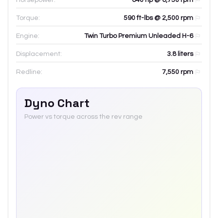
Torque:
590 ft-lbs @ 2,500 rpm
Engine:
Twin Turbo Premium Unleaded H-6
Displacement:
3.8
liters
Redline:
7,550
rpm
Dyno Chart
Power vs torque across the rev range