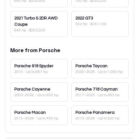
640 hp
·
$230,400
700 hp
·
$293,200
2021
Turbo S 2DR AWD
2022
GT3
502 hp
·
$161,100
Coupe
640 hp
·
$203,500
More from
Porsche
Porsche
918 Spyder
Porsche
Taycan
2015
· Up to 887 hp
2020–2026
· Up to 1,092 hp
Porsche
Cayenne
Porsche
718 Cayman
2003–2026
· Up to 650 hp
2017–2025
· Up to 493 hp
Porsche
Macan
Porsche
Panamera
2015–2026
· Up to 440 hp
2010–2026
· Up to 620 hp