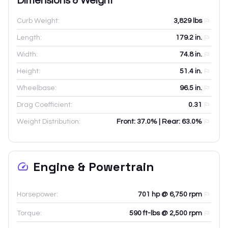
Dimensions & Weight
Curb Weight:
3,829
lbs
Length:
179.2
in.
Width:
74.8
in.
Height:
51.4
in.
Wheelbase:
96.5
in.
Drag Coefficient:
0.31
Weight Distribution:
Front: 37.0% | Rear: 63.0%
Engine & Powertrain
Horsepower:
701 hp @ 6,750 rpm
Torque:
590 ft-lbs @ 2,500 rpm