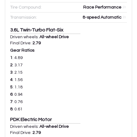
Tire Compound:
Race Performance
Transmission:
8-speed Automatic
3.6L Twin-Turbo Flat-Six
Driven wheels:
All-wheel Drive
Final Drive:
2.79
Gear Ratios
1
:
4.89
2
:
3.17
3
:
2.15
4
:
1.56
5
:
1.18
6
:
0.94
7
:
0.76
8
:
0.61
PDK Electric Motor
Driven wheels:
All-wheel Drive
Final Drive:
2.79