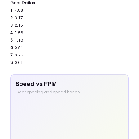
Gear Ratios
1
:
4.89
2
:
3.17
3
:
2.15
4
:
1.56
5
:
1.18
6
:
0.94
7
:
0.76
8
:
0.61
Speed vs RPM
Gear spacing and speed bands