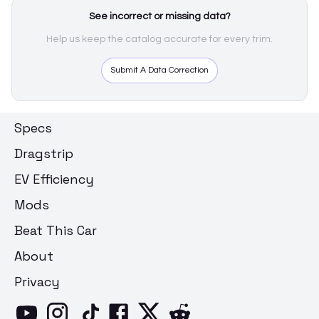
See incorrect or missing data?
Help us keep the catalog accurate for every trim.
Submit A Data Correction
Specs
Dragstrip
EV Efficiency
Mods
Beat This Car
About
Privacy