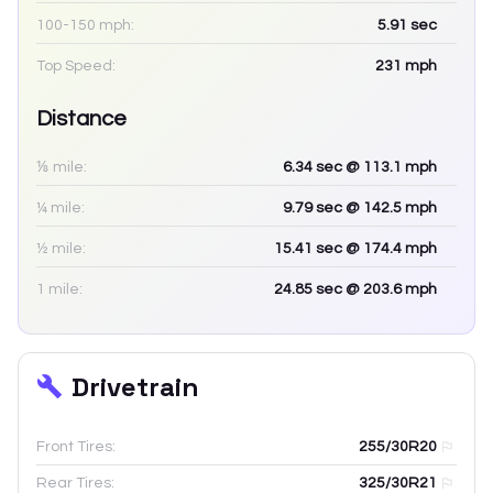
100-150 mph:
5.91
sec
Top Speed:
231
mph
Distance
⅛ mile:
6.34
sec
@ 113.1 mph
¼ mile:
9.79
sec
@ 142.5 mph
½ mile:
15.41
sec
@ 174.4 mph
1 mile:
24.85
sec
@ 203.6 mph
Drivetrain
Front Tires:
255/30R20
Rear Tires:
325/30R21