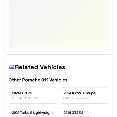
Related Vehicles
Other
Porsche
911
Vehicles
2024
GT3 RS
2024
Turbo S Coupe
518 hp
·
$241,300
640 hp
·
$230,400
2022
Turbo S Lightweight
2018
GT2 RS