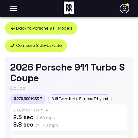
●
Back to
Porsche
911
Models
Compare Side-by-side
2026
Porsche
911
Turbo S
Coupe
Coupe
$270,300 MSRP
3.6l Twin-turbo Flat-six T-hybrid
0-60 mph • 1/4 mile
2.3 sec
0-60 mph
9.8 sec
@ 143 mph