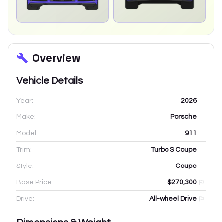
Overview
Vehicle Details
Year:
2026
Make:
Porsche
Model:
911
Trim:
Turbo S Coupe
Style:
Coupe
Base Price:
$270,300
Drive:
All-wheel Drive