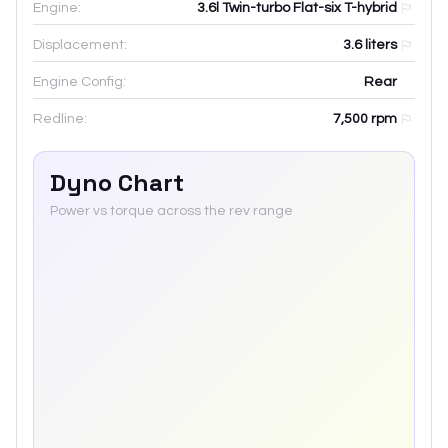
Engine:
3.6l Twin-turbo Flat-six T-hybrid
Displacement:
3.6
liters
Engine Config:
Rear
Redline:
7,500
rpm
Dyno Chart
Power vs torque across the rev range