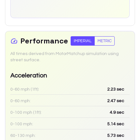
Performance
IMPERIAL
METRIC
All times derived from MotorMatchup simulation using
street surface.
Acceleration
0-60 mph (1ft):
2.23
sec
0-60 mph:
2.47
sec
0-100 mph (1ft):
4.9
sec
0-100 mph:
5.14
sec
60-130 mph:
5.73
sec