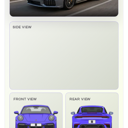
SIDE VIEW
Side elevation sprite pending
FRONT VIEW
REAR VIEW