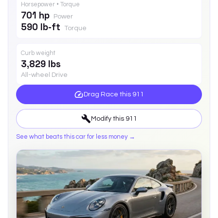
Horsepower • Torque
701 hp
Power
590 lb-ft
Torque
Curb weight
3,829 lbs
All-wheel Drive
Drag Race this
911
Modify this
911
See what beats this car for less money →