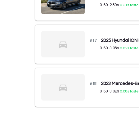
0-60:
2.89
s
0.21
s faste
2025 Hyundai ION
#
17
0-60:
3.08
s
0.02
s faste
2023 Mercedes-Be
#
18
0-60:
3.02
s
0.08
s faste