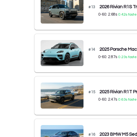
2026 Rivian R1S T
#
13
0-60:
2.68
s
0.42
s faste
2025 Porsche Maca
#
14
0-60:
2.87
s
0.23
s faste
2025 Rivian R1T 
#
15
0-60:
2.47
s
0.63
s faste
2023 BMW M5 Se
#
16