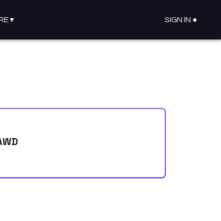
RE
▾
SIGN IN ●
 AWD