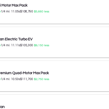
ri Motor Max Pack
1/4 mi:
11.05
s
$108,790
r
$5,660
less
n Electric Turbo EV
1/4 mi:
11.11
s
$105,300
r
$9,150
less
Premium Quad-Motor Max Pack
1/4 mi:
10.53
s
$111,700
r
$2,750
less
dan