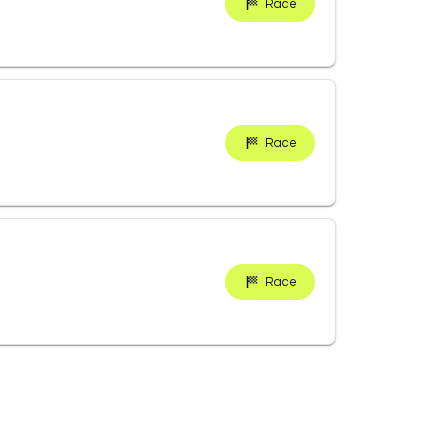
Race
Race
Race