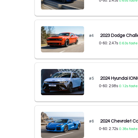
0-60:
2.45
s
0.65
s faste
2023 Dodge Chal
#
4
0-60:
2.47
s
0.63
s faste
2024 Hyundai IONI
#
5
0-60:
2.98
s
0.12
s faste
2024 Chevrolet C
#
6
0-60:
2.72
s
0.38
s faste