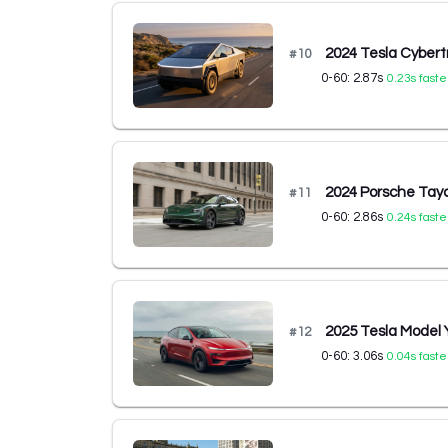
2024 Tesla Cybert
#
10
0-60:
2.87
s
0.23
s faste
2024 Porsche Tay
#
11
0-60:
2.86
s
0.24
s faste
2025 Tesla Model
#
12
0-60:
3.06
s
0.04
s faste