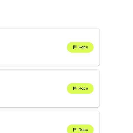
Race
Race
Race