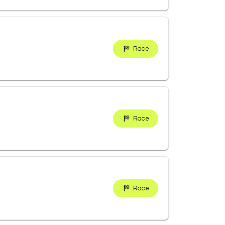
Race
Race
Race