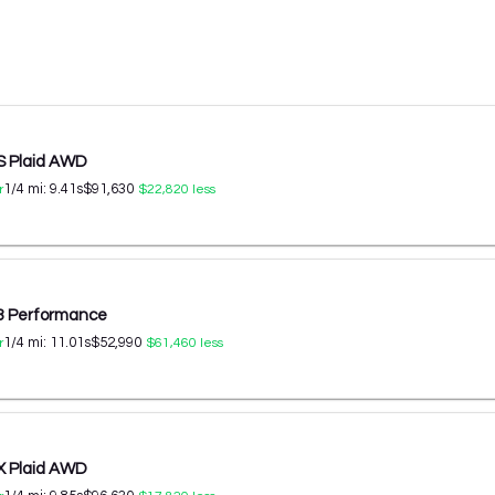
S Plaid AWD
1/4 mi:
9.41
s
$91,630
r
$22,820
less
 3 Performance
1/4 mi:
11.01
s
$52,990
r
$61,460
less
X Plaid AWD