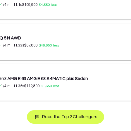
1/4 mi:
11.1
s
$109,900
r
$4,550
less
IQ 5 N AWD
1/4 mi:
11.33
s
$67,800
r
$46,650
less
nz AMG E 63 AMG E 63 S 4MATIC plus Sedan
1/4 mi:
11.35
s
$112,800
r
$1,650
less
Race the Top 2 Challengers