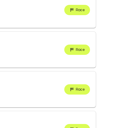
Race
Race
Race