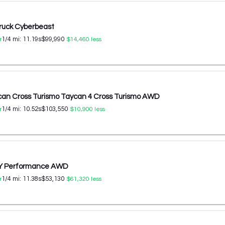
ruck Cyberbeast
1/4 mi:
11.19
s
$99,990
r
$14,460
less
can Cross Turismo Taycan 4 Cross Turismo AWD
1/4 mi:
10.52
s
$103,550
r
$10,900
less
 Y Performance AWD
1/4 mi:
11.38
s
$53,130
r
$61,320
less