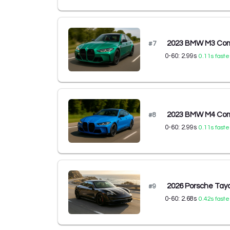
2023 BMW M3 Comp
#
7
0-60:
2.99
s
0.11
s faste
2023 BMW M4 Comp
#
8
0-60:
2.99
s
0.11
s faste
2026 Porsche Ta
#
9
0-60:
2.68
s
0.42
s faste