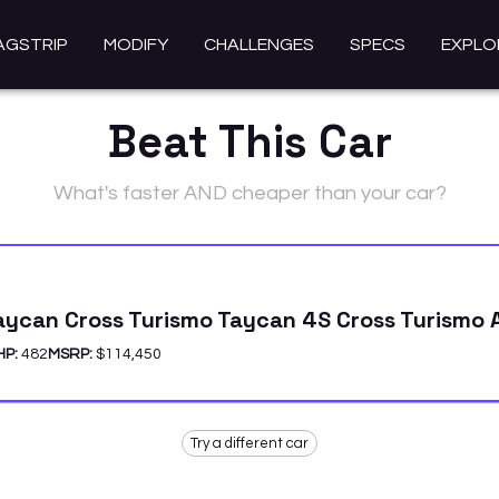
AGSTRIP
MODIFY
CHALLENGES
SPECS
EXPLO
Beat This Car
What's faster AND cheaper than your car?
aycan Cross Turismo Taycan 4S Cross Turismo
HP:
482
MSRP:
$114,450
Try a different car