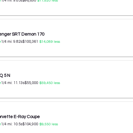
1/4 mi:
9.85
s
$96,630
r
$17,820
less
lenger SRT Demon 170
1/4 mi:
9.82
s
$100,361
r
$14,089
less
Q 5 N
1/4 mi:
11.13
s
$55,000
r
$59,450
less
orvette E-Ray Coupe
1/4 mi:
10.5
s
$104,900
r
$9,550
less