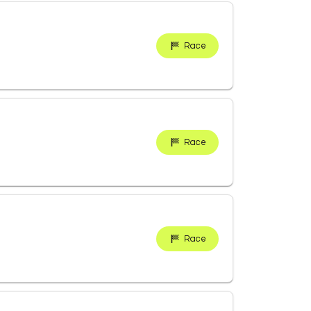
Race
Race
Race