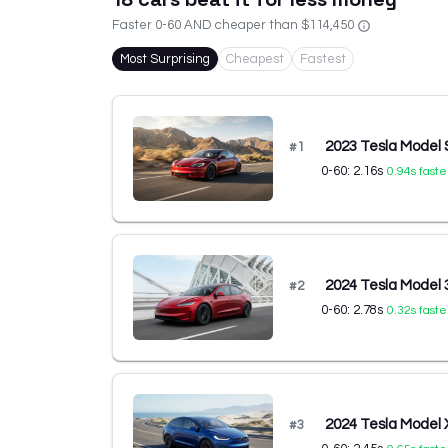
Faster 0-60 AND cheaper than
$114,450
Most Surprising
Cheapest
Fastest
2023 Tesla Model 
#
1
0-60:
2.16
s
0.94
s faste
2024 Tesla Model
#
2
0-60:
2.78
s
0.32
s faste
2024 Tesla Model 
#
3