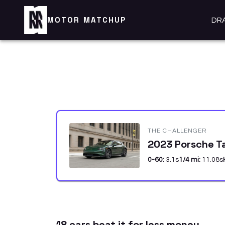
MOTOR MATCHUP
DR
THE CHALLENGER
2023 Porsche T
0-60:
3.1
s
1/4 mi:
11.08
s
18
car
s
beat it for less money