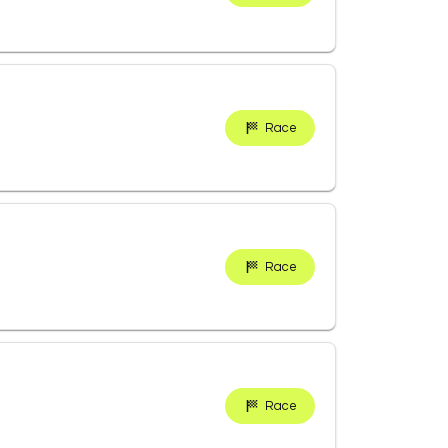
Race
Race
Race