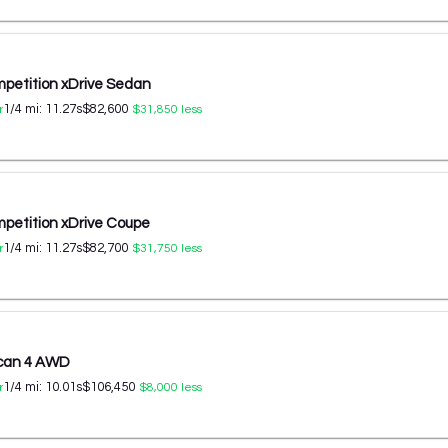
etition xDrive Sedan
1/4 mi:
11.27
s
$82,600
r
$31,850
less
etition xDrive Coupe
1/4 mi:
11.27
s
$82,700
r
$31,750
less
ycan 4 AWD
1/4 mi:
10.01
s
$106,450
r
$8,000
less