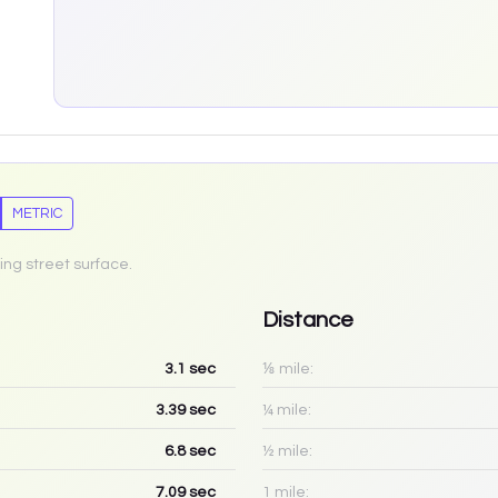
METRIC
ing street surface.
Distance
3.1
sec
⅛ mile:
3.39
sec
¼ mile:
6.8
sec
½ mile:
7.09
sec
1 mile: