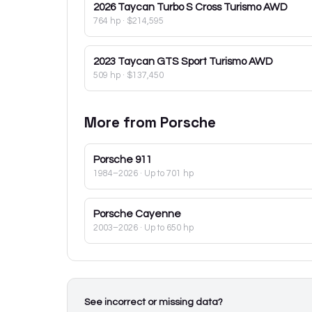
2026
Taycan Turbo S Cross Turismo AWD
764 hp
·
$214,595
2023
Taycan GTS Sport Turismo AWD
509 hp
·
$137,450
More from
Porsche
Porsche
911
1984–2026
· Up to 701 hp
Porsche
Cayenne
2003–2026
· Up to 650 hp
See incorrect or missing data?