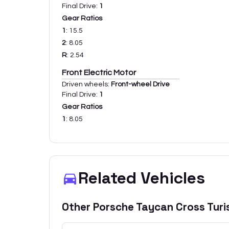
Final Drive:
1
Gear Ratios
1
:
15.5
2
:
8.05
R
:
2.54
Front Electric Motor
Driven wheels:
Front-wheel Drive
Final Drive:
1
Gear Ratios
1
:
8.05
Related Vehicles
Other
Porsche
Taycan Cross Tur