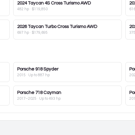
2024
Taycan 4S Cross Turismo AWD
20
482 hp
·
$119,850
61
2026
Taycan Turbo Cross Turismo AWD
20
697 hp
·
$179,695
37
Porsche
918 Spyder
Po
2015
· Up to 887 hp
20
Porsche
718 Cayman
Po
2017–2025
· Up to 493 hp
20