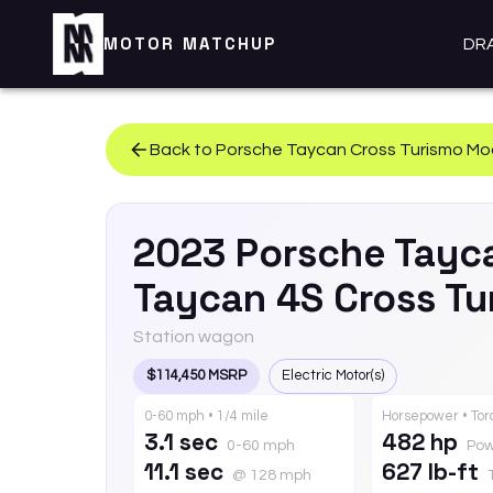
MOTOR MATCHUP
DR
Back to
Porsche
Taycan Cross Turismo
Mo
2023
Porsche
Tayc
Taycan 4S Cross T
Station wagon
$114,450 MSRP
Electric Motor(s)
0-60 mph • 1/4 mile
Horsepower • To
3.1 sec
482 hp
0-60 mph
Pow
11.1 sec
627 lb-ft
@ 128 mph