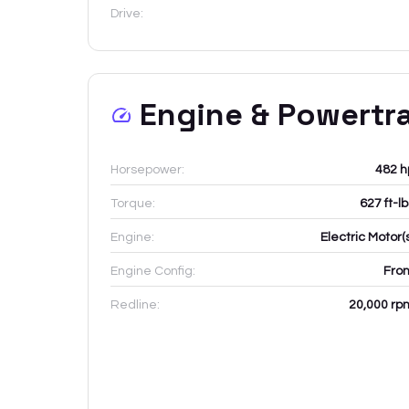
Drive:
Engine & Powertr
Horsepower:
482 h
Torque:
627 ft-l
Engine:
Electric Motor(
Engine Config:
Fron
Redline:
20,000
rp