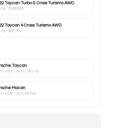
22
Taycan Turbo S Cross Turismo AWD
6 hp
·
$188,950
22
Taycan 4 Cross Turismo AWD
5 hp
·
$95,050
rsche
Taycan
20–2026
· Up to 1,092 hp
rsche
Macan
15–2026
· Up to 440 hp