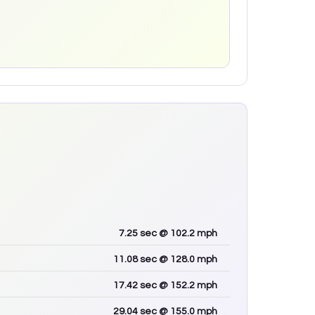
7.25
sec
@ 102.2 mph
11.08
sec
@ 128.0 mph
17.42
sec
@ 152.2 mph
29.04
sec
@ 155.0 mph