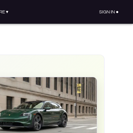
RE
▾
SIGN IN ●