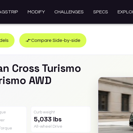
AGSTRIP
MODIFY
CHALLENGES
SPECS
EXPLO
dels
Compare Side-by-side
an Cross Turismo
urismo AWD
rque
Curb weight
5,033 lbs
er
All-wheel Drive
Torque