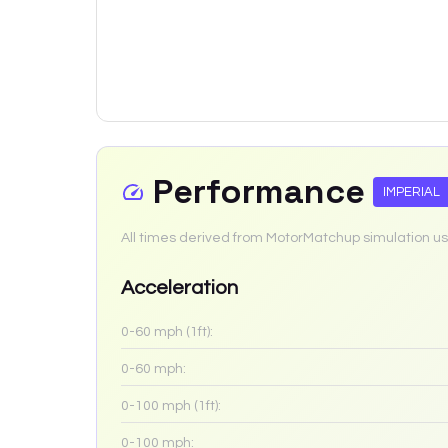
Performance
IMPERIAL
All times derived from MotorMatchup simulation us
Acceleration
0-60 mph (1ft):
0-60 mph:
0-100 mph (1ft):
0-100 mph: