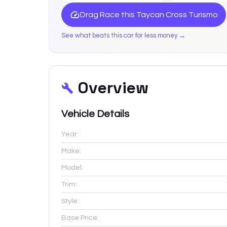
Drag Race this
Taycan Cross Turismo
See what beats this car for less money →
Overview
Vehicle Details
Year:
Make:
Model:
Trim:
Style:
Base Price: