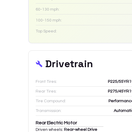
60-130 mph:
100-150 mph:
Top Speed:
Drivetrain
Front Tires:
P225/55YR1
Rear Tires:
P275/45YR1
Tire Compound:
Performanc
Transmission:
Automati
Rear Electric Motor
Driven wheels:
Rear-wheel Drive