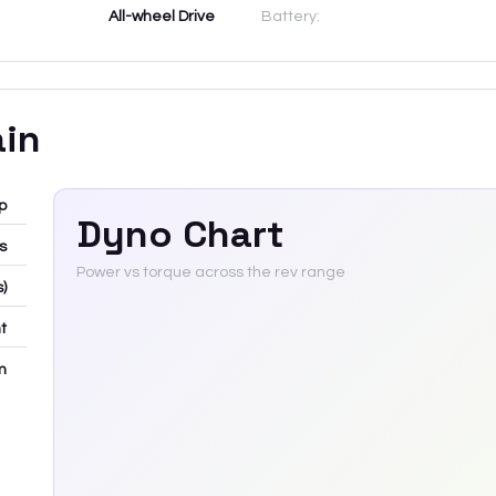
All-wheel Drive
Battery:
ain
p
Dyno Chart
bs
Power vs torque across the rev range
s)
t
m