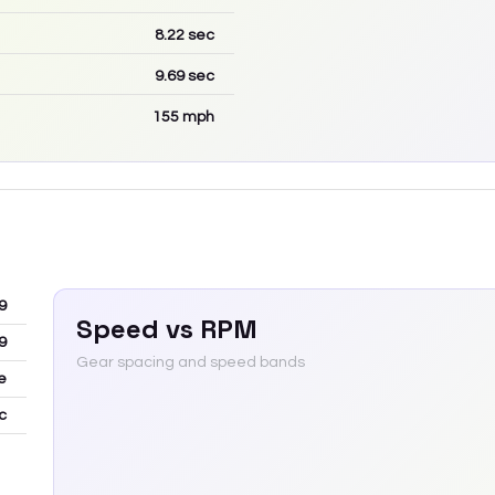
8.22
sec
9.69
sec
155
mph
9
Speed vs RPM
9
Gear spacing and speed bands
e
c