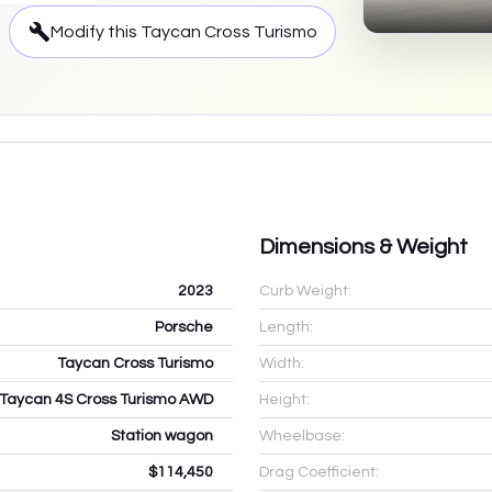
Modify this
Taycan Cross Turismo
Dimensions & Weight
2023
Curb Weight:
Porsche
Length:
Taycan Cross Turismo
Width:
Taycan 4S Cross Turismo AWD
Height:
Station wagon
Wheelbase:
$114,450
Drag Coefficient: