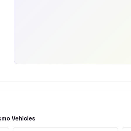
ismo
Vehicles