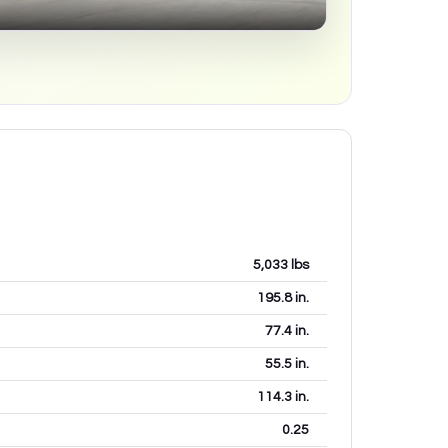
5,033
lbs
195.8
in.
77.4
in.
55.5
in.
114.3
in.
0.25