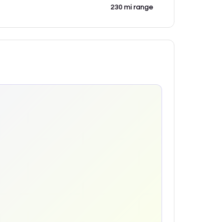
230 mi range