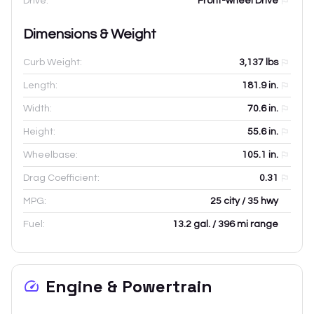
Drive:
Front-wheel Drive
Dimensions & Weight
Curb Weight:
3,137
lbs
Length:
181.9
in.
Width:
70.6
in.
Height:
55.6
in.
Wheelbase:
105.1
in.
Drag Coefficient:
0.31
MPG:
25 city / 35 hwy
Fuel:
13.2 gal. / 396 mi range
Engine & Powertrain