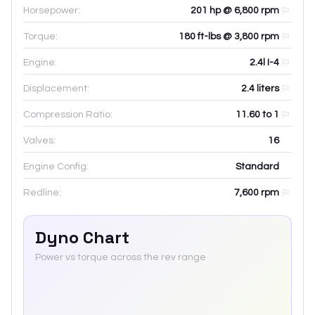
Horsepower:
201 hp @ 6,800 rpm
Torque:
180 ft-lbs @ 3,800 rpm
Engine:
2.4l I-4
Displacement:
2.4
liters
Compression Ratio:
11.60 to 1
Valves:
16
Engine Config:
Standard
Redline:
7,600
rpm
Dyno Chart
Power vs torque across the rev range