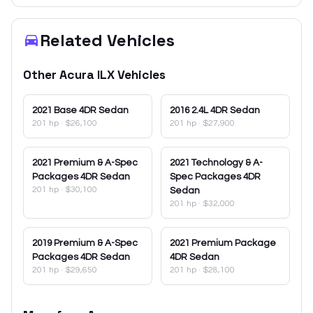
Related Vehicles
Other
Acura
ILX
Vehicles
2021
Base 4DR Sedan
2016
2.4L 4DR Sedan
201 hp
·
$26,100
201 hp
·
$27,900
2021
Premium & A-Spec
2021
Technology & A-
Packages 4DR Sedan
Spec Packages 4DR
201 hp
·
$30,100
Sedan
201 hp
·
$32,000
2019
Premium & A-Spec
2021
Premium Package
Packages 4DR Sedan
4DR Sedan
201 hp
·
$29,650
201 hp
·
$28,100