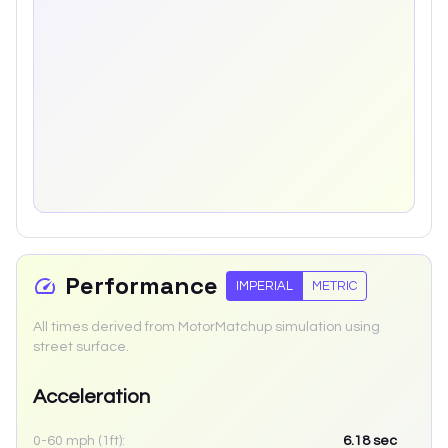
Performance
IMPERIAL
METRIC
All times derived from MotorMatchup simulation using
street surface.
Acceleration
0-60 mph (1ft):
6.18
sec