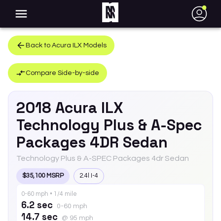
●
Back to
Acura
ILX
Models
Compare Side-by-side
2018
Acura
ILX
Technology Plus & A-Spec
Packages 4DR Sedan
Technology Plus & A-SPEC Packages 4dr Sedan
$35,100 MSRP
2.4l I-4
0-60 mph • 1/4 mile
6.2 sec
0-60 mph
14.7 sec
@ 95 mph