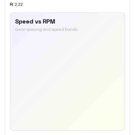
R
:
2.22
Speed vs RPM
Gear spacing and speed bands