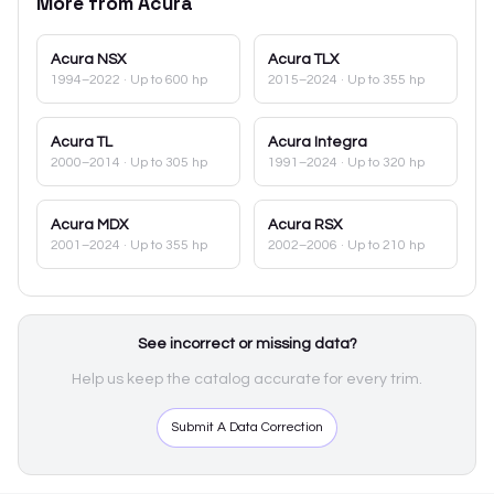
More from
Acura
Acura
NSX
Acura
TLX
1994–2022
· Up to 600 hp
2015–2024
· Up to 355 hp
Acura
TL
Acura
Integra
2000–2014
· Up to 305 hp
1991–2024
· Up to 320 hp
Acura
MDX
Acura
RSX
2001–2024
· Up to 355 hp
2002–2006
· Up to 210 hp
See incorrect or missing data?
Help us keep the catalog accurate for every trim.
Submit A Data Correction