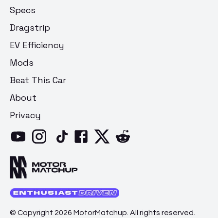
Specs
Dragstrip
EV Efficiency
Mods
Beat This Car
About
Privacy
© Copyright 2026 MotorMatchup. All rights reserved.