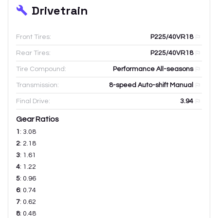
Drivetrain
Front Tires:
P225/40VR18
Rear Tires:
P225/40VR18
Tire Compound:
Performance All-seasons
Transmission:
8-speed Auto-shift Manual
Final Drive:
3.94
Gear Ratios
1
:
3.08
2
:
2.18
3
:
1.61
4
:
1.22
5
:
0.96
6
:
0.74
7
:
0.62
8
:
0.48