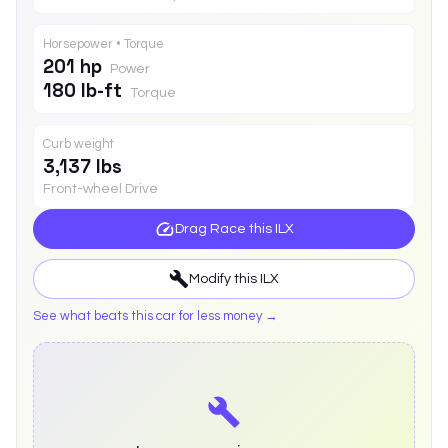
Horsepower • Torque
201 hp
Power
180 lb-ft
Torque
Curb weight
3,137 lbs
Front-wheel Drive
Drag Race this
ILX
Modify this
ILX
See what beats this car for less money →