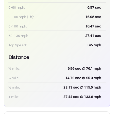
0-60 mph:
6.57
sec
0-100 mph (1ft):
16.08
sec
0-100 mph:
16.47
sec
60-130 mph:
27.41
sec
Top Speed:
145
mph
Distance
⅛ mile:
9.56
sec
@ 76.1 mph
¼ mile:
14.72
sec
@ 95.3 mph
½ mile:
23.13
sec
@ 115.5 mph
1 mile:
37.44
sec
@ 133.6 mph