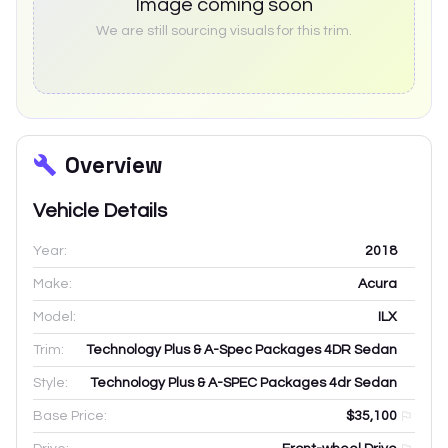
Image coming soon
We are still sourcing visuals for this trim.
Overview
Vehicle Details
Year:
2018
Make:
Acura
Model:
ILX
Trim:
Technology Plus & A-Spec Packages 4DR Sedan
Style:
Technology Plus & A-SPEC Packages 4dr Sedan
Base Price:
$35,100