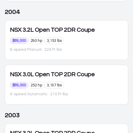
2004
NSX
3.2L Open TOP 2DR Coupe
$89,000
290 hp
3,153 lbs
6-speed Manual
· 224 ft-lbs
NSX
3.0L Open TOP 2DR Coupe
$89,000
252 hp
3,197 lbs
4-speed Automatic
· 210 ft-lbs
2003