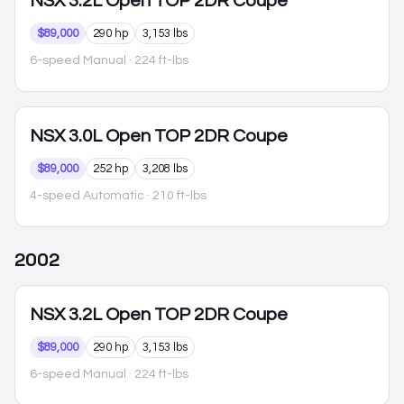
NSX
3.2L Open TOP 2DR Coupe
$89,000
290 hp
3,153 lbs
6-speed Manual
· 224 ft-lbs
NSX
3.0L Open TOP 2DR Coupe
$89,000
252 hp
3,208 lbs
4-speed Automatic
· 210 ft-lbs
2002
NSX
3.2L Open TOP 2DR Coupe
$89,000
290 hp
3,153 lbs
6-speed Manual
· 224 ft-lbs