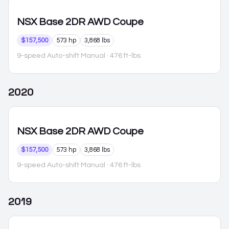
NSX
Base 2DR AWD Coupe
$157,500
573 hp
3,868 lbs
9-speed Auto-shift Manual
· 476 ft-lbs
2020
NSX
Base 2DR AWD Coupe
$157,500
573 hp
3,868 lbs
9-speed Auto-shift Manual
· 476 ft-lbs
2019