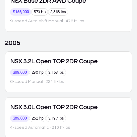
NSX
Base 2DR AWD Coupe
$156,000
573 hp
3,868 lbs
9-speed Auto-shift Manual
· 476 ft-lbs
2005
NSX
3.2L Open TOP 2DR Coupe
$89,000
290 hp
3,153 lbs
6-speed Manual
· 224 ft-lbs
NSX
3.0L Open TOP 2DR Coupe
$89,000
252 hp
3,197 lbs
4-speed Automatic
· 210 ft-lbs