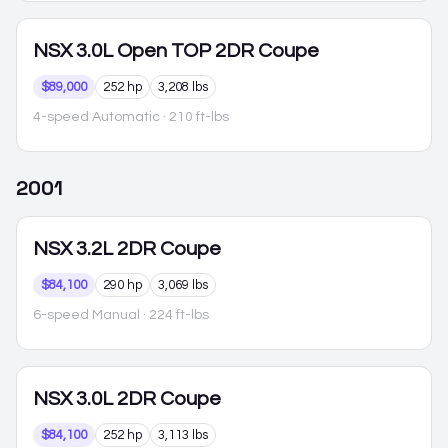
NSX
3.0L Open TOP 2DR Coupe
$89,000
252 hp
3,208 lbs
4-speed Automatic
· 210 ft-lbs
2001
NSX
3.2L 2DR Coupe
$84,100
290 hp
3,069 lbs
6-speed Manual
· 224 ft-lbs
NSX
3.0L 2DR Coupe
$84,100
252 hp
3,113 lbs