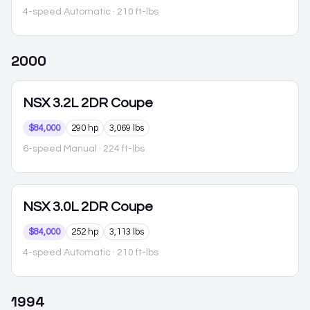
4-speed Automatic
· 210 ft-lbs
2000
NSX
3.2L 2DR Coupe
$84,000
290 hp
3,069 lbs
6-speed Manual
· 224 ft-lbs
NSX
3.0L 2DR Coupe
$84,000
252 hp
3,113 lbs
4-speed Automatic
· 210 ft-lbs
1994