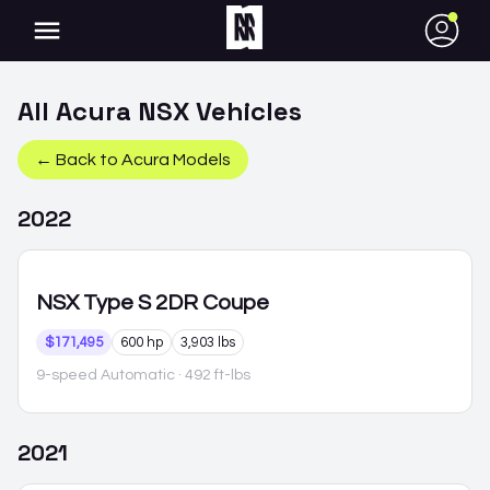
●
All
Acura
NSX
Vehicles
← Back to
Acura
Models
2022
NSX
Type S 2DR Coupe
$171,495
600 hp
3,903 lbs
9-speed Automatic
· 492 ft-lbs
2021