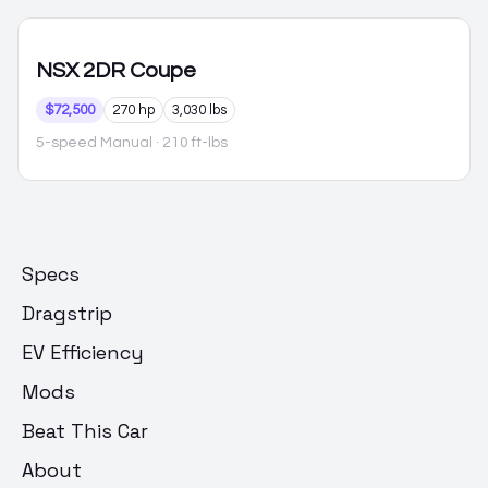
NSX
2DR Coupe
$72,500
270 hp
3,030 lbs
5-speed Manual
· 210 ft-lbs
Specs
Dragstrip
EV Efficiency
Mods
Beat This Car
About