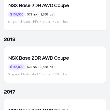
NSX
Base 2DR AWD Coupe
$157,500
573 hp
3,868 lbs
9-speed Auto-shift Manual
· 476 ft-lbs
2018
NSX
Base 2DR AWD Coupe
$156,000
573 hp
3,868 lbs
9-speed Auto-shift Manual
· 476 ft-lbs
2017