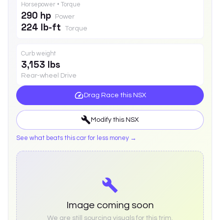
Horsepower • Torque
290 hp
Power
224 lb-ft
Torque
Curb weight
3,153 lbs
Rear-wheel Drive
Drag Race this
NSX
Modify this
NSX
See what beats this car for less money →
Image coming soon
We are still sourcing visuals for this trim.