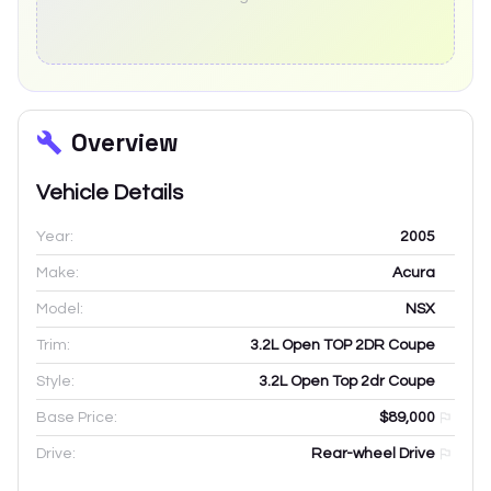
Overview
Vehicle Details
Year:
2005
Make:
Acura
Model:
NSX
Trim:
3.2L Open TOP 2DR Coupe
Style:
3.2L Open Top 2dr Coupe
Base Price:
$89,000
Drive:
Rear-wheel Drive