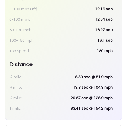
0-100 mph (1ft):
12.16
sec
0-100 mph:
12.54
sec
60-130 mph:
16.27
sec
100-150 mph:
18.1
sec
Top Speed:
180
mph
Distance
⅛ mile:
8.59
sec
@ 81.9 mph
¼ mile:
13.3
sec
@ 104.3 mph
½ mile:
20.87
sec
@ 128.9 mph
1 mile:
33.41
sec
@ 154.2 mph