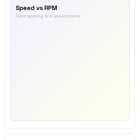
Speed vs RPM
Gear spacing and speed bands