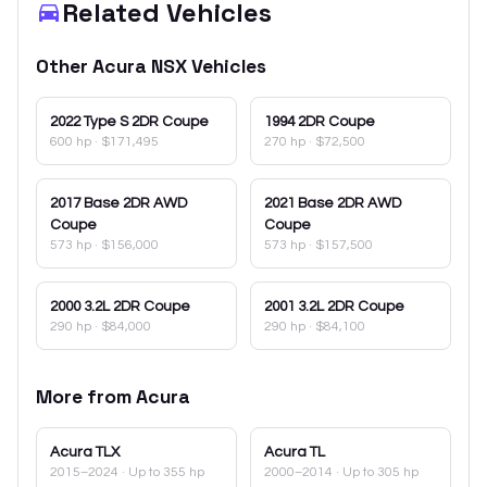
Related Vehicles
Other
Acura
NSX
Vehicles
2022
Type S 2DR Coupe
1994
2DR Coupe
600 hp
·
$171,495
270 hp
·
$72,500
2017
Base 2DR AWD
2021
Base 2DR AWD
Coupe
Coupe
573 hp
·
$156,000
573 hp
·
$157,500
2000
3.2L 2DR Coupe
2001
3.2L 2DR Coupe
290 hp
·
$84,000
290 hp
·
$84,100
More from
Acura
Acura
TLX
Acura
TL
2015–2024
· Up to 355 hp
2000–2014
· Up to 305 hp