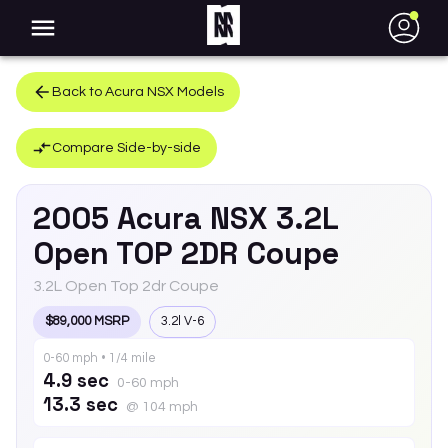
●
Back to
Acura
NSX
Models
Compare Side-by-side
2005
Acura
NSX
3.2L
Open TOP 2DR Coupe
3.2L Open Top 2dr Coupe
$89,000 MSRP
3.2l V-6
0-60 mph • 1/4 mile
4.9 sec
0-60 mph
13.3 sec
@ 104 mph