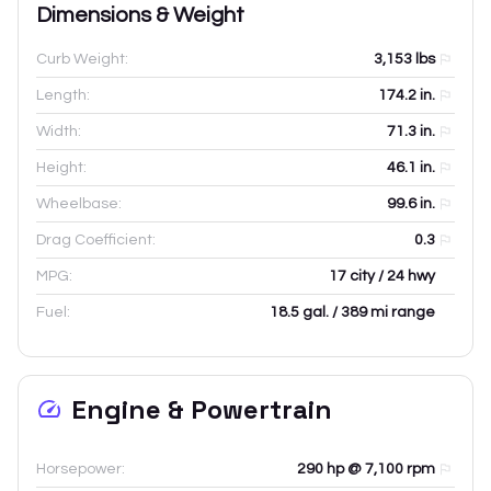
Dimensions & Weight
Curb Weight:
3,153
lbs
Length:
174.2
in.
Width:
71.3
in.
Height:
46.1
in.
Wheelbase:
99.6
in.
Drag Coefficient:
0.3
MPG:
17 city / 24 hwy
Fuel:
18.5 gal. / 389 mi range
Engine & Powertrain
Horsepower:
290 hp @ 7,100 rpm