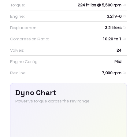
Torque:
224 ft-lbs @ 5,500 rpm
Engine:
3.2l V-6
Displacement:
3.2
liters
Compression Ratio:
10.20 to 1
Valves:
24
Engine Config:
Mid
Redline:
7,900
rpm
Dyno Chart
Power vs torque across the rev range