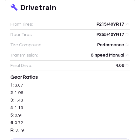
Drivetrain
Front Tires:
P215/40YR17
Rear Tires:
P255/40YR17
Tire Compound:
Performance
Transmission:
6-speed Manual
Final Drive:
4.06
Gear Ratios
1
:
3.07
2
:
1.96
3
:
1.43
4
:
1.13
5
:
0.91
6
:
0.72
R
:
3.19