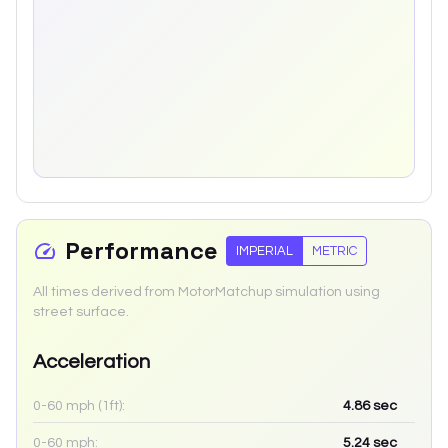
Performance
IMPERIAL
METRIC
All times derived from MotorMatchup simulation using
street surface.
Acceleration
0-60 mph (1ft):
4.86
sec
0-60 mph:
5.24
sec