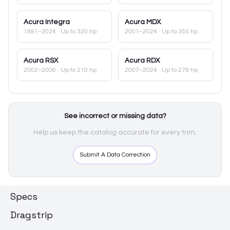
Acura
Integra
Acura
MDX
1991–2024
· Up to 320 hp
2001–2024
· Up to 355 hp
Acura
RSX
Acura
RDX
2002–2006
· Up to 210 hp
2007–2024
· Up to 279 hp
See incorrect or missing data?
Help us keep the catalog accurate for every trim.
Submit A Data Correction
Specs
Dragstrip