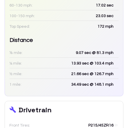
60-130 mph:
17.02
sec
100-150 mph:
23.03
sec
Top Speed:
172
mph
Distance
⅛ mile:
9.07
sec
@ 81.3 mph
¼ mile:
13.93
sec
@ 103.4 mph
½ mile:
21.66
sec
@ 126.7 mph
1 mile:
34.49
sec
@ 148.1 mph
Drivetrain
Front Tires:
P215/45ZR16