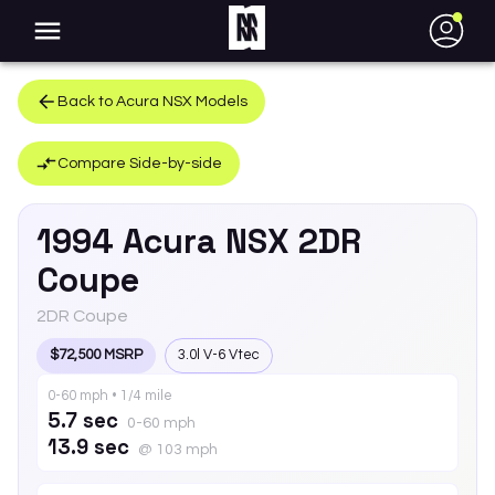
●
Back to
Acura
NSX
Models
Compare Side-by-side
1994
Acura
NSX
2DR
Coupe
2DR Coupe
$72,500 MSRP
3.0l V-6 Vtec
0-60 mph • 1/4 mile
5.7 sec
0-60 mph
13.9 sec
@ 103 mph