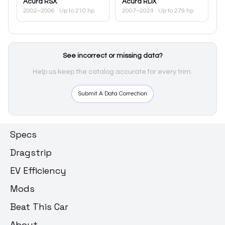
Acura
RSX
Acura
RDX
2002–2006
· Up to 210 hp
2007–2024
· Up to 279 hp
See incorrect or missing data?
Help us keep the catalog accurate for every trim.
Submit A Data Correction
Specs
Dragstrip
EV Efficiency
Mods
Beat This Car
About