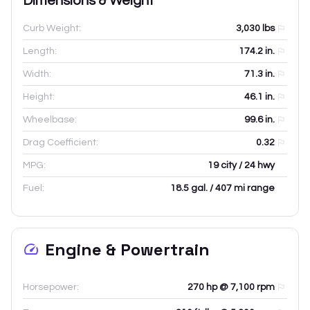
Dimensions & Weight
Curb Weight:
3,030
lbs
Length:
174.2
in.
Width:
71.3
in.
Height:
46.1
in.
Wheelbase:
99.6
in.
Drag Coefficient:
0.32
MPG:
19 city / 24 hwy
Fuel:
18.5 gal. / 407 mi range
Engine & Powertrain
Horsepower:
270 hp @ 7,100 rpm