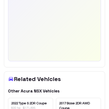
Related Vehicles
Other
Acura
NSX
Vehicles
2022
Type S 2DR Coupe
2017
Base 2DR AWD
600 hp
·
$171,495
Coupe