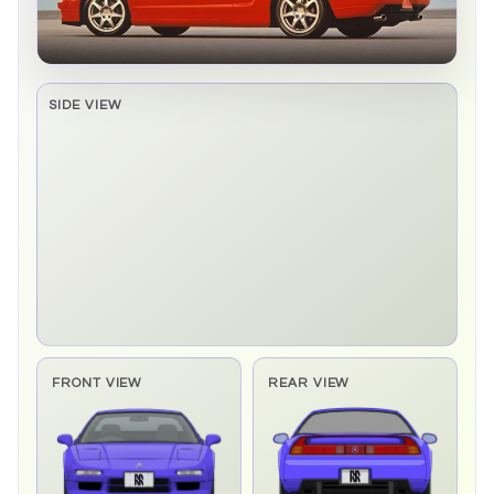
SIDE VIEW
Side elevation sprite pending
FRONT VIEW
REAR VIEW