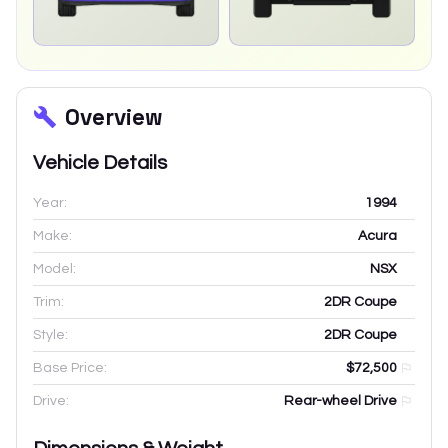
Overview
Vehicle Details
Year:
1994
Make:
Acura
Model:
NSX
Trim:
2DR Coupe
Style:
2DR Coupe
Base Price:
$72,500
Drive:
Rear-wheel Drive