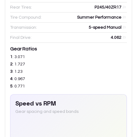
Rear Tires:
P245/40ZR17
Tire Compound:
Summer Performance
Transmission:
5-speed Manual
Final Drive:
4.062
Gear Ratios
1
:
3.071
2
:
1.727
3
:
1.23
4
:
0.967
5
:
0.771
Speed vs RPM
Gear spacing and speed bands