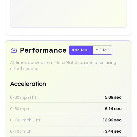
Performance
IMPERIAL
METRIC
All times derived from MotorMatchup simulation using
street surface.
Acceleration
0-60 mph (1ft):
5.69
sec
0-60 mph:
6.14
sec
0-100 mph (1ft):
12.99
sec
0-100 mph:
13.44
sec