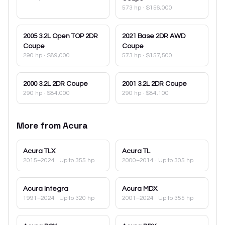
573 hp
·
$156,000
2005
3.2L Open TOP 2DR
2021
Base 2DR AWD
Coupe
Coupe
290 hp
·
$89,000
573 hp
·
$157,500
2000
3.2L 2DR Coupe
2001
3.2L 2DR Coupe
290 hp
·
$84,000
290 hp
·
$84,100
More from
Acura
Acura
TLX
Acura
TL
2015–2024
· Up to 355 hp
2000–2014
· Up to 305 hp
Acura
Integra
Acura
MDX
1991–2024
· Up to 320 hp
2001–2024
· Up to 355 hp