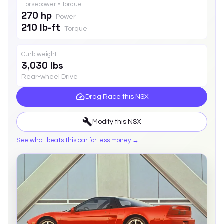
Horsepower • Torque
270 hp
Power
210 lb-ft
Torque
Curb weight
3,030 lbs
Rear-wheel Drive
Drag Race this
NSX
Modify this
NSX
See what beats this car for less money →