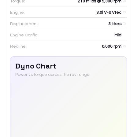
Torque:
210 ft-lbs @ 5,300 rpm
Engine:
3.0l V-6 Vtec
Displacement:
3
liters
Engine Config:
Mid
Redline:
8,000
rpm
Dyno Chart
Power vs torque across the rev range