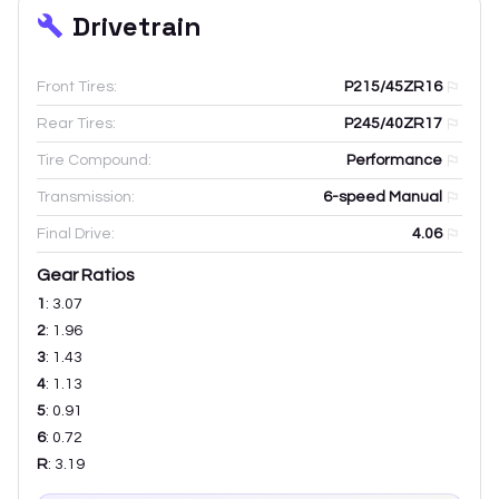
Drivetrain
Front Tires:
P215/45ZR16
Rear Tires:
P245/40ZR17
Tire Compound:
Performance
Transmission:
6-speed Manual
Final Drive:
4.06
Gear Ratios
1
:
3.07
2
:
1.96
3
:
1.43
4
:
1.13
5
:
0.91
6
:
0.72
R
:
3.19