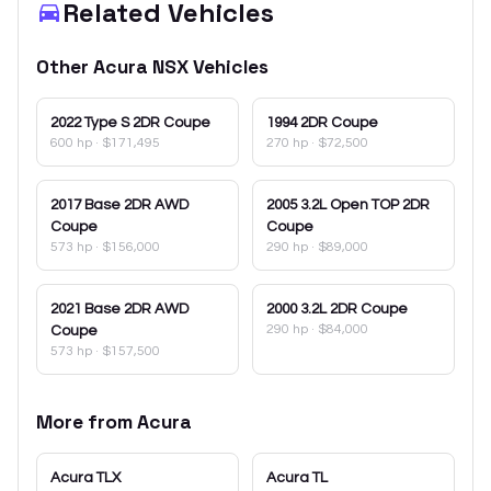
Related Vehicles
Other
Acura
NSX
Vehicles
2022
Type S 2DR Coupe
1994
2DR Coupe
600 hp
·
$171,495
270 hp
·
$72,500
2017
Base 2DR AWD
2005
3.2L Open TOP 2DR
Coupe
Coupe
573 hp
·
$156,000
290 hp
·
$89,000
2021
Base 2DR AWD
2000
3.2L 2DR Coupe
290 hp
·
$84,000
Coupe
573 hp
·
$157,500
More from
Acura
Acura
TLX
Acura
TL