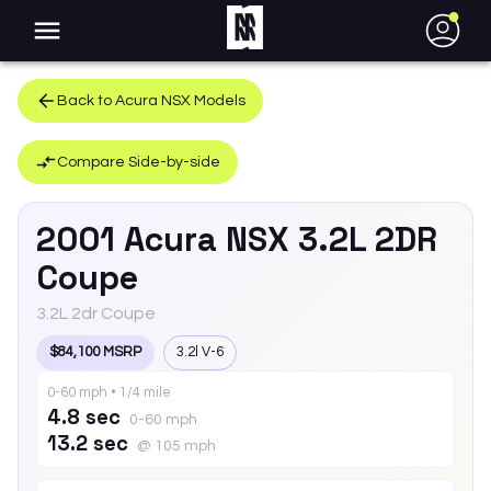
●
Back to
Acura
NSX
Models
Compare Side-by-side
2001
Acura
NSX
3.2L 2DR
Coupe
3.2L 2dr Coupe
$84,100 MSRP
3.2l V-6
0-60 mph • 1/4 mile
4.8 sec
0-60 mph
13.2 sec
@ 105 mph