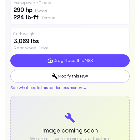
Horsepower • Torque
290 hp
Power
224 lb-ft
Torque
Curb weight
3,069 lbs
Rear-wheel Drive
Drag Race this
NSX
Modify this
NSX
See what beats this car for less money →
Image coming soon
We are still sourcing visuals for this trim.