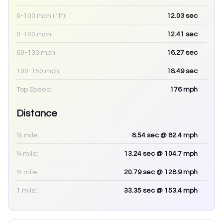
0-100 mph (1ft):
12.03
sec
0-100 mph:
12.41
sec
60-130 mph:
16.27
sec
100-150 mph:
18.49
sec
Top Speed:
176
mph
Distance
⅛ mile:
8.54
sec
@ 82.4 mph
¼ mile:
13.24
sec
@ 104.7 mph
½ mile:
20.79
sec
@ 128.9 mph
1 mile:
33.35
sec
@ 153.4 mph