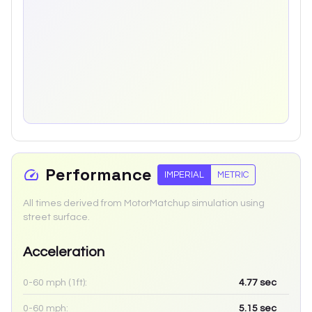
Performance
IMPERIAL
METRIC
All times derived from MotorMatchup simulation using
street surface.
Acceleration
0-60 mph (1ft):
4.77
sec
0-60 mph:
5.15
sec