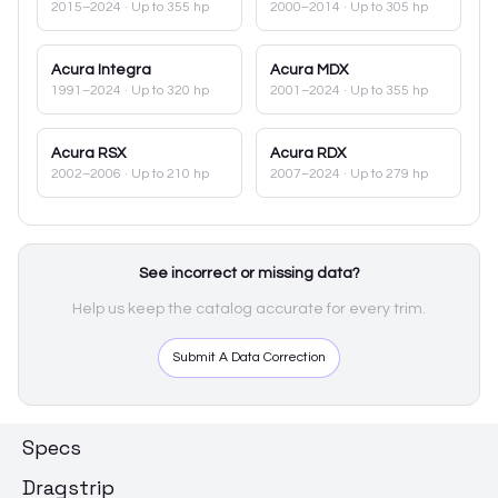
2015–2024
· Up to 355 hp
2000–2014
· Up to 305 hp
Acura
Integra
Acura
MDX
1991–2024
· Up to 320 hp
2001–2024
· Up to 355 hp
Acura
RSX
Acura
RDX
2002–2006
· Up to 210 hp
2007–2024
· Up to 279 hp
See incorrect or missing data?
Help us keep the catalog accurate for every trim.
Submit A Data Correction
Specs
Dragstrip