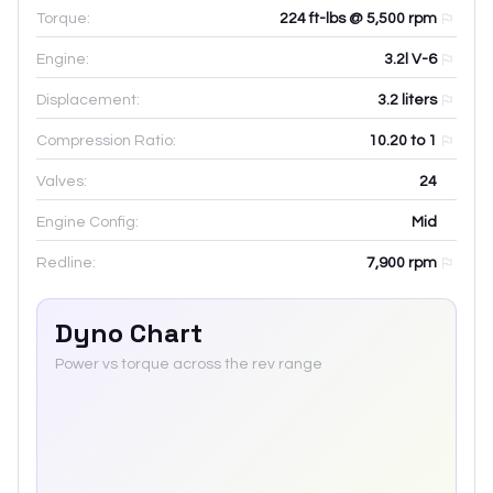
Torque:
224 ft-lbs @ 5,500 rpm
Engine:
3.2l V-6
Displacement:
3.2
liters
Compression Ratio:
10.20 to 1
Valves:
24
Engine Config:
Mid
Redline:
7,900
rpm
Dyno Chart
Power vs torque across the rev range