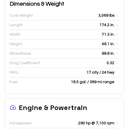
Dimensions & Weight
Curb Weight:
3,069
lbs
Length:
174.2
in.
Width:
71.3
in.
Height:
46.1
in.
Wheelbase:
99.6
in.
Drag Coefficient:
0.32
MPG:
17 city / 24 hwy
Fuel:
18.5 gal. / 389 mi range
Engine & Powertrain
Horsepower:
290 hp @ 7,100 rpm