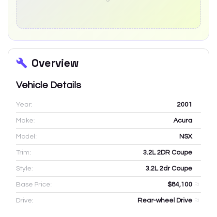
Overview
Vehicle Details
Year:
2001
Make:
Acura
Model:
NSX
Trim:
3.2L 2DR Coupe
Style:
3.2L 2dr Coupe
Base Price:
$84,100
Drive:
Rear-wheel Drive