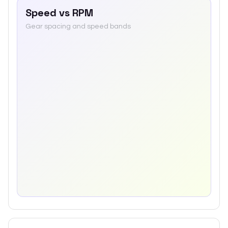
Speed vs RPM
Gear spacing and speed bands