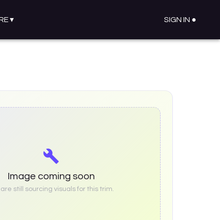
RE
▾
SIGN IN ●
Image coming soon
re still sourcing visuals for this trim.