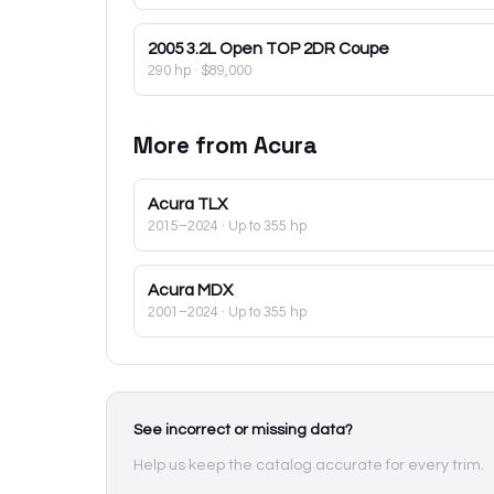
2005
3.2L Open TOP 2DR Coupe
290 hp
·
$89,000
More from
Acura
Acura
TLX
2015–2024
· Up to 355 hp
Acura
MDX
2001–2024
· Up to 355 hp
See incorrect or missing data?
Help us keep the catalog accurate for every trim.