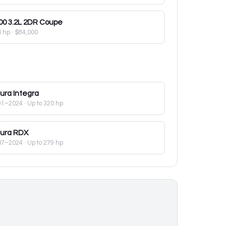
00
3.2L 2DR Coupe
0 hp
·
$84,000
ura
Integra
91–2024
· Up to 320 hp
ura
RDX
07–2024
· Up to 279 hp