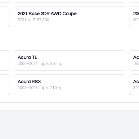
2021
Base 2DR AWD Coupe
20
573 hp
·
$157,500
29
Acura
TL
Ac
2000–2014
· Up to 305 hp
19
Acura
RSX
Ac
2002–2006
· Up to 210 hp
20