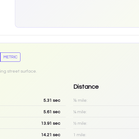
METRIC
ing street surface.
Distance
5.31
sec
⅛ mile:
5.61
sec
¼ mile:
13.91
sec
½ mile:
14.21
sec
1 mile: