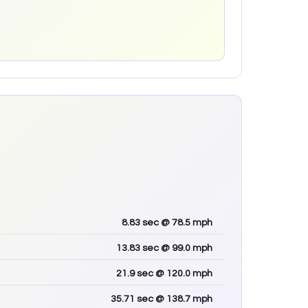
8.83
sec
@ 78.5 mph
13.83
sec
@ 99.0 mph
21.9
sec
@ 120.0 mph
35.71
sec
@ 138.7 mph