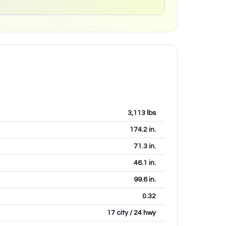
3,113
lbs
174.2
in.
71.3
in.
46.1
in.
99.6
in.
0.32
17 city / 24 hwy