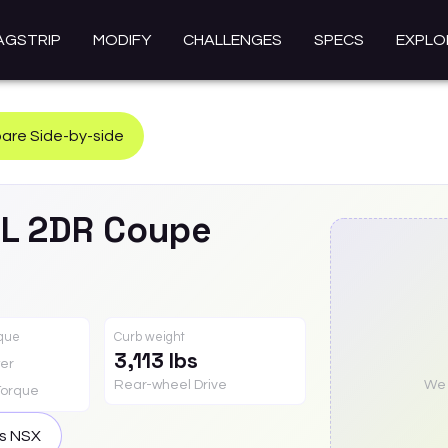
AGSTRIP
MODIFY
CHALLENGES
SPECS
EXPLO
re Side-by-side
0L 2DR Coupe
rque
Curb weight
3,113 lbs
er
Rear-wheel Drive
We a
Torque
is
NSX