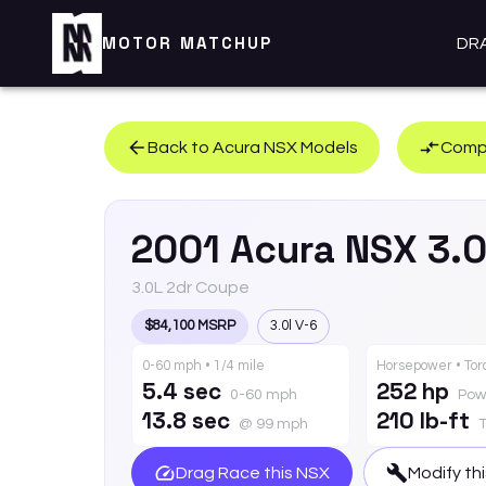
MOTOR MATCHUP
DR
Back to
Acura
NSX
Models
Compa
2001
Acura
NSX
3.
3.0L 2dr Coupe
$84,100 MSRP
3.0l V-6
0-60 mph • 1/4 mile
Horsepower • To
5.4 sec
252 hp
0-60 mph
Pow
13.8 sec
210 lb-ft
@ 99 mph
Drag Race this
NSX
Modify th