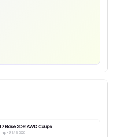
17
Base 2DR AWD Coupe
3 hp
·
$156,000