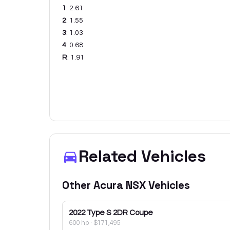
1
:
2.61
2
:
1.55
3
:
1.03
4
:
0.68
R
:
1.91
Related Vehicles
Other
Acura
NSX
Vehicles
2022
Type S 2DR Coupe
600 hp
·
$171,495