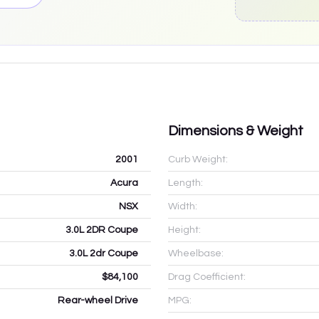
Dimensions & Weight
2001
Curb Weight:
Acura
Length:
NSX
Width:
3.0L 2DR Coupe
Height:
3.0L 2dr Coupe
Wheelbase:
$84,100
Drag Coefficient:
Rear-wheel Drive
MPG: