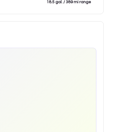
18.5 gal. / 389 mi range