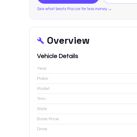
See what beats this car for less money →
Overview
Vehicle Details
Year:
Make:
Model:
Trim:
Style:
Base Price:
Drive: