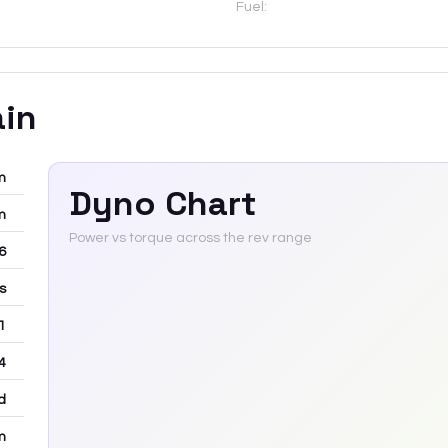
Fuel:
ain
m
Dyno Chart
m
Power vs torque across the rev range
-6
rs
 1
4
d
m