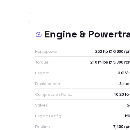
Engine & Powertr
Horsepower:
252 hp @ 6,600 rp
Torque:
210 ft-lbs @ 5,300 rp
Engine:
3.0l V
Displacement:
3
lite
Compression Ratio:
10.20 to
Valves:
2
Engine Config:
Mi
Redline:
7,400
rp