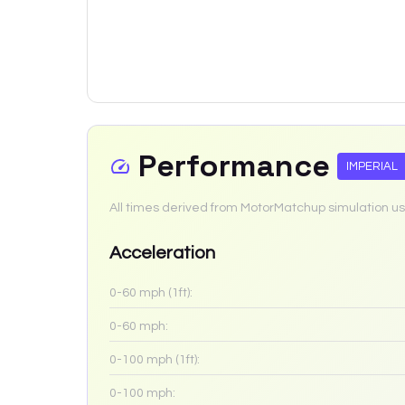
Performance
IMPERIAL
All times derived from MotorMatchup simulation us
Acceleration
0-60 mph (1ft):
0-60 mph:
0-100 mph (1ft):
0-100 mph: