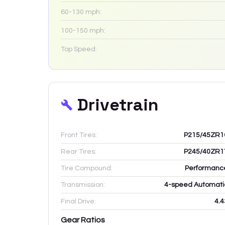
60-130 mph:
100-150 mph:
Top Speed:
Drivetrain
Front Tires:
P215/45ZR1
Rear Tires:
P245/40ZR1
Tire Compound:
Performanc
Transmission:
4-speed Automati
Final Drive:
4.4
Gear Ratios