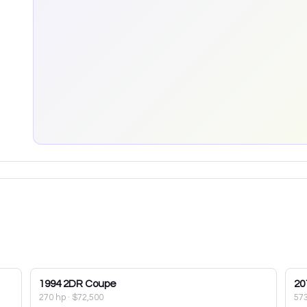
1994
2DR Coupe
20
270 hp
·
$72,500
57