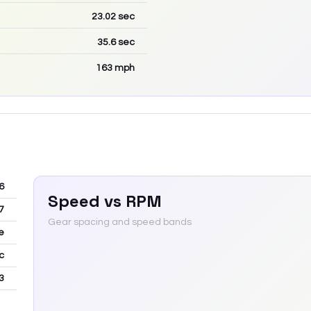
23.02
sec
35.6
sec
163
mph
6
Speed vs RPM
7
Gear spacing and speed bands
e
c
3