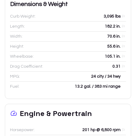
Dimensions & Weight
Curb Weight:
3,095
lbs
Length:
182.2
in.
Width:
70.6
in.
Height:
55.6
in.
Wheelbase:
105.1
in.
Drag Coefficient:
0.31
MPG:
24 city / 34 hwy
Fuel:
13.2 gal. / 383 mi range
Engine & Powertrain
Horsepower:
201 hp @ 6,800 rpm