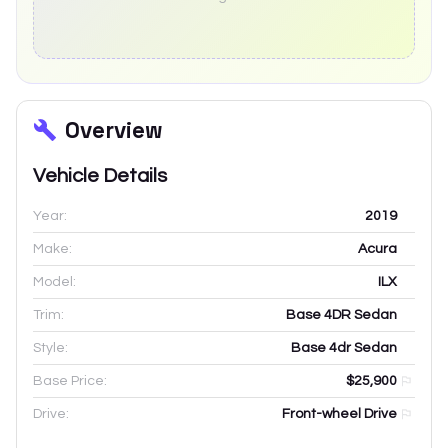
Overview
Vehicle Details
Year:
2019
Make:
Acura
Model:
ILX
Trim:
Base 4DR Sedan
Style:
Base 4dr Sedan
Base Price:
$25,900
Drive:
Front-wheel Drive