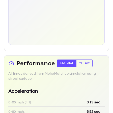
Performance
IMPERIAL
METRIC
All times derived from MotorMatchup simulation using
street surface.
Acceleration
0-60 mph (1ft):
6.13
sec
0-60 mph:
6.52
sec