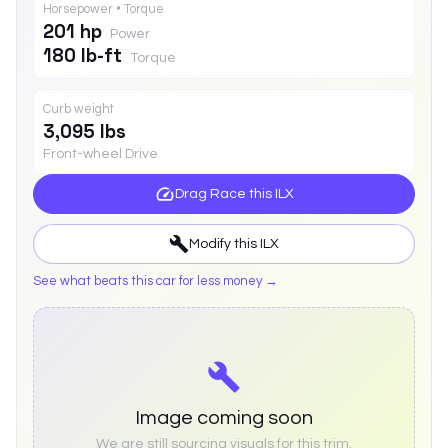
Horsepower • Torque
201 hp
Power
180 lb-ft
Torque
Curb weight
3,095 lbs
Front-wheel Drive
Drag Race this
ILX
Modify this
ILX
See what beats this car for less money →
Image coming soon
We are still sourcing visuals for this trim.