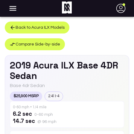
●
Back to
Acura
ILX
Models
Compare Side-by-side
2019
Acura
ILX
Base 4DR
Sedan
Base 4dr Sedan
$25,900 MSRP
2.4l I-4
0-60 mph • 1/4 mile
6.2 sec
0-60 mph
14.7 sec
@ 96 mph