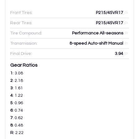
Front Tires:
P215/45VR17
Rear Tires:
P215/45VR17
Tire Compound:
Performance All-seasons
Transmission:
8-speed Auto-shift Manual
Final Drive:
3.94
Gear Ratios
1
:
3.08
2
:
2.18
3
:
1.61
4
:
1.22
5
:
0.96
6
:
0.74
7
:
0.62
8
:
0.48
R
:
2.22