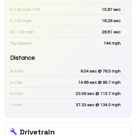
0-100 mph (1ft):
15.87
sec
0-100 mph:
16.26
sec
60-130 mph:
26.81
sec
Top Speed:
144
mph
Distance
⅛ mile:
9.54
sec
@ 76.5 mph
¼ mile:
14.68
sec
@ 95.7 mph
½ mile:
23.06
sec
@ 115.7 mph
1 mile:
37.33
sec
@ 134.0 mph
Drivetrain