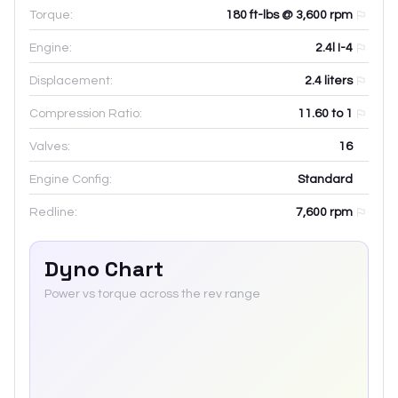
Torque:
180 ft-lbs @ 3,600 rpm
Engine:
2.4l I-4
Displacement:
2.4
liters
Compression Ratio:
11.60 to 1
Valves:
16
Engine Config:
Standard
Redline:
7,600
rpm
Dyno Chart
Power vs torque across the rev range