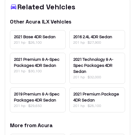
Related Vehicles
Other
Acura
ILX
Vehicles
2021
Base 4DR Sedan
2016
2.4L 4DR Sedan
201 hp
·
$26,100
201 hp
·
$27,900
2021
Premium & A-Spec
2021
Technology & A-
Packages 4DR Sedan
Spec Packages 4DR
201 hp
·
$30,100
Sedan
201 hp
·
$32,000
2019
Premium & A-Spec
2021
Premium Package
Packages 4DR Sedan
4DR Sedan
201 hp
·
$29,650
201 hp
·
$28,100
More from
Acura