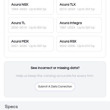
Acura
NSX
Acura
TLX
1994–2022
· Up to 600 hp
2015–2024
· Up to 355 hp
Acura
TL
Acura
Integra
2000–2014
· Up to 305 hp
1991–2024
· Up to 320 hp
Acura
MDX
Acura
RSX
2001–2024
· Up to 355 hp
2002–2006
· Up to 210 hp
See incorrect or missing data?
Help us keep the catalog accurate for every trim.
Submit A Data Correction
Specs