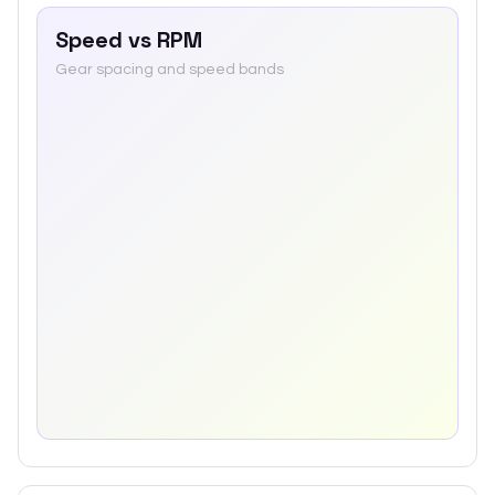
Speed vs RPM
Gear spacing and speed bands