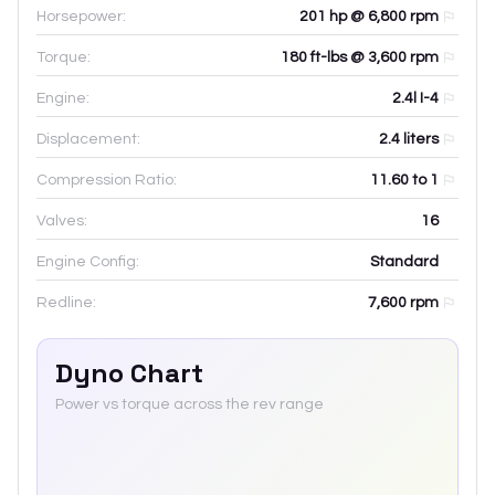
Horsepower:
201 hp @ 6,800 rpm
Torque:
180 ft-lbs @ 3,600 rpm
Engine:
2.4l I-4
Displacement:
2.4
liters
Compression Ratio:
11.60 to 1
Valves:
16
Engine Config:
Standard
Redline:
7,600
rpm
Dyno Chart
Power vs torque across the rev range