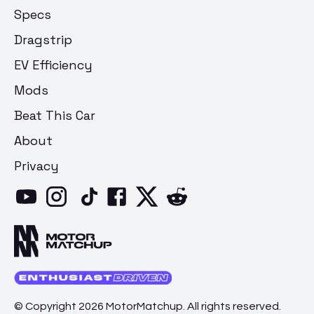
Specs
Dragstrip
EV Efficiency
Mods
Beat This Car
About
Privacy
© Copyright 2026 MotorMatchup. All rights reserved.