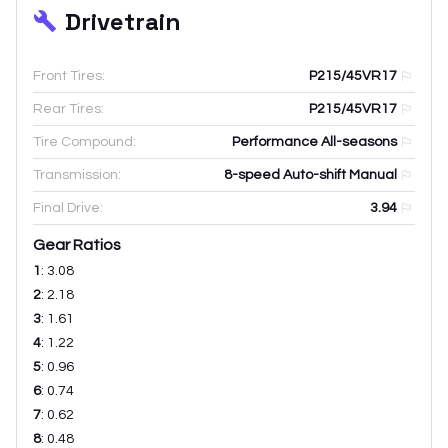
Drivetrain
Front Tires:
P215/45VR17
Rear Tires:
P215/45VR17
Tire Compound:
Performance All-seasons
Transmission:
8-speed Auto-shift Manual
Final Drive:
3.94
Gear Ratios
1
:
3.08
2
:
2.18
3
:
1.61
4
:
1.22
5
:
0.96
6
:
0.74
7
:
0.62
8
:
0.48