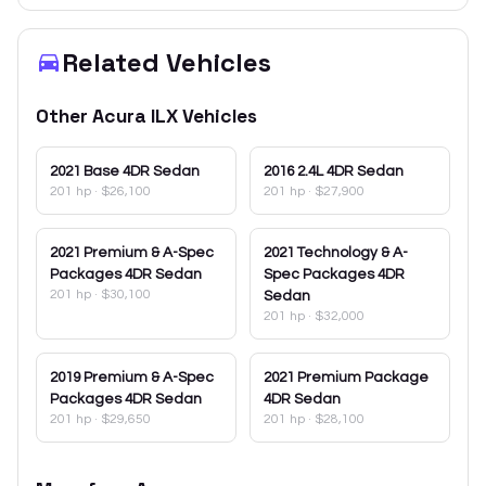
Related Vehicles
Other
Acura
ILX
Vehicles
2021
Base 4DR Sedan
2016
2.4L 4DR Sedan
201 hp
·
$26,100
201 hp
·
$27,900
2021
Premium & A-Spec
2021
Technology & A-
Packages 4DR Sedan
Spec Packages 4DR
201 hp
·
$30,100
Sedan
201 hp
·
$32,000
2019
Premium & A-Spec
2021
Premium Package
Packages 4DR Sedan
4DR Sedan
201 hp
·
$29,650
201 hp
·
$28,100