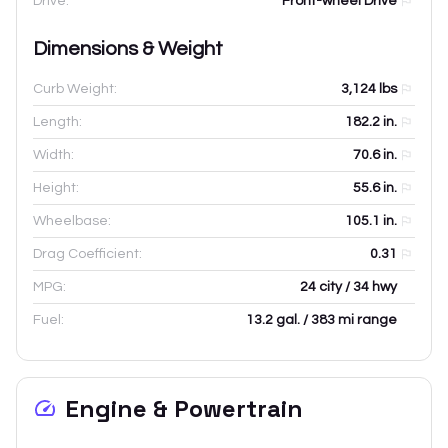
Drive:
Front-wheel Drive
Dimensions & Weight
Curb Weight:
3,124
lbs
Length:
182.2
in.
Width:
70.6
in.
Height:
55.6
in.
Wheelbase:
105.1
in.
Drag Coefficient:
0.31
MPG:
24 city / 34 hwy
Fuel:
13.2 gal. / 383 mi range
Engine & Powertrain