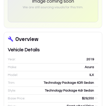
Image coming soon
We are still sourcing visuals for this trim.
Overview
Vehicle Details
Year:
2019
Make:
Acura
Model:
ILX
Trim:
Technology Package 4DR Sedan
Style:
Technology Package 4dr Sedan
Base Price:
$29,550