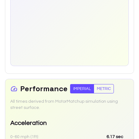
Performance
IMPERIAL
METRIC
All times derived from MotorMatchup simulation using
street surface.
Acceleration
0-60 mph (1ft):
6.17
sec