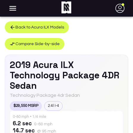
●
Back to
Acura
ILX
Models
Compare Side-by-side
2019
Acura
ILX
Technology Package 4DR
Sedan
Technology Package 4dr Sedan
$29,550 MSRP
2.4l I-4
0-60 mph • 1/4 mile
6.2 sec
0-60 mph
14.7 sec
@ 95 mph