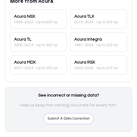
More from
Acura
Acura
NSX
Acura
TLX
1994–2022
· Up to 600 hp
2015–2024
· Up to 355 hp
Acura
TL
Acura
Integra
2000–2014
· Up to 305 hp
1991–2024
· Up to 320 hp
Acura
MDX
Acura
RSX
2001–2024
· Up to 355 hp
2002–2006
· Up to 210 hp
See incorrect or missing data?
Help us keep the catalog accurate for every trim.
Submit A Data Correction