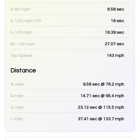
0-60 mph:
6.56
sec
0-100 mph (1ft):
16
sec
0-100 mph:
16.39
sec
60-130 mph:
27.07
sec
Top Speed:
143
mph
Distance
⅛ mile:
9.56
sec
@ 76.2 mph
¼ mile:
14.71
sec
@ 95.4 mph
½ mile:
23.12
sec
@ 115.5 mph
1 mile:
37.41
sec
@ 133.7 mph