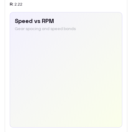
R
:
2.22
Speed vs RPM
Gear spacing and speed bands