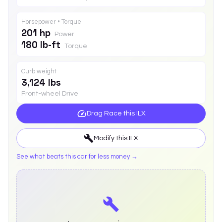
Horsepower • Torque
201 hp
Power
180 lb-ft
Torque
Curb weight
3,124 lbs
Front-wheel Drive
Drag Race this
ILX
Modify this
ILX
See what beats this car for less money →