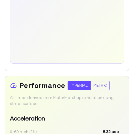
Performance
IMPERIAL
METRIC
All times derived from MotorMatchup simulation using
street surface.
Acceleration
0-60 mph (1ft):
6.32
sec