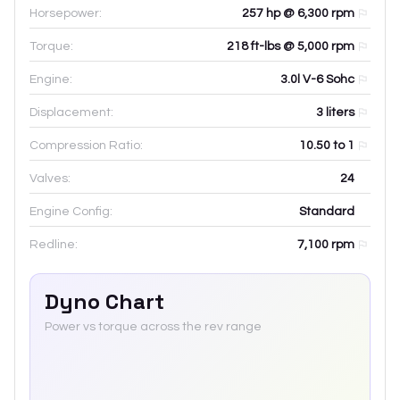
Horsepower:
257 hp @ 6,300 rpm
Torque:
218 ft-lbs @ 5,000 rpm
Engine:
3.0l V-6 Sohc
Displacement:
3
liters
Compression Ratio:
10.50 to 1
Valves:
24
Engine Config:
Standard
Redline:
7,100
rpm
Dyno Chart
Power vs torque across the rev range