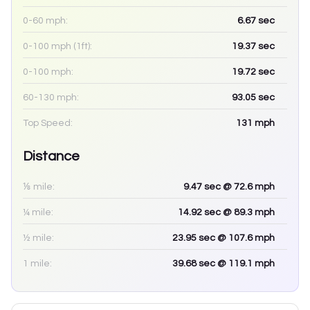
0-60 mph:
6.67
sec
0-100 mph (1ft):
19.37
sec
0-100 mph:
19.72
sec
60-130 mph:
93.05
sec
Top Speed:
131
mph
Distance
⅛ mile:
9.47
sec
@ 72.6 mph
¼ mile:
14.92
sec
@ 89.3 mph
½ mile:
23.95
sec
@ 107.6 mph
1 mile:
39.68
sec
@ 119.1 mph