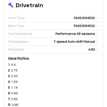
Drivetrain
Front Tires:
P245/50HR20
Rear Tires:
P245/50HR20
Tire Compound:
Performance All-seasons
Transmission:
7-speed Auto-shift Manual
Final Drive:
4.83
Gear Ratios
1
:
4.4
2
:
2.75
3
:
2.03
4
:
1.55
5
:
1.14
6
:
0.84
7
:
0.62
R
:
3.66