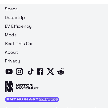
Specs
Dragstrip
EV Efficiency
Mods
Beat This Car
About
Privacy