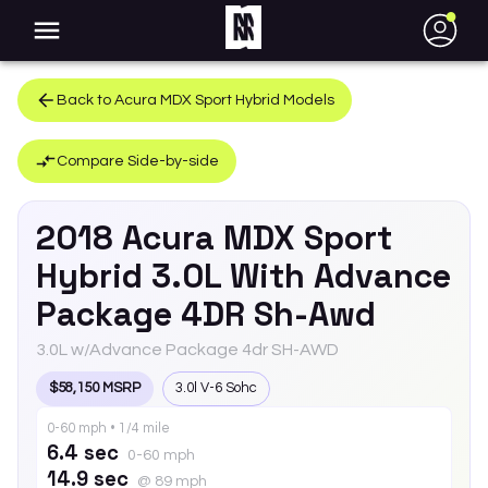
●
Back to
Acura
MDX Sport Hybrid
Models
Compare Side-by-side
2018
Acura
MDX Sport
Hybrid
3.0L With Advance
Package 4DR Sh-Awd
3.0L w/Advance Package 4dr SH-AWD
$58,150 MSRP
3.0l V-6 Sohc
0-60 mph • 1/4 mile
6.4 sec
0-60 mph
14.9 sec
@ 89 mph