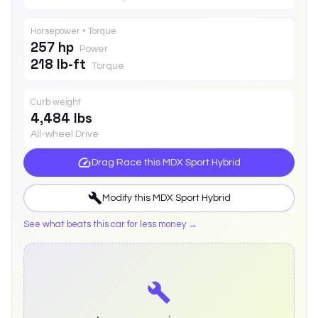
Horsepower • Torque
257 hp
Power
218 lb-ft
Torque
Curb weight
4,484 lbs
All-wheel Drive
Drag Race this
MDX Sport Hybrid
Modify this
MDX Sport Hybrid
See what beats this car for less money →