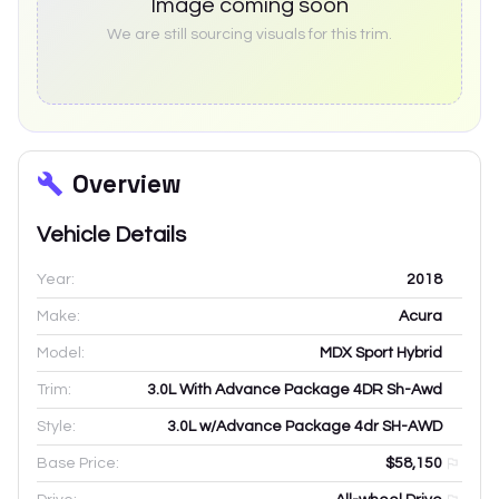
Image coming soon
We are still sourcing visuals for this trim.
Overview
Vehicle Details
Year:
2018
Make:
Acura
Model:
MDX Sport Hybrid
Trim:
3.0L With Advance Package 4DR Sh-Awd
Style:
3.0L w/Advance Package 4dr SH-AWD
Base Price:
$58,150