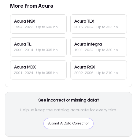
More from
Acura
Acura
NSX
Acura
TLX
1994–2022
· Up to 600 hp
2015–2024
· Up to 355 hp
Acura
TL
Acura
Integra
2000–2014
· Up to 305 hp
1991–2024
· Up to 320 hp
Acura
MDX
Acura
RSX
2001–2024
· Up to 355 hp
2002–2006
· Up to 210 hp
See incorrect or missing data?
Help us keep the catalog accurate for every trim.
Submit A Data Correction