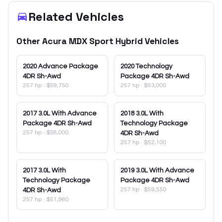
Related Vehicles
Other
Acura
MDX Sport Hybrid
Vehicles
2020
Advance Package
2020
Technology
4DR Sh-Awd
Package 4DR Sh-Awd
257 hp
·
$59,750
257 hp
·
$53,000
2017
3.0L With Advance
2018
3.0L With
Package 4DR Sh-Awd
Technology Package
257 hp
·
$58,000
4DR Sh-Awd
257 hp
·
$52,100
2017
3.0L With
2019
3.0L With Advance
Technology Package
Package 4DR Sh-Awd
257 hp
·
$59,550
4DR Sh-Awd
257 hp
·
$51,960