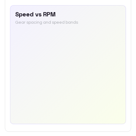
Speed vs RPM
Gear spacing and speed bands