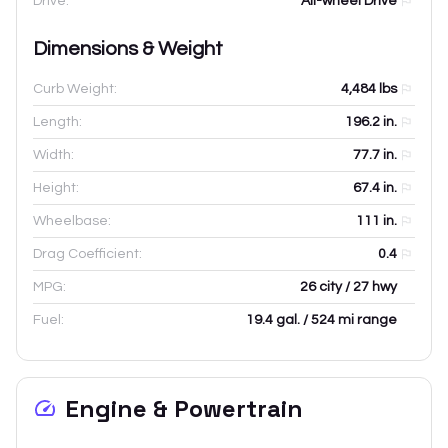
Drive:
All-wheel Drive
Dimensions & Weight
Curb Weight:
4,484
lbs
Length:
196.2
in.
Width:
77.7
in.
Height:
67.4
in.
Wheelbase:
111
in.
Drag Coefficient:
0.4
MPG:
26 city / 27 hwy
Fuel:
19.4 gal. / 524 mi range
Engine & Powertrain