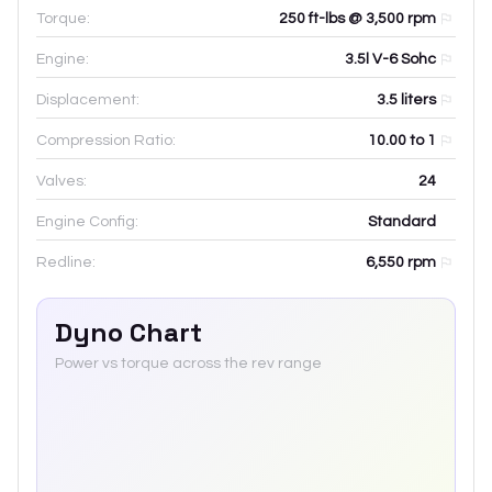
Torque:
250 ft-lbs @ 3,500 rpm
Engine:
3.5l V-6 Sohc
Displacement:
3.5
liters
Compression Ratio:
10.00 to 1
Valves:
24
Engine Config:
Standard
Redline:
6,550
rpm
Dyno Chart
Power vs torque across the rev range