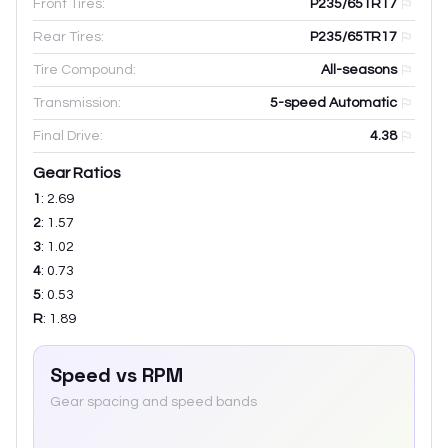
Front Tires:
P235/65TR17
Rear Tires:
P235/65TR17
Tire Compound:
All-seasons
Transmission:
5-speed Automatic
Final Drive:
4.38
Gear Ratios
1
:
2.69
2
:
1.57
3
:
1.02
4
:
0.73
5
:
0.53
R
:
1.89
Speed vs RPM
Gear spacing and speed bands