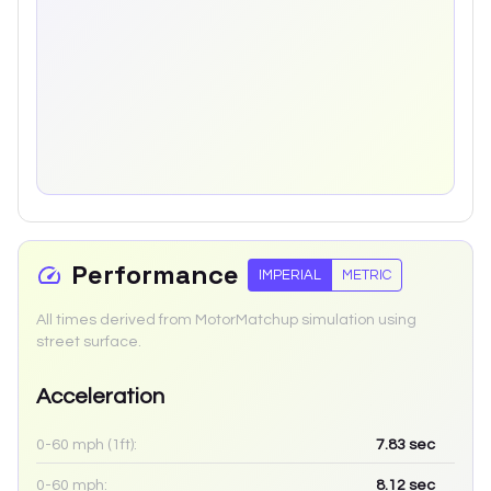
Performance
IMPERIAL
METRIC
All times derived from MotorMatchup simulation using
street surface.
Acceleration
0-60 mph (1ft):
7.83
sec
0-60 mph:
8.12
sec