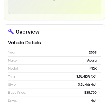
Overview
Vehicle Details
Year:
2003
Make:
Acura
Model:
MDX
Trim:
3.5L 4DR 4X4
Style:
3.5L 4dr 4x4
Base Price:
$35,700
Drive:
4x4