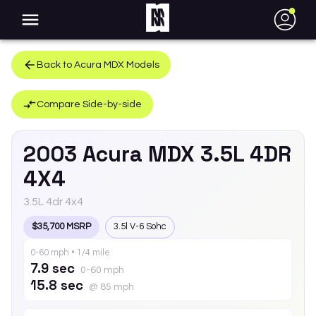
●
Back to
Acura
MDX
Models
Compare Side-by-side
2003
Acura
MDX
3.5L 4DR
4X4
3.5L 4dr 4x4
$35,700 MSRP
3.5l V-6 Sohc
0-60 mph • 1/4 mile
7.9 sec
0-60 mph
15.8 sec
@ 85 mph