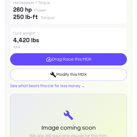
Horsepower • Torque
260 hp
Power
250 lb-ft
Torque
Curb weight
4,420 lbs
4x4
Drag Race this
MDX
Modify this
MDX
See what beats this car for less money →
Image coming soon
We are still sourcing visuals for this trim.