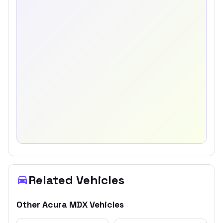
Related Vehicles
Other
Acura
MDX
Vehicles