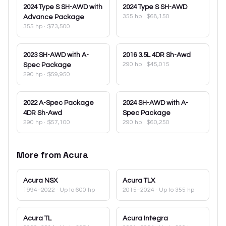
2024
Type S SH-AWD with
2024
Type S SH-AWD
355 hp
·
$68,150
Advance Package
355 hp
·
$73,500
2023
SH-AWD with A-
2016
3.5L 4DR Sh-Awd
290 hp
·
$45,015
Spec Package
290 hp
·
$59,950
2022
A-Spec Package
2024
SH-AWD with A-
4DR Sh-Awd
Spec Package
290 hp
·
$57,100
290 hp
·
$60,250
More from
Acura
Acura
NSX
Acura
TLX
1994–2022
· Up to 600 hp
2015–2024
· Up to 355 hp
Acura
TL
Acura
Integra