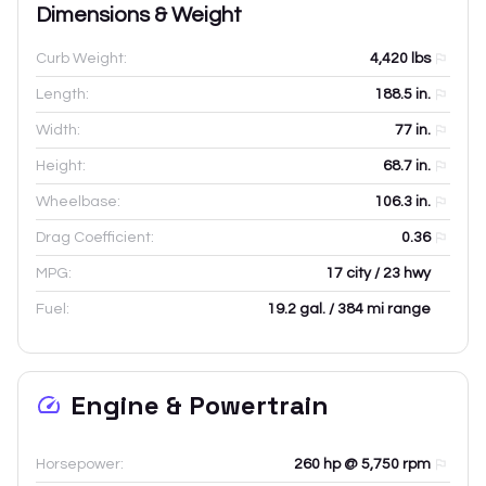
Dimensions & Weight
Curb Weight:
4,420
lbs
Length:
188.5
in.
Width:
77
in.
Height:
68.7
in.
Wheelbase:
106.3
in.
Drag Coefficient:
0.36
MPG:
17 city / 23 hwy
Fuel:
19.2 gal. / 384 mi range
Engine & Powertrain
Horsepower:
260 hp @ 5,750 rpm