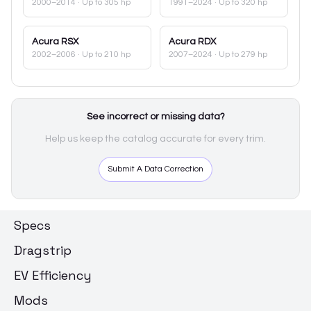
2000–2014
· Up to 305 hp
1991–2024
· Up to 320 hp
Acura
RSX
Acura
RDX
2002–2006
· Up to 210 hp
2007–2024
· Up to 279 hp
See incorrect or missing data?
Help us keep the catalog accurate for every trim.
Submit A Data Correction
Specs
Dragstrip
EV Efficiency
Mods