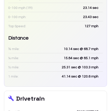
0-100 mph (1ft):
23.14
sec
0-100 mph:
23.43
sec
Top Speed:
127
mph
Distance
⅛ mile:
10.14
sec
@ 68.7 mph
¼ mile:
15.84
sec
@ 85.1 mph
½ mile:
25.31
sec
@ 103.3 mph
1 mile:
41.14
sec
@ 120.6 mph
Drivetrain