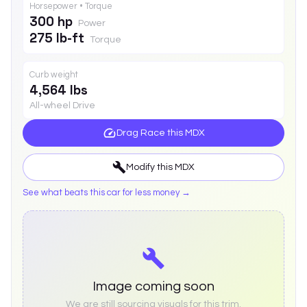
Horsepower • Torque
300 hp
Power
275 lb-ft
Torque
Curb weight
4,564 lbs
All-wheel Drive
Drag Race this
MDX
Modify this
MDX
See what beats this car for less money →
Image coming soon
We are still sourcing visuals for this trim.