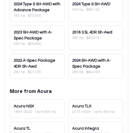
2024
Type S SH-AWD with
2024
Type S SH-AWD
355 hp
·
$68,150
Advance Package
355 hp
·
$73,500
2023
SH-AWD with A-
2016
3.5L 4DR Sh-Awd
290 hp
·
$45,015
Spec Package
290 hp
·
$59,950
2022
A-Spec Package
2024
SH-AWD with A-
4DR Sh-Awd
Spec Package
290 hp
·
$57,100
290 hp
·
$60,250
More from
Acura
Acura
NSX
Acura
TLX
1994–2022
· Up to 600 hp
2015–2024
· Up to 355 hp
Acura
TL
Acura
Integra