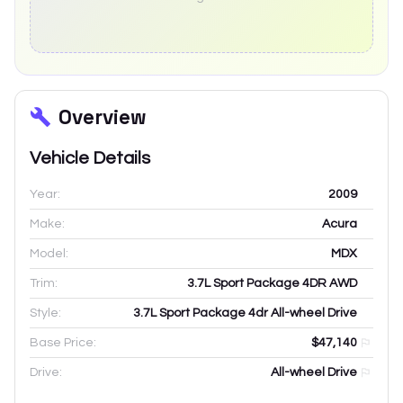
Overview
Vehicle Details
Year:
2009
Make:
Acura
Model:
MDX
Trim:
3.7L Sport Package 4DR AWD
Style:
3.7L Sport Package 4dr All-wheel Drive
Base Price:
$47,140
Drive:
All-wheel Drive