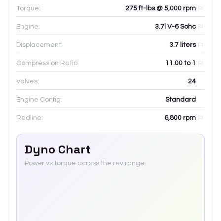
Torque:
275 ft-lbs @ 5,000 rpm
Engine:
3.7l V-6 Sohc
Displacement:
3.7
liters
Compression Ratio:
11.00 to 1
Valves:
24
Engine Config:
Standard
Redline:
6,800
rpm
Dyno Chart
Power vs torque across the rev range