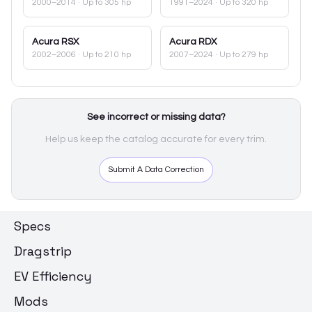
2000–2014
· Up to 305 hp
1991–2024
· Up to 320 hp
Acura
RSX
Acura
RDX
2002–2006
· Up to 210 hp
2007–2024
· Up to 279 hp
See incorrect or missing data?
Help us keep the catalog accurate for every trim.
Submit A Data Correction
Specs
Dragstrip
EV Efficiency
Mods