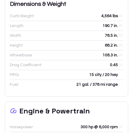
Dimensions & Weight
Curb Weight:
4,564
lbs
Length:
190.7
in.
Width:
78.5
in.
Height:
68.2
in.
Wheelbase:
108.3
in.
Drag Coefficient:
0.45
MPG:
15 city / 20 hwy
Fuel:
21 gal. / 378 mi range
Engine & Powertrain
Horsepower:
300 hp @ 6,000 rpm