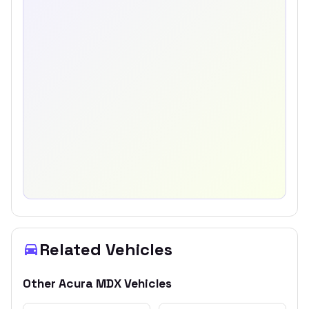
Related Vehicles
Other
Acura
MDX
Vehicles