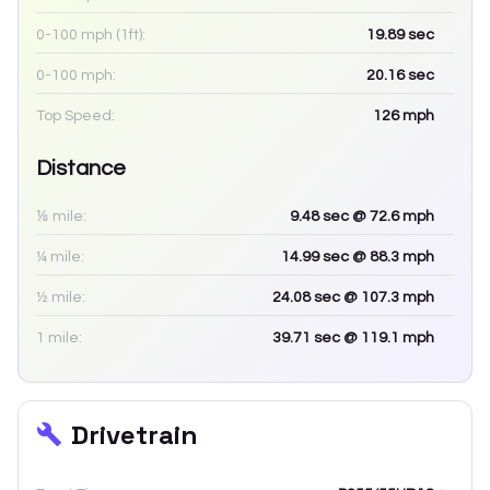
0-100 mph (1ft):
19.89
sec
0-100 mph:
20.16
sec
Top Speed:
126
mph
Distance
⅛ mile:
9.48
sec
@ 72.6 mph
¼ mile:
14.99
sec
@ 88.3 mph
½ mile:
24.08
sec
@ 107.3 mph
1 mile:
39.71
sec
@ 119.1 mph
Drivetrain