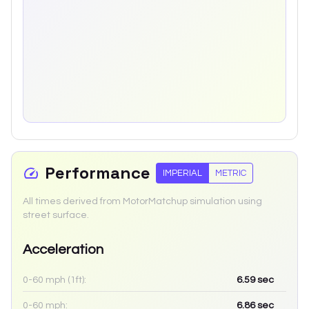
Performance
IMPERIAL
METRIC
All times derived from MotorMatchup simulation using
street surface.
Acceleration
0-60 mph (1ft):
6.59
sec
0-60 mph:
6.86
sec