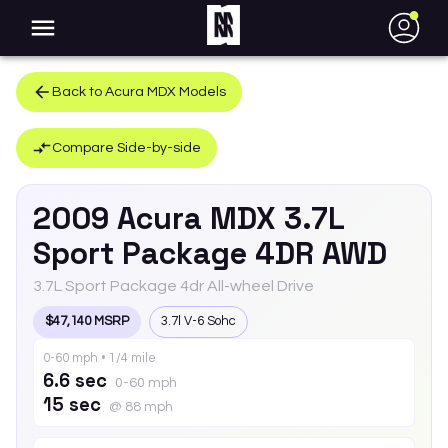
●
Back to
Acura
MDX
Models
Compare Side-by-side
2009
Acura
MDX
3.7L
Sport Package 4DR AWD
3.7L Sport Package 4dr All-wheel Drive
$47,140 MSRP
3.7l V-6 Sohc
0-60 mph • 1/4 mile
6.6 sec
0-60 mph
15 sec
@ 88 mph