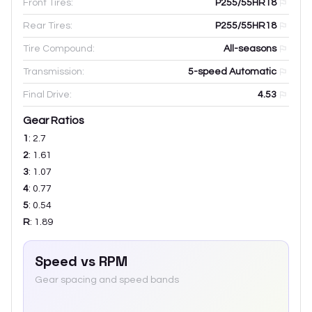
Front Tires:
P255/55HR18
Rear Tires:
P255/55HR18
Tire Compound:
All-seasons
Transmission:
5-speed Automatic
Final Drive:
4.53
Gear Ratios
1
:
2.7
2
:
1.61
3
:
1.07
4
:
0.77
5
:
0.54
R
:
1.89
Speed vs RPM
Gear spacing and speed bands