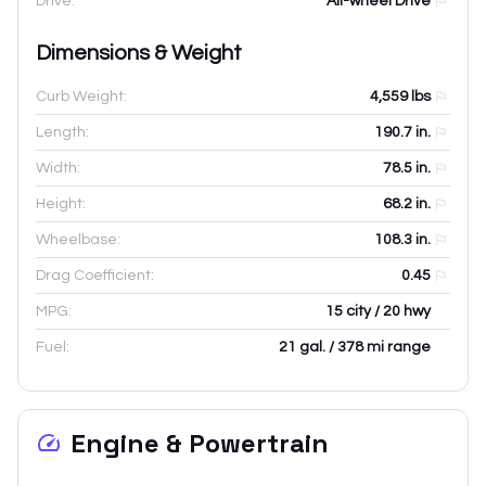
Drive:
All-wheel Drive
Dimensions & Weight
Curb Weight:
4,559
lbs
Length:
190.7
in.
Width:
78.5
in.
Height:
68.2
in.
Wheelbase:
108.3
in.
Drag Coefficient:
0.45
MPG:
15 city / 20 hwy
Fuel:
21 gal. / 378 mi range
Engine & Powertrain