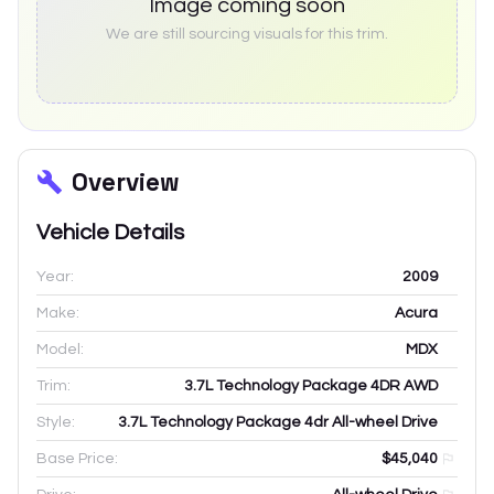
Image coming soon
We are still sourcing visuals for this trim.
Overview
Vehicle Details
Year:
2009
Make:
Acura
Model:
MDX
Trim:
3.7L Technology Package 4DR AWD
Style:
3.7L Technology Package 4dr All-wheel Drive
Base Price:
$45,040