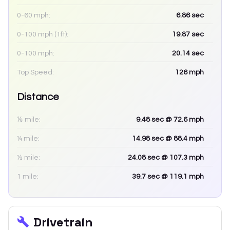
0-60 mph:
6.86
sec
0-100 mph (1ft):
19.87
sec
0-100 mph:
20.14
sec
Top Speed:
126
mph
Distance
⅛ mile:
9.48
sec
@ 72.6 mph
¼ mile:
14.98
sec
@ 88.4 mph
½ mile:
24.08
sec
@ 107.3 mph
1 mile:
39.7
sec
@ 119.1 mph
Drivetrain