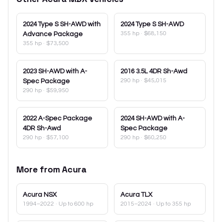
2024
Type S SH-AWD with
2024
Type S SH-AWD
355 hp
·
$68,150
Advance Package
355 hp
·
$73,500
2023
SH-AWD with A-
2016
3.5L 4DR Sh-Awd
290 hp
·
$45,015
Spec Package
290 hp
·
$59,950
2022
A-Spec Package
2024
SH-AWD with A-
4DR Sh-Awd
Spec Package
290 hp
·
$57,100
290 hp
·
$60,250
More from
Acura
Acura
NSX
Acura
TLX
1994–2022
· Up to 600 hp
2015–2024
· Up to 355 hp