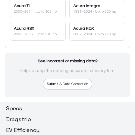
Acura
TL
Acura
Integra
2000–2014
· Up to 305 hp
1991–2024
· Up to 320 hp
Acura
RSX
Acura
RDX
2002–2006
· Up to 210 hp
2007–2024
· Up to 279 hp
See incorrect or missing data?
Help us keep the catalog accurate for every trim.
Submit A Data Correction
Specs
Dragstrip
EV Efficiency