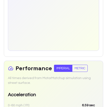
Performance
IMPERIAL
METRIC
All times derived from MotorMatchup simulation using
street surface.
Acceleration
0-60 mph (1ft):
6.59
sec