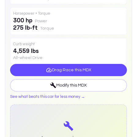
Horsepower • Torque
300 hp
Power
275 lb-ft
Torque
Curb weight
4,559 lbs
All-wheel Drive
Drag Race this
MDX
Modify this
MDX
See what beats this car for less money →