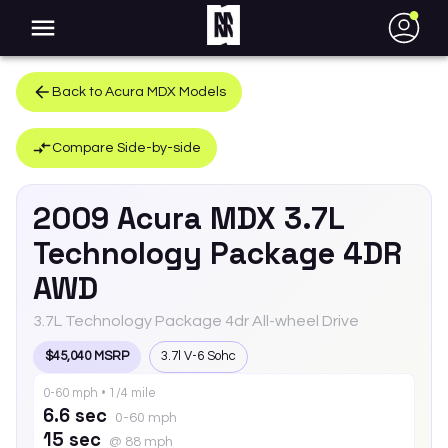
●
Back to
Acura
MDX
Models
Compare Side-by-side
2009
Acura
MDX
3.7L
Technology Package 4DR
AWD
3.7L Technology Package 4dr All-wheel Drive
$45,040 MSRP
3.7l V-6 Sohc
0-60 mph • 1/4 mile
6.6 sec
0-60 mph
15 sec
@ 88 mph