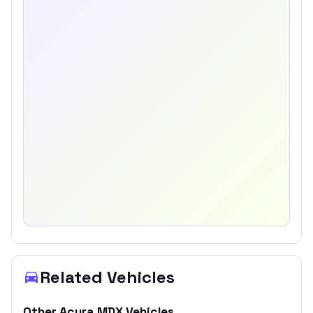
Related Vehicles
Other
Acura
MDX
Vehicles