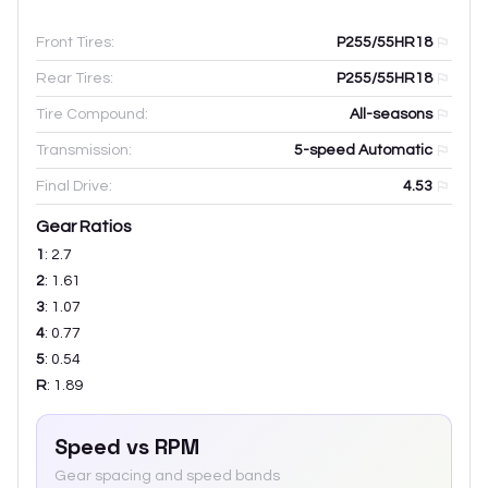
Front Tires:
P255/55HR18
Rear Tires:
P255/55HR18
Tire Compound:
All-seasons
Transmission:
5-speed Automatic
Final Drive:
4.53
Gear Ratios
1
:
2.7
2
:
1.61
3
:
1.07
4
:
0.77
5
:
0.54
R
:
1.89
Speed vs RPM
Gear spacing and speed bands