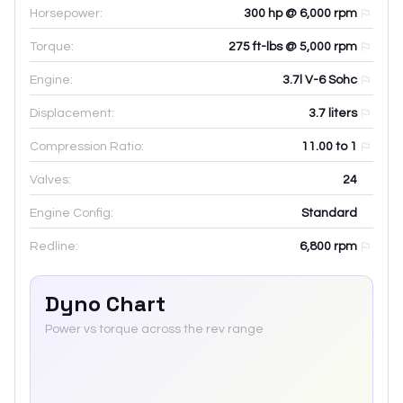
Horsepower:
300 hp @ 6,000 rpm
Torque:
275 ft-lbs @ 5,000 rpm
Engine:
3.7l V-6 Sohc
Displacement:
3.7
liters
Compression Ratio:
11.00 to 1
Valves:
24
Engine Config:
Standard
Redline:
6,800
rpm
Dyno Chart
Power vs torque across the rev range