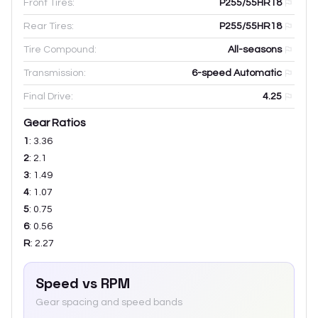
Front Tires:
P255/55HR18
Rear Tires:
P255/55HR18
Tire Compound:
All-seasons
Transmission:
6-speed Automatic
Final Drive:
4.25
Gear Ratios
1
:
3.36
2
:
2.1
3
:
1.49
4
:
1.07
5
:
0.75
6
:
0.56
R
:
2.27
Speed vs RPM
Gear spacing and speed bands