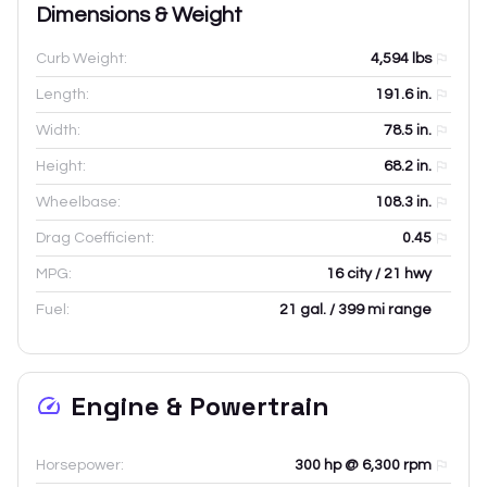
Dimensions & Weight
Curb Weight:
4,594
lbs
Length:
191.6
in.
Width:
78.5
in.
Height:
68.2
in.
Wheelbase:
108.3
in.
Drag Coefficient:
0.45
MPG:
16 city / 21 hwy
Fuel:
21 gal. / 399 mi range
Engine & Powertrain
Horsepower:
300 hp @ 6,300 rpm