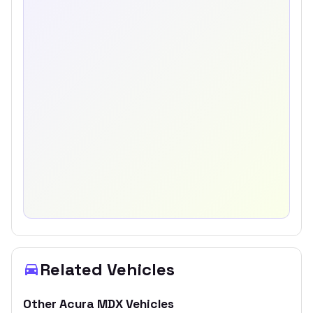
Related Vehicles
Other
Acura
MDX
Vehicles