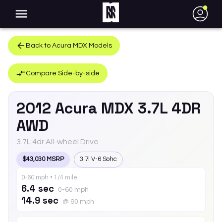
●
Back to
Acura
MDX
Models
Compare Side-by-side
2012
Acura
MDX
3.7L 4DR
AWD
3.7L 4dr All-wheel Drive
$43,030 MSRP
3.7l V-6 Sohc
0-60 mph • 1/4 mile
6.4 sec
0-60 mph
14.9 sec
@ 90 mph