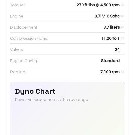
Torque:
270 ft-lbs @ 4,500 rpm
Engine:
3.7l V-6 Sohc
Displacement:
3.7
liters
Compression Ratio:
11.20 to 1
Valves:
24
Engine Config:
Standard
Redline:
7,100
rpm
Dyno Chart
Power vs torque across the rev range