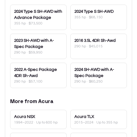
2024
Type S SH-AWD with
2024
Type S SH-AWD
355 hp
·
$68,150
Advance Package
355 hp
·
$73,500
2023
SH-AWD with A-
2016
3.5L 4DR Sh-Awd
290 hp
·
$45,015
Spec Package
290 hp
·
$59,950
2022
A-Spec Package
2024
SH-AWD with A-
4DR Sh-Awd
Spec Package
290 hp
·
$57,100
290 hp
·
$60,250
More from
Acura
Acura
NSX
Acura
TLX
1994–2022
· Up to 600 hp
2015–2024
· Up to 355 hp