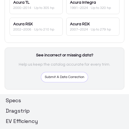
Acura
TL
Acura
Integra
2000–2014
· Up to 305 hp
1991–2024
· Up to 320 hp
Acura
RSX
Acura
RDX
2002–2006
· Up to 210 hp
2007–2024
· Up to 279 hp
See incorrect or missing data?
Help us keep the catalog accurate for every trim.
Submit A Data Correction
Specs
Dragstrip
EV Efficiency