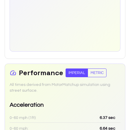
Performance
IMPERIAL
METRIC
All times derived from MotorMatchup simulation using
street surface.
Acceleration
0-60 mph (1ft):
6.37
sec
0-60 mph:
6.64
sec