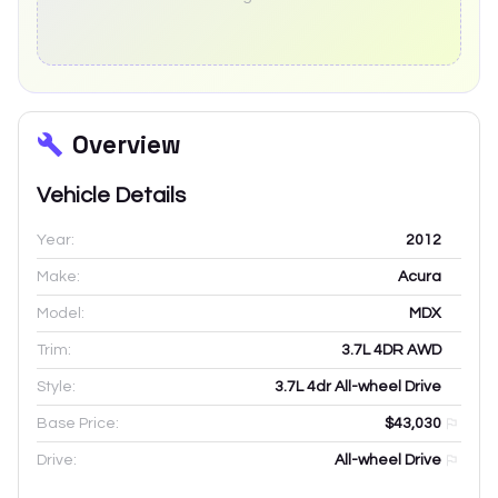
Overview
Vehicle Details
Year:
2012
Make:
Acura
Model:
MDX
Trim:
3.7L 4DR AWD
Style:
3.7L 4dr All-wheel Drive
Base Price:
$43,030
Drive:
All-wheel Drive