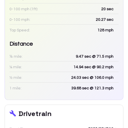
0-100 mph (1ft):
20
sec
0-100 mph:
20.27
sec
Top Speed:
128
mph
Distance
⅛ mile:
9.47
sec
@ 71.5 mph
¼ mile:
14.94
sec
@ 90.2 mph
½ mile:
24.03
sec
@ 106.0 mph
1 mile:
39.68
sec
@ 121.3 mph
Drivetrain