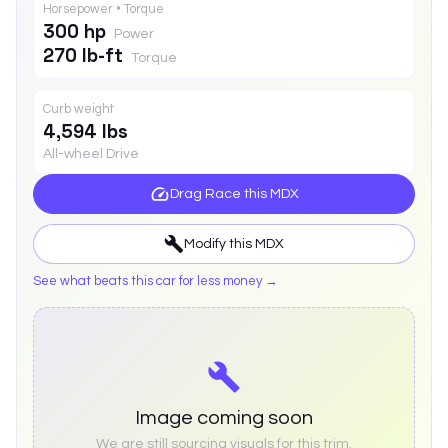
Horsepower • Torque
300 hp
Power
270 lb-ft
Torque
Curb weight
4,594 lbs
All-wheel Drive
Drag Race this
MDX
Modify this
MDX
See what beats this car for less money →
Image coming soon
We are still sourcing visuals for this trim.