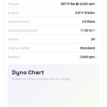
Torque:
267 ft-lbs @ 4,500 rpm
Engine:
3.5l V-6 Sohc
Displacement:
3.5
liters
Compression Ratio:
11.50 to 1
Valves:
24
Engine Config:
Standard
Redline:
7,000
rpm
Dyno Chart
Power vs torque across the rev range