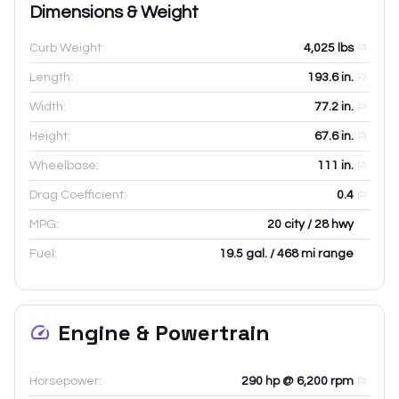
Dimensions & Weight
Curb Weight:
4,025
lbs
Length:
193.6
in.
Width:
77.2
in.
Height:
67.6
in.
Wheelbase:
111
in.
Drag Coefficient:
0.4
MPG:
20 city / 28 hwy
Fuel:
19.5 gal. / 468 mi range
Engine & Powertrain
Horsepower:
290 hp @ 6,200 rpm