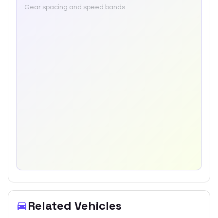
Gear spacing and speed bands
Related Vehicles