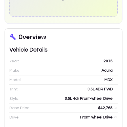
Overview
Vehicle Details
Year:
2015
Make:
Acura
Model:
MDX
Trim:
3.5L 4DR FWD
Style:
3.5L 4dr Front-wheel Drive
Base Price:
$42,765
Drive:
Front-wheel Drive