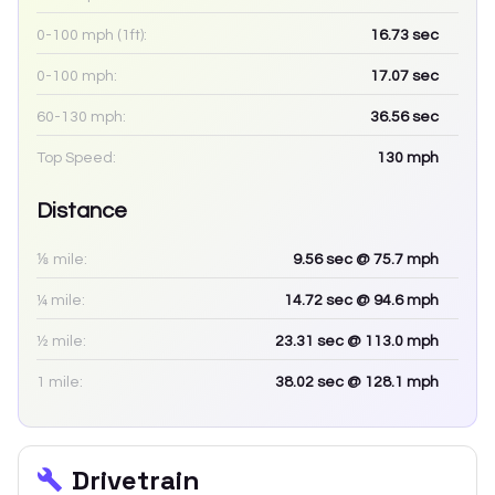
0-100 mph (1ft):
16.73
sec
0-100 mph:
17.07
sec
60-130 mph:
36.56
sec
Top Speed:
130
mph
Distance
⅛ mile:
9.56
sec
@ 75.7 mph
¼ mile:
14.72
sec
@ 94.6 mph
½ mile:
23.31
sec
@ 113.0 mph
1 mile:
38.02
sec
@ 128.1 mph
Drivetrain