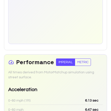
Performance
IMPERIAL
METRIC
All times derived from MotorMatchup simulation using
street surface.
Acceleration
0-60 mph (1ft):
6.13
sec
0-60 mph:
6.47
sec