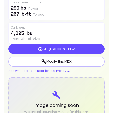
Horsepower • Torque
290 hp
Power
267 lb-ft
Torque
Curb weight
4,025 lbs
Front-wheel Drive
Drag Race this
MDX
Modify this
MDX
See what beats this car for less money →
Image coming soon
We are still sourcing visuals for this trim.