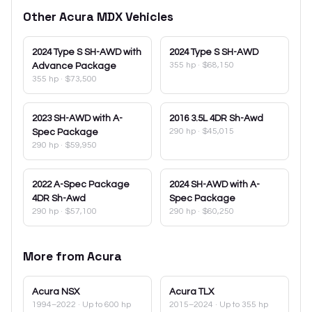
Other
Acura
MDX
Vehicles
2024
Type S SH-AWD with
2024
Type S SH-AWD
355 hp
·
$68,150
Advance Package
355 hp
·
$73,500
2023
SH-AWD with A-
2016
3.5L 4DR Sh-Awd
290 hp
·
$45,015
Spec Package
290 hp
·
$59,950
2022
A-Spec Package
2024
SH-AWD with A-
4DR Sh-Awd
Spec Package
290 hp
·
$57,100
290 hp
·
$60,250
More from
Acura
Acura
NSX
Acura
TLX
1994–2022
· Up to 600 hp
2015–2024
· Up to 355 hp