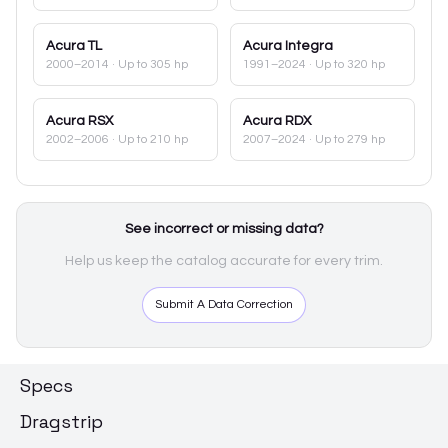
Acura
TL
Acura
Integra
2000–2014
· Up to 305 hp
1991–2024
· Up to 320 hp
Acura
RSX
Acura
RDX
2002–2006
· Up to 210 hp
2007–2024
· Up to 279 hp
See incorrect or missing data?
Help us keep the catalog accurate for every trim.
Submit A Data Correction
Specs
Dragstrip