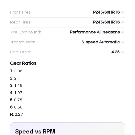
Front Tires:
P245/60HR18
Rear Tires:
P245/60HR18
Tire Compound:
Performance All-seasons
Transmission:
6-speed Automatic
Final Drive:
4.25
Gear Ratios
1
:
3.36
2
:
2.1
3
:
1.49
4
:
1.07
5
:
0.75
6
:
0.56
R
:
2.27
Speed vs RPM