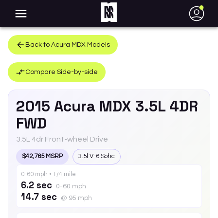
●
Back to
Acura
MDX
Models
Compare Side-by-side
2015
Acura
MDX
3.5L 4DR
FWD
3.5L 4dr Front-wheel Drive
$42,765 MSRP
3.5l V-6 Sohc
0-60 mph • 1/4 mile
6.2 sec
0-60 mph
14.7 sec
@ 95 mph