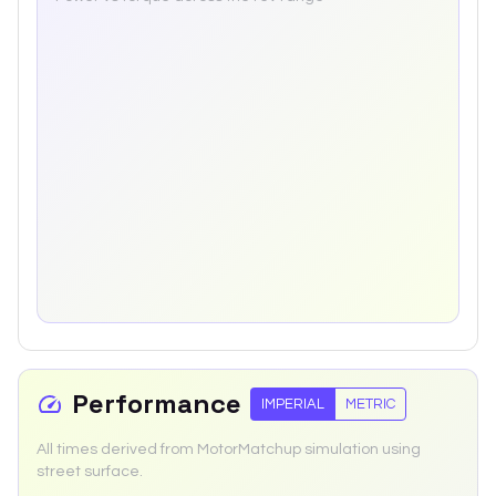
Performance
IMPERIAL
METRIC
All times derived from MotorMatchup simulation using
street surface.