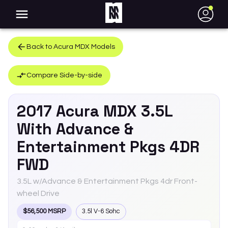
●
Back to
Acura
MDX
Models
Compare Side-by-side
2017
Acura
MDX
3.5L
With Advance &
Entertainment Pkgs 4DR
FWD
3.5L w/Advance & Entertainment Pkgs 4dr Front-
wheel Drive
$56,500 MSRP
3.5l V-6 Sohc