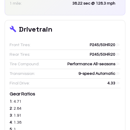
1 mile:
38.22
sec
@ 128.3 mph
Drivetrain
Front Tires:
P245/50HR20
Rear Tires:
P245/50HR20
Tire Compound:
Performance All-seasons
Transmission:
9-speed Automatic
Final Drive:
4.33
Gear Ratios
1
:
4.71
2
:
2.84
3
:
1.91
4
:
1.38
5
:
1