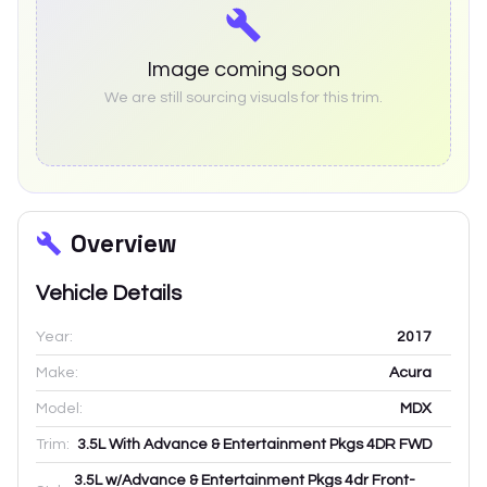
Image coming soon
We are still sourcing visuals for this trim.
Overview
Vehicle Details
Year:
2017
Make:
Acura
Model:
MDX
Trim:
3.5L With Advance & Entertainment Pkgs 4DR FWD
3.5L w/Advance & Entertainment Pkgs 4dr Front-