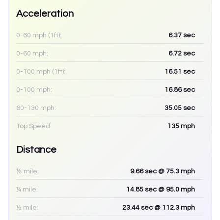
Acceleration
0-60 mph (1ft):
6.37
sec
0-60 mph:
6.72
sec
0-100 mph (1ft):
16.51
sec
0-100 mph:
16.86
sec
60-130 mph:
35.05
sec
Top Speed:
135
mph
Distance
⅛ mile:
9.66
sec
@ 75.3 mph
¼ mile:
14.85
sec
@ 95.0 mph
½ mile:
23.44
sec
@ 112.3 mph