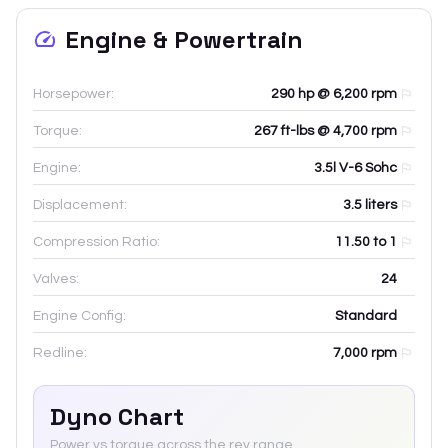
Engine & Powertrain
Horsepower:
290 hp @ 6,200 rpm
Torque:
267 ft-lbs @ 4,700 rpm
Engine:
3.5l V-6 Sohc
Displacement:
3.5
liters
Compression Ratio:
11.50 to 1
Valves:
24
Engine Config:
Standard
Redline:
7,000
rpm
Dyno Chart
Power vs torque across the rev range