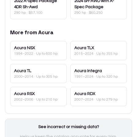
2022
A-Spec Package
2024
SH-AWD with A-
4DR Sh-Awd
Spec Package
290 hp
·
$57,100
290 hp
·
$60,250
More from
Acura
Acura
NSX
Acura
TLX
1994–2022
· Up to 600 hp
2015–2024
· Up to 355 hp
Acura
TL
Acura
Integra
2000–2014
· Up to 305 hp
1991–2024
· Up to 320 hp
Acura
RSX
Acura
RDX
2002–2006
· Up to 210 hp
2007–2024
· Up to 279 hp
See incorrect or missing data?
Help us keep the catalog accurate for every trim.