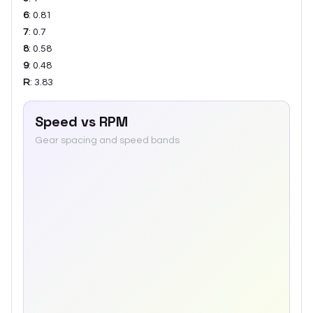
6
:
0.81
7
:
0.7
8
:
0.58
9
:
0.48
R
:
3.83
Speed vs RPM
Gear spacing and speed bands