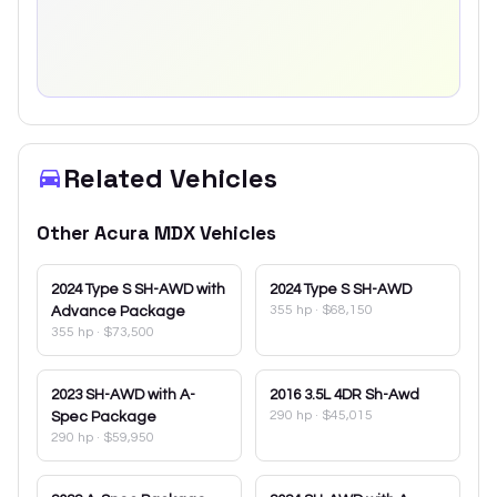
Related Vehicles
Other
Acura
MDX
Vehicles
2024
Type S SH-AWD with
2024
Type S SH-AWD
355 hp
·
$68,150
Advance Package
355 hp
·
$73,500
2023
SH-AWD with A-
2016
3.5L 4DR Sh-Awd
290 hp
·
$45,015
Spec Package
290 hp
·
$59,950