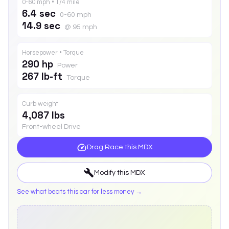
0-60 mph • 1/4 mile
6.4 sec
0-60 mph
14.9 sec
@ 95 mph
Horsepower • Torque
290 hp
Power
267 lb-ft
Torque
Curb weight
4,087 lbs
Front-wheel Drive
Drag Race this
MDX
Modify this
MDX
See what beats this car for less money →