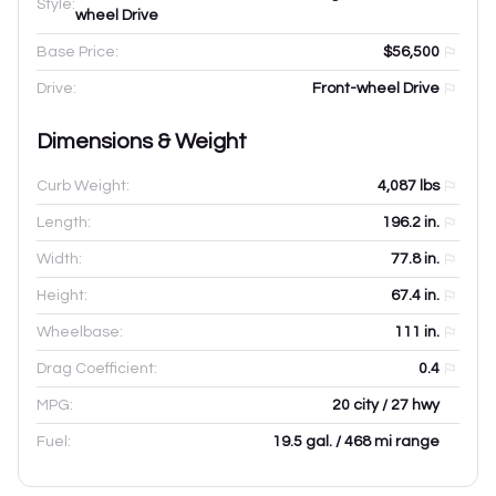
Style:
wheel Drive
Base Price:
$56,500
Drive:
Front-wheel Drive
Dimensions & Weight
Curb Weight:
4,087
lbs
Length:
196.2
in.
Width:
77.8
in.
Height:
67.4
in.
Wheelbase:
111
in.
Drag Coefficient:
0.4
MPG:
20 city / 27 hwy
Fuel:
19.5 gal. / 468 mi range