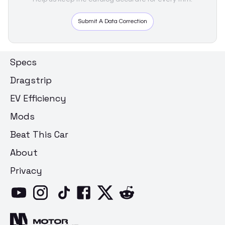
Submit A Data Correction
Specs
Dragstrip
EV Efficiency
Mods
Beat This Car
About
Privacy