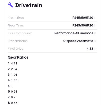
Drivetrain
Front Tires:
P245/50HR20
Rear Tires:
P245/50HR20
Tire Compound:
Performance All-seasons
Transmission:
9-speed Automatic
Final Drive:
4.33
Gear Ratios
1
:
4.71
2
:
2.84
3
:
1.91
4
:
1.38
5
:
1
6
:
0.81
7
:
0.7
8
:
0.58