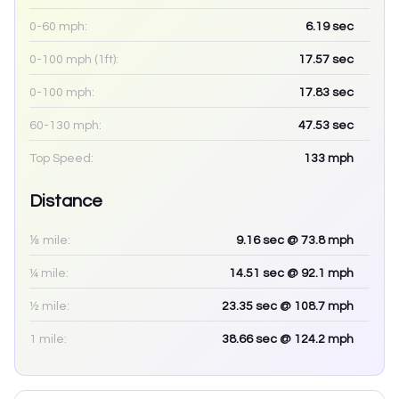
0-60 mph:
6.19
sec
0-100 mph (1ft):
17.57
sec
0-100 mph:
17.83
sec
60-130 mph:
47.53
sec
Top Speed:
133
mph
Distance
⅛ mile:
9.16
sec
@ 73.8 mph
¼ mile:
14.51
sec
@ 92.1 mph
½ mile:
23.35
sec
@ 108.7 mph
1 mile:
38.66
sec
@ 124.2 mph