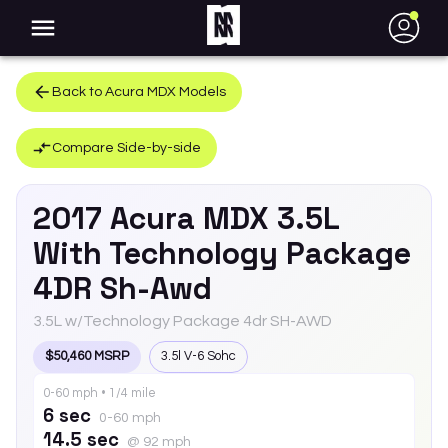
●
Back to
Acura
MDX
Models
Compare Side-by-side
2017
Acura
MDX
3.5L
With Technology Package
4DR Sh-Awd
3.5L w/Technology Package 4dr SH-AWD
$50,460 MSRP
3.5l V-6 Sohc
0-60 mph • 1/4 mile
6 sec
0-60 mph
14.5 sec
@ 92 mph