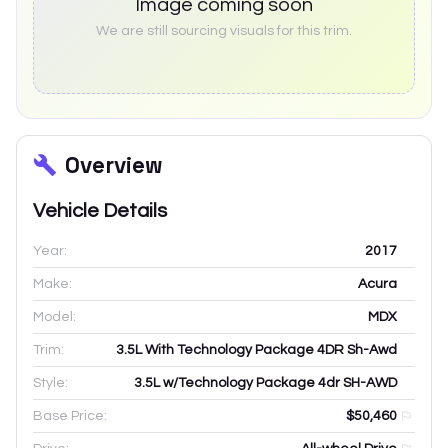
Image coming soon
We are still sourcing visuals for this trim.
Overview
Vehicle Details
Year:
2017
Make:
Acura
Model:
MDX
Trim:
3.5L With Technology Package 4DR Sh-Awd
Style:
3.5L w/Technology Package 4dr SH-AWD
Base Price:
$50,460