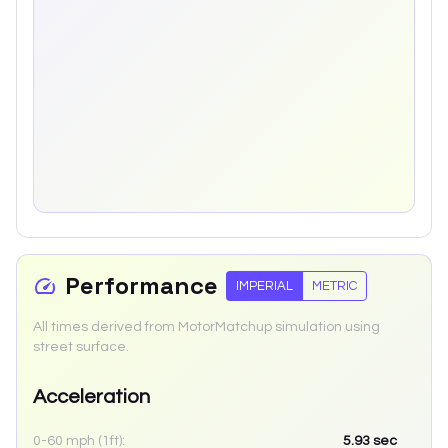
Performance
IMPERIAL
METRIC
All times derived from MotorMatchup simulation using
street surface.
Acceleration
0-60 mph (1ft):
5.93
sec