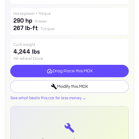
Horsepower • Torque
290 hp
Power
267 lb-ft
Torque
Curb weight
4,244 lbs
All-wheel Drive
Drag Race this
MDX
Modify this
MDX
See what beats this car for less money →