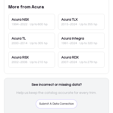
More from
Acura
Acura
NSX
Acura
TLX
1994–2022
· Up to 600 hp
2015–2024
· Up to 355 hp
Acura
TL
Acura
Integra
2000–2014
· Up to 305 hp
1991–2024
· Up to 320 hp
Acura
RSX
Acura
RDX
2002–2006
· Up to 210 hp
2007–2024
· Up to 279 hp
See incorrect or missing data?
Help us keep the catalog accurate for every trim.
Submit A Data Correction