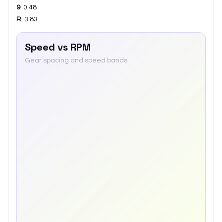
9
:
0.48
R
:
3.83
Speed vs RPM
Gear spacing and speed bands