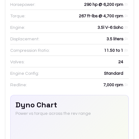
Horsepower:
290 hp @ 6,200 rpm
Torque:
267 ft-lbs @ 4,700 rpm
Engine:
3.5l V-6 Sohc
Displacement:
3.5
liters
Compression Ratio:
11.50 to 1
Valves:
24
Engine Config:
Standard
Redline:
7,000
rpm
Dyno Chart
Power vs torque across the rev range