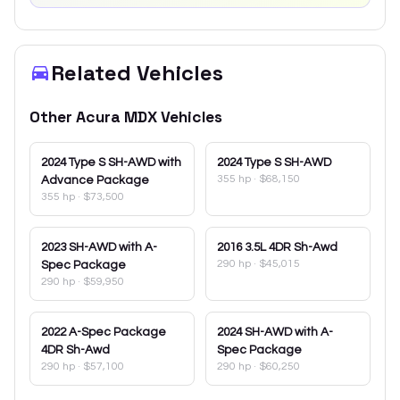
Related Vehicles
Other
Acura
MDX
Vehicles
2024
Type S SH-AWD with
2024
Type S SH-AWD
355 hp
·
$68,150
Advance Package
355 hp
·
$73,500
2023
SH-AWD with A-
2016
3.5L 4DR Sh-Awd
290 hp
·
$45,015
Spec Package
290 hp
·
$59,950
2022
A-Spec Package
2024
SH-AWD with A-
4DR Sh-Awd
Spec Package
290 hp
·
$57,100
290 hp
·
$60,250