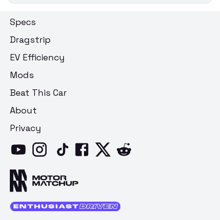
Specs
Dragstrip
EV Efficiency
Mods
Beat This Car
About
Privacy