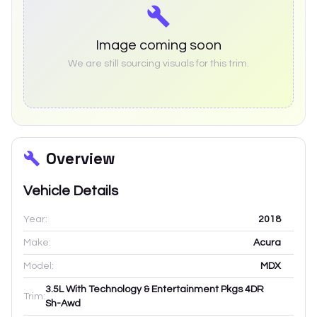
Image coming soon
We are still sourcing visuals for this trim.
Overview
Vehicle Details
Year:
2018
Make:
Acura
Model:
MDX
3.5L With Technology & Entertainment Pkgs 4DR
Trim:
Sh-Awd