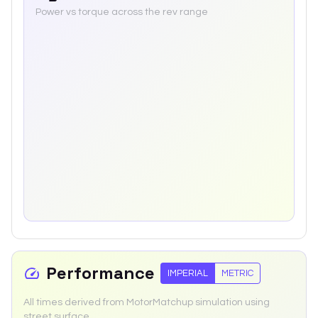
Power vs torque across the rev range
Performance
IMPERIAL
METRIC
All times derived from MotorMatchup simulation using
street surface.