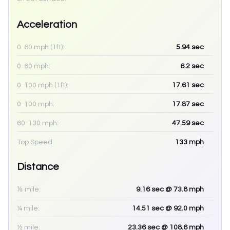
Acceleration
0-60 mph (1ft):
5.94
sec
0-60 mph:
6.2
sec
0-100 mph (1ft):
17.61
sec
0-100 mph:
17.87
sec
60-130 mph:
47.59
sec
Top Speed:
133
mph
Distance
⅛ mile:
9.16
sec
@ 73.8 mph
¼ mile:
14.51
sec
@ 92.0 mph
½ mile:
23.36
sec
@ 108.6 mph