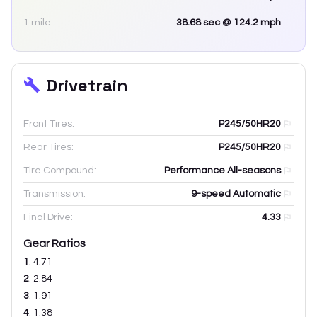
1 mile:
38.68
sec
@ 124.2 mph
Drivetrain
Front Tires:
P245/50HR20
Rear Tires:
P245/50HR20
Tire Compound:
Performance All-seasons
Transmission:
9-speed Automatic
Final Drive:
4.33
Gear Ratios
1
:
4.71
2
:
2.84
3
:
1.91
4
:
1.38