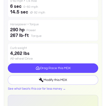
0-60 mph • 1/4 mile
6 sec
0-60 mph
14.5 sec
@ 92 mph
Horsepower • Torque
290 hp
Power
267 lb-ft
Torque
Curb weight
4,262 lbs
All-wheel Drive
Drag Race this
MDX
Modify this
MDX
See what beats this car for less money →