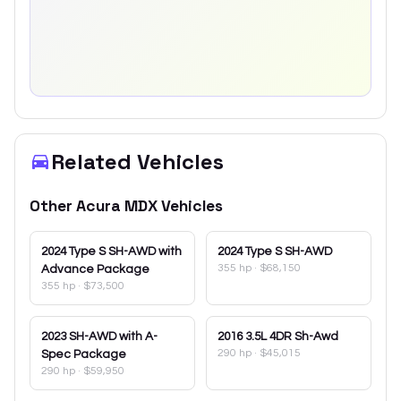
Related Vehicles
Other
Acura
MDX
Vehicles
2024
Type S SH-AWD with
2024
Type S SH-AWD
355 hp
·
$68,150
Advance Package
355 hp
·
$73,500
2023
SH-AWD with A-
2016
3.5L 4DR Sh-Awd
290 hp
·
$45,015
Spec Package
290 hp
·
$59,950