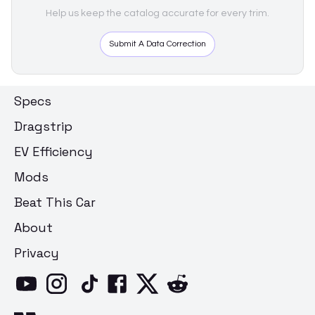
Help us keep the catalog accurate for every trim.
Submit A Data Correction
Specs
Dragstrip
EV Efficiency
Mods
Beat This Car
About
Privacy