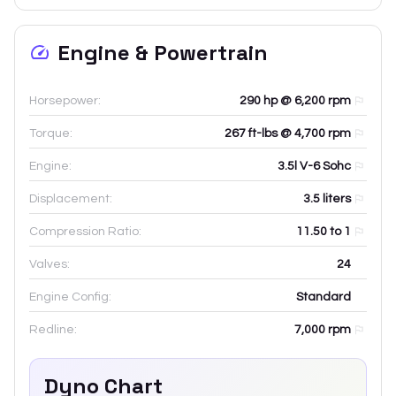
Engine & Powertrain
Horsepower:
290 hp @ 6,200 rpm
Torque:
267 ft-lbs @ 4,700 rpm
Engine:
3.5l V-6 Sohc
Displacement:
3.5
liters
Compression Ratio:
11.50 to 1
Valves:
24
Engine Config:
Standard
Redline:
7,000
rpm
Dyno Chart