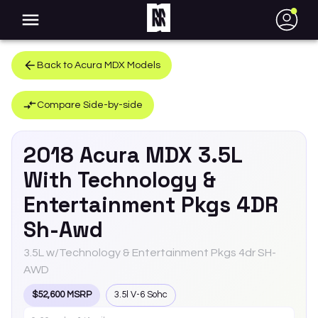
●
Back to
Acura
MDX
Models
Compare Side-by-side
2018
Acura
MDX
3.5L
With Technology &
Entertainment Pkgs 4DR
Sh-Awd
3.5L w/Technology & Entertainment Pkgs 4dr SH-
AWD
$52,600 MSRP
3.5l V-6 Sohc