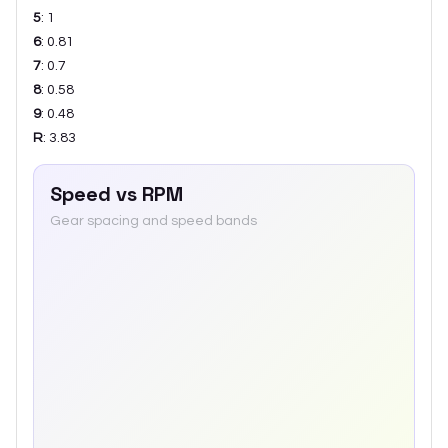
5
:
1
6
:
0.81
7
:
0.7
8
:
0.58
9
:
0.48
R
:
3.83
Speed vs RPM
Gear spacing and speed bands