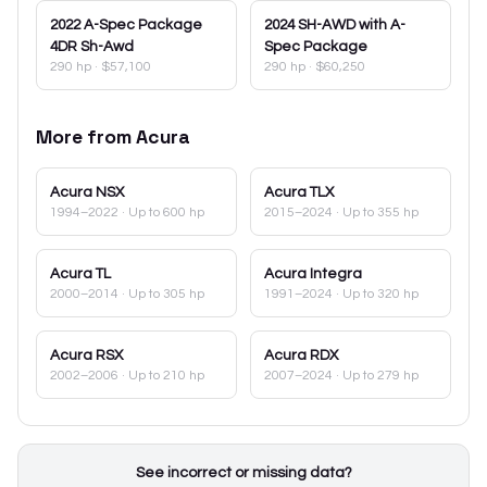
2022
A-Spec Package
2024
SH-AWD with A-
4DR Sh-Awd
Spec Package
290 hp
·
$57,100
290 hp
·
$60,250
More from
Acura
Acura
NSX
Acura
TLX
1994–2022
· Up to 600 hp
2015–2024
· Up to 355 hp
Acura
TL
Acura
Integra
2000–2014
· Up to 305 hp
1991–2024
· Up to 320 hp
Acura
RSX
Acura
RDX
2002–2006
· Up to 210 hp
2007–2024
· Up to 279 hp
See incorrect or missing data?