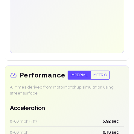
Performance
IMPERIAL
METRIC
All times derived from MotorMatchup simulation using
street surface.
Acceleration
0-60 mph (1ft):
5.92
sec
0-60 mph:
6.18
sec