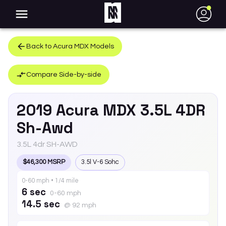
●
Back to
Acura
MDX
Models
Compare Side-by-side
2019
Acura
MDX
3.5L 4DR
Sh-Awd
3.5L 4dr SH-AWD
$46,300 MSRP
3.5l V-6 Sohc
0-60 mph • 1/4 mile
6 sec
0-60 mph
14.5 sec
@ 92 mph