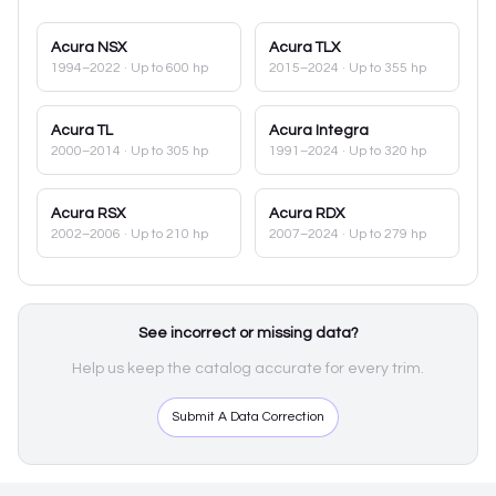
Acura
NSX
Acura
TLX
1994–2022
· Up to 600 hp
2015–2024
· Up to 355 hp
Acura
TL
Acura
Integra
2000–2014
· Up to 305 hp
1991–2024
· Up to 320 hp
Acura
RSX
Acura
RDX
2002–2006
· Up to 210 hp
2007–2024
· Up to 279 hp
See incorrect or missing data?
Help us keep the catalog accurate for every trim.
Submit A Data Correction