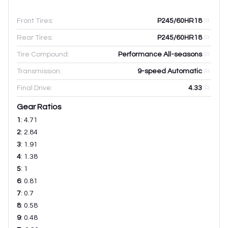
Front Tires:
P245/60HR18
Rear Tires:
P245/60HR18
Tire Compound:
Performance All-seasons
Transmission:
9-speed Automatic
Final Drive:
4.33
Gear Ratios
1
:
4.71
2
:
2.84
3
:
1.91
4
:
1.38
5
:
1
6
:
0.81
7
:
0.7
8
:
0.58
9
:
0.48