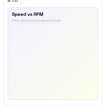
R
:
3.83
Speed vs RPM
Gear spacing and speed bands