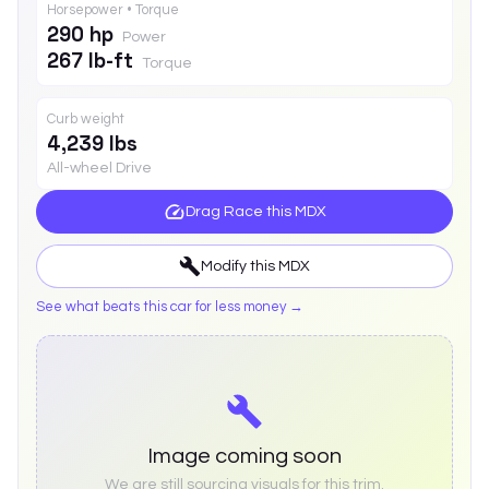
Horsepower • Torque
290 hp
Power
267 lb-ft
Torque
Curb weight
4,239 lbs
All-wheel Drive
Drag Race this
MDX
Modify this
MDX
See what beats this car for less money →
Image coming soon
We are still sourcing visuals for this trim.