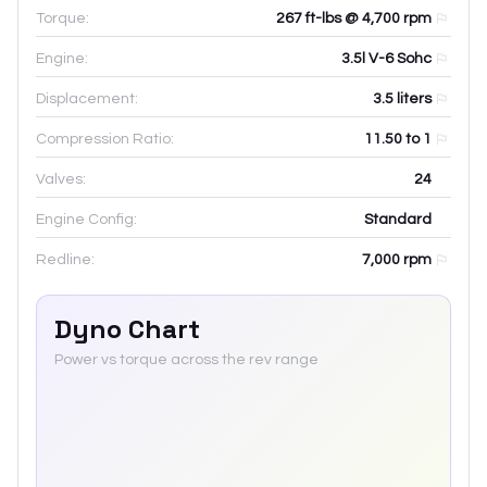
Torque:
267 ft-lbs @ 4,700 rpm
Engine:
3.5l V-6 Sohc
Displacement:
3.5
liters
Compression Ratio:
11.50 to 1
Valves:
24
Engine Config:
Standard
Redline:
7,000
rpm
Dyno Chart
Power vs torque across the rev range