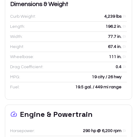
Dimensions & Weight
Curb Weight:
4,239
lbs
Length:
196.2
in.
Width:
77.7
in.
Height:
67.4
in.
Wheelbase:
111
in.
Drag Coefficient:
0.4
MPG:
19 city / 26 hwy
Fuel:
19.5 gal. / 449 mi range
Engine & Powertrain
Horsepower:
290 hp @ 6,200 rpm