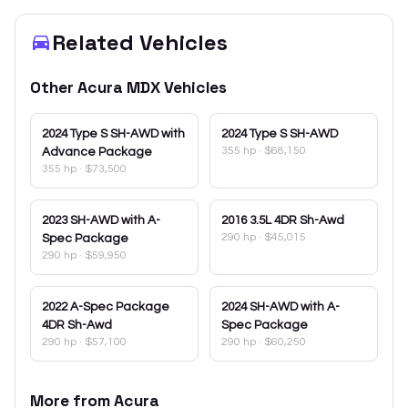
Related Vehicles
Other
Acura
MDX
Vehicles
2024
Type S SH-AWD with
2024
Type S SH-AWD
355 hp
·
$68,150
Advance Package
355 hp
·
$73,500
2023
SH-AWD with A-
2016
3.5L 4DR Sh-Awd
290 hp
·
$45,015
Spec Package
290 hp
·
$59,950
2022
A-Spec Package
2024
SH-AWD with A-
4DR Sh-Awd
Spec Package
290 hp
·
$57,100
290 hp
·
$60,250
More from
Acura