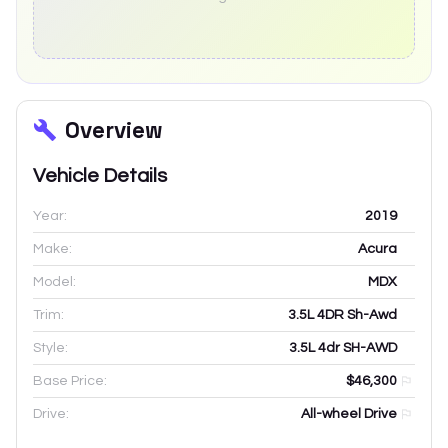
Overview
Vehicle Details
Year:
2019
Make:
Acura
Model:
MDX
Trim:
3.5L 4DR Sh-Awd
Style:
3.5L 4dr SH-AWD
Base Price:
$46,300
Drive:
All-wheel Drive