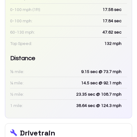
0-100 mph (1ft):
17.58
sec
0-100 mph:
17.84
sec
60-130 mph:
47.62
sec
Top Speed:
132
mph
Distance
⅛ mile:
9.15
sec
@ 73.7 mph
¼ mile:
14.5
sec
@ 92.1 mph
½ mile:
23.35
sec
@ 108.7 mph
1 mile:
38.64
sec
@ 124.3 mph
Drivetrain