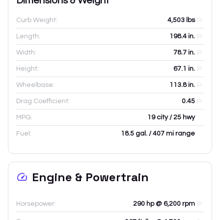
Dimensions & Weight
Curb Weight:
4,503
lbs
Length:
198.4
in.
Width:
78.7
in.
Height:
67.1
in.
Wheelbase:
113.8
in.
Drag Coefficient:
0.45
MPG:
19 city / 25 hwy
Fuel:
18.5 gal. / 407 mi range
Engine & Powertrain
Horsepower:
290 hp @ 6,200 rpm