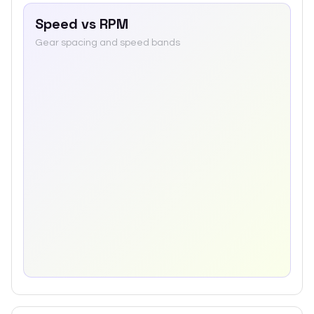
Speed vs RPM
Gear spacing and speed bands