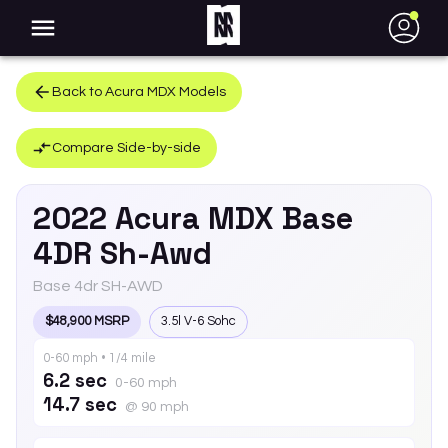
●
Back to
Acura
MDX
Models
Compare Side-by-side
2022
Acura
MDX
Base
4DR Sh-Awd
Base 4dr SH-AWD
$48,900 MSRP
3.5l V-6 Sohc
0-60 mph • 1/4 mile
6.2 sec
0-60 mph
14.7 sec
@ 90 mph