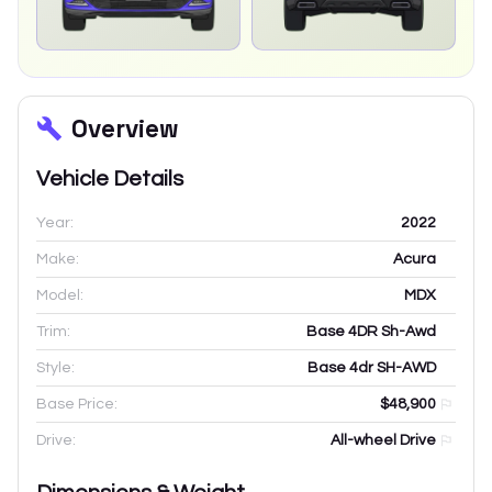
Overview
Vehicle Details
Year:
2022
Make:
Acura
Model:
MDX
Trim:
Base 4DR Sh-Awd
Style:
Base 4dr SH-AWD
Base Price:
$48,900
Drive:
All-wheel Drive