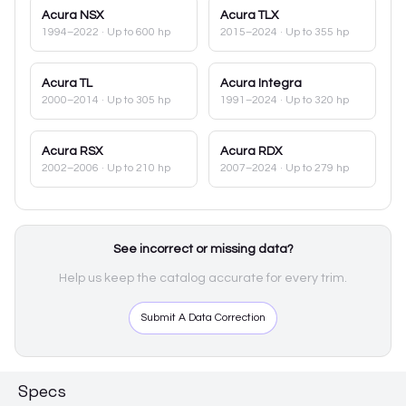
Acura
NSX
Acura
TLX
1994–2022
· Up to 600 hp
2015–2024
· Up to 355 hp
Acura
TL
Acura
Integra
2000–2014
· Up to 305 hp
1991–2024
· Up to 320 hp
Acura
RSX
Acura
RDX
2002–2006
· Up to 210 hp
2007–2024
· Up to 279 hp
See incorrect or missing data?
Help us keep the catalog accurate for every trim.
Submit A Data Correction
Specs