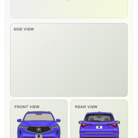
SIDE VIEW
Side elevation sprite pending
FRONT VIEW
REAR VIEW