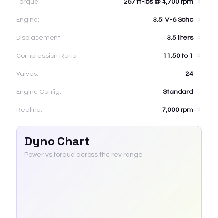
Torque:
267 ft-lbs @ 4,700 rpm
Engine:
3.5l V-6 Sohc
Displacement:
3.5
liters
Compression Ratio:
11.50 to 1
Valves:
24
Engine Config:
Standard
Redline:
7,000
rpm
Dyno Chart
Power vs torque across the rev range