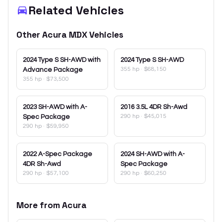
Related Vehicles
Other
Acura
MDX
Vehicles
2024
Type S SH-AWD with
2024
Type S SH-AWD
355 hp
·
$68,150
Advance Package
355 hp
·
$73,500
2023
SH-AWD with A-
2016
3.5L 4DR Sh-Awd
290 hp
·
$45,015
Spec Package
290 hp
·
$59,950
2022
A-Spec Package
2024
SH-AWD with A-
4DR Sh-Awd
Spec Package
290 hp
·
$57,100
290 hp
·
$60,250
More from
Acura