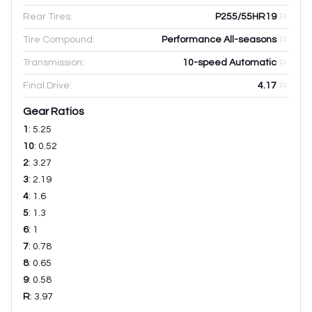
Rear Tires:
P255/55HR19
Tire Compound:
Performance All-seasons
Transmission:
10-speed Automatic
Final Drive:
4.17
Gear Ratios
1
:
5.25
10
:
0.52
2
:
3.27
3
:
2.19
4
:
1.6
5
:
1.3
6
:
1
7
:
0.78
8
:
0.65
9
:
0.58
R
:
3.97