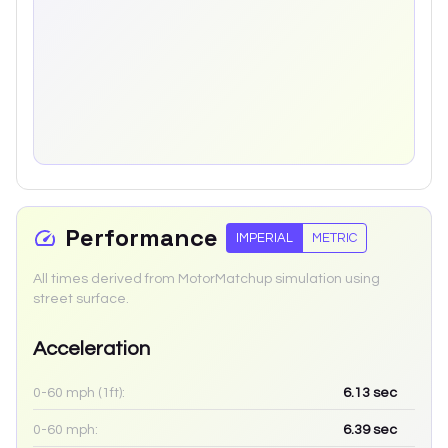
Performance
IMPERIAL
METRIC
All times derived from MotorMatchup simulation using
street surface.
Acceleration
0-60 mph (1ft):
6.13
sec
0-60 mph:
6.39
sec