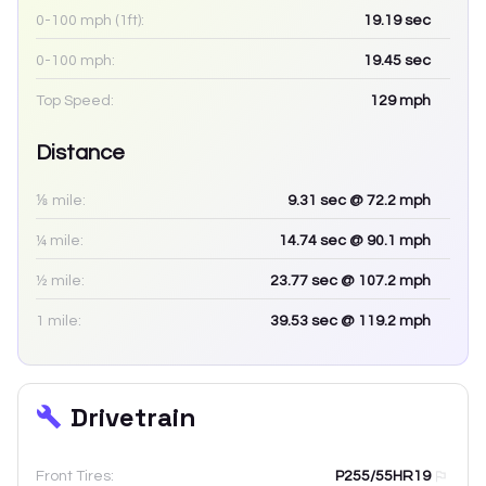
0-100 mph (1ft):
19.19
sec
0-100 mph:
19.45
sec
Top Speed:
129
mph
Distance
⅛ mile:
9.31
sec
@ 72.2 mph
¼ mile:
14.74
sec
@ 90.1 mph
½ mile:
23.77
sec
@ 107.2 mph
1 mile:
39.53
sec
@ 119.2 mph
Drivetrain
Front Tires:
P255/55HR19