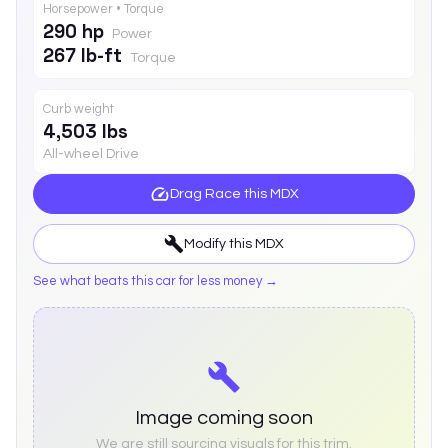
Horsepower • Torque
290 hp
Power
267 lb-ft
Torque
Curb weight
4,503 lbs
All-wheel Drive
Drag Race this
MDX
Modify this
MDX
See what beats this car for less money →
Image coming soon
We are still sourcing visuals for this trim.