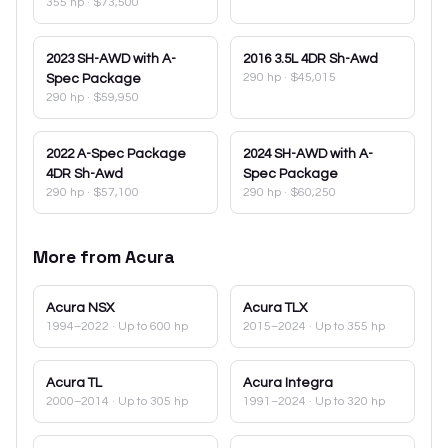
355 hp
·
$73,500
2023
SH-AWD with A-
2016
3.5L 4DR Sh-Awd
290 hp
·
$45,015
Spec Package
290 hp
·
$59,950
2022
A-Spec Package
2024
SH-AWD with A-
4DR Sh-Awd
Spec Package
290 hp
·
$57,100
290 hp
·
$60,250
More from
Acura
Acura
NSX
Acura
TLX
1994–2022
· Up to 600 hp
2015–2024
· Up to 355 hp
Acura
TL
Acura
Integra
2000–2014
· Up to 305 hp
1991–2024
· Up to 320 hp