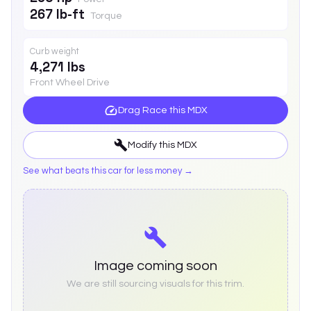
267 lb-ft
Torque
Curb weight
4,271 lbs
Front Wheel Drive
Drag Race this
MDX
Modify this
MDX
See what beats this car for less money →
Image coming soon
We are still sourcing visuals for this trim.