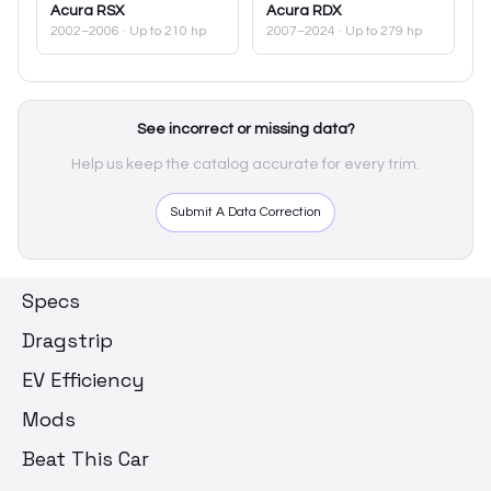
Acura
RSX
Acura
RDX
2002–2006
· Up to 210 hp
2007–2024
· Up to 279 hp
See incorrect or missing data?
Help us keep the catalog accurate for every trim.
Submit A Data Correction
Specs
Dragstrip
EV Efficiency
Mods
Beat This Car