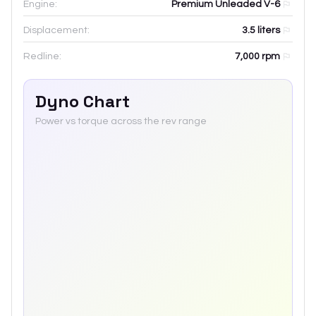
Engine:
Premium Unleaded V-6
Displacement:
3.5
liters
Redline:
7,000
rpm
Dyno Chart
Power vs torque across the rev range