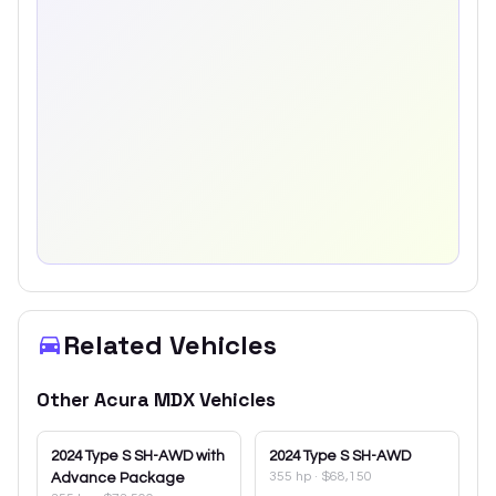
Related Vehicles
Other
Acura
MDX
Vehicles
2024
Type S SH-AWD with
2024
Type S SH-AWD
355 hp
·
$68,150
Advance Package