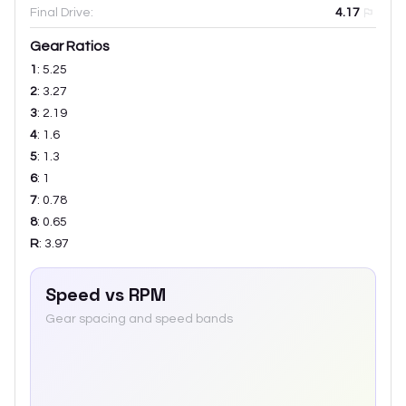
Final Drive:
4.17
Gear Ratios
1
:
5.25
2
:
3.27
3
:
2.19
4
:
1.6
5
:
1.3
6
:
1
7
:
0.78
8
:
0.65
R
:
3.97
Speed vs RPM
Gear spacing and speed bands