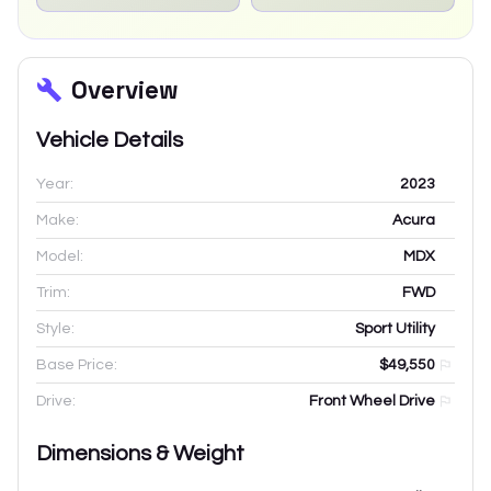
Overview
Vehicle Details
Year:
2023
Make:
Acura
Model:
MDX
Trim:
FWD
Style:
Sport Utility
Base Price:
$49,550
Drive:
Front Wheel Drive
Dimensions & Weight