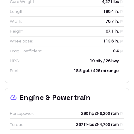
Curb Weight:
4,271
lbs
Length:
198.4
in.
Width:
78.7
in.
Height:
67.1
in.
Wheelbase:
113.8
in.
Drag Coefficient:
0.4
MPG:
19 city / 26 hwy
Fuel:
18.5 gal. / 426 mi range
Engine & Powertrain
Horsepower:
290 hp @ 6,200 rpm
Torque:
267 ft-lbs @ 4,700 rpm