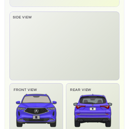
SIDE VIEW
Side elevation sprite pending
FRONT VIEW
REAR VIEW