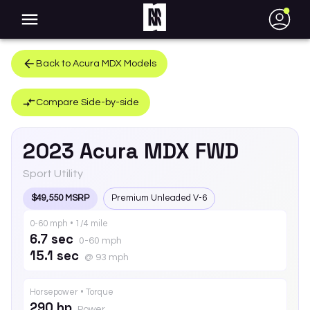
●
Back to
Acura
MDX
Models
Compare Side-by-side
2023
Acura
MDX
FWD
Sport Utility
$49,550 MSRP
Premium Unleaded V-6
0-60 mph • 1/4 mile
6.7 sec
0-60 mph
15.1 sec
@ 93 mph
Horsepower • Torque
290 hp
Power