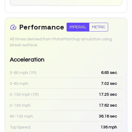
Performance
IMPERIAL
METRIC
All times derived from MotorMatchup simulation using
street surface.
Acceleration
0-60 mph (1ft):
6.65
sec
0-60 mph:
7.02
sec
0-100 mph (1ft):
17.25
sec
0-100 mph:
17.62
sec
60-130 mph:
36.16
sec
Top Speed:
136
mph