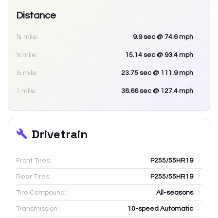
Distance
⅛ mile:
9.9
sec
@ 74.6 mph
¼ mile:
15.14
sec
@ 93.4 mph
½ mile:
23.75
sec
@ 111.9 mph
1 mile:
38.66
sec
@ 127.4 mph
Drivetrain
Front Tires:
P255/55HR19
Rear Tires:
P255/55HR19
Tire Compound:
All-seasons
Transmission:
10-speed Automatic