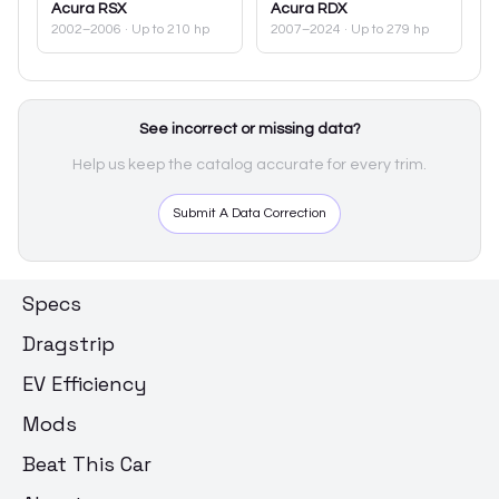
Acura
RSX
Acura
RDX
2002–2006
· Up to 210 hp
2007–2024
· Up to 279 hp
See incorrect or missing data?
Help us keep the catalog accurate for every trim.
Submit A Data Correction
Specs
Dragstrip
EV Efficiency
Mods
Beat This Car