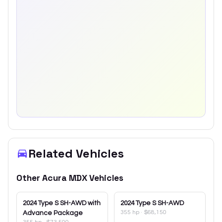
Related Vehicles
Other
Acura
MDX
Vehicles
2024
Type S SH-AWD with
2024
Type S SH-AWD
355 hp
·
$68,150
Advance Package