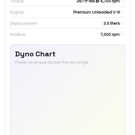
Torque:
267 ft-lbs @ 4,700 rpm
Engine:
Premium Unleaded V-6
Displacement:
3.5
liters
Redline:
7,000
rpm
Dyno Chart
Power vs torque across the rev range