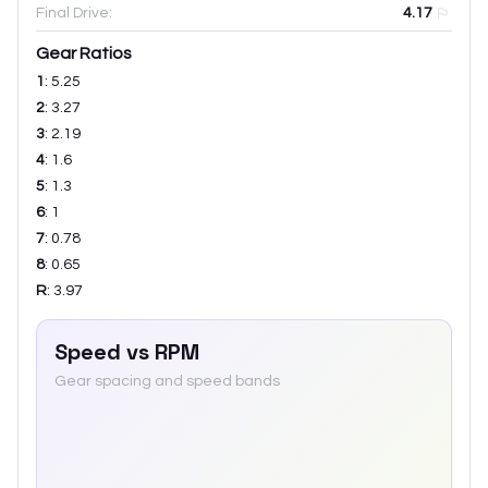
Final Drive:
4.17
Gear Ratios
1
:
5.25
2
:
3.27
3
:
2.19
4
:
1.6
5
:
1.3
6
:
1
7
:
0.78
8
:
0.65
R
:
3.97
Speed vs RPM
Gear spacing and speed bands