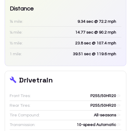
Distance
⅛ mile:
9.34
sec
@ 72.2 mph
¼ mile:
14.77
sec
@ 90.2 mph
½ mile:
23.8
sec
@ 107.4 mph
1 mile:
39.51
sec
@ 119.6 mph
Drivetrain
Front Tires:
P255/50HR20
Rear Tires:
P255/50HR20
Tire Compound:
All-seasons
Transmission:
10-speed Automatic