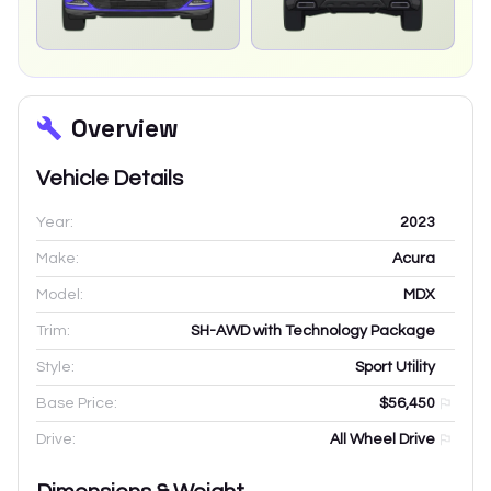
Overview
Vehicle Details
Year:
2023
Make:
Acura
Model:
MDX
Trim:
SH-AWD with Technology Package
Style:
Sport Utility
Base Price:
$56,450
Drive:
All Wheel Drive