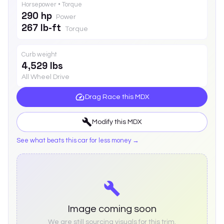
Horsepower • Torque
290 hp
Power
267 lb-ft
Torque
Curb weight
4,529 lbs
All Wheel Drive
Drag Race this
MDX
Modify this
MDX
See what beats this car for less money →
Image coming soon
We are still sourcing visuals for this trim.