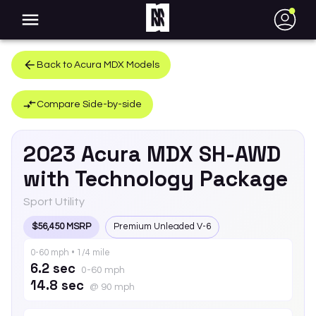
●
Back to
Acura
MDX
Models
Compare Side-by-side
2023
Acura
MDX
SH-AWD
with Technology Package
Sport Utility
$56,450 MSRP
Premium Unleaded V-6
0-60 mph • 1/4 mile
6.2 sec
0-60 mph
14.8 sec
@ 90 mph