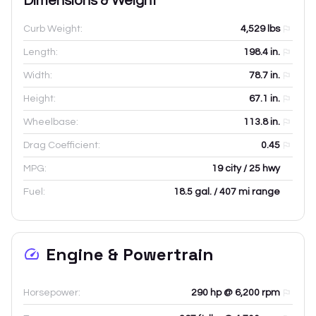
Dimensions & Weight
Curb Weight:
4,529
lbs
Length:
198.4
in.
Width:
78.7
in.
Height:
67.1
in.
Wheelbase:
113.8
in.
Drag Coefficient:
0.45
MPG:
19 city / 25 hwy
Fuel:
18.5 gal. / 407 mi range
Engine & Powertrain
Horsepower:
290 hp @ 6,200 rpm