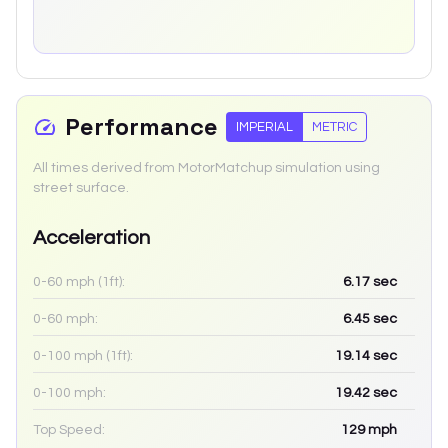
Performance
IMPERIAL
METRIC
All times derived from MotorMatchup simulation using
street surface.
Acceleration
0-60 mph (1ft):
6.17
sec
0-60 mph:
6.45
sec
0-100 mph (1ft):
19.14
sec
0-100 mph:
19.42
sec
Top Speed:
129
mph