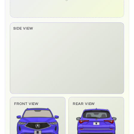
SIDE VIEW
Side elevation sprite pending
FRONT VIEW
REAR VIEW