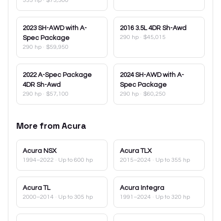
355 hp
·
$73,500
2023
SH-AWD with A-
2016
3.5L 4DR Sh-Awd
290 hp
·
$45,015
Spec Package
290 hp
·
$59,950
2022
A-Spec Package
2024
SH-AWD with A-
4DR Sh-Awd
Spec Package
290 hp
·
$57,100
290 hp
·
$60,250
More from
Acura
Acura
NSX
Acura
TLX
1994–2022
· Up to 600 hp
2015–2024
· Up to 355 hp
Acura
TL
Acura
Integra
2000–2014
· Up to 305 hp
1991–2024
· Up to 320 hp