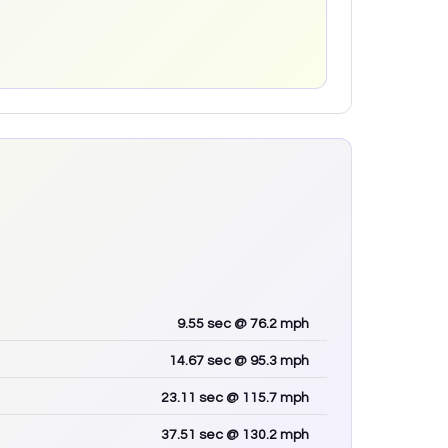
9.55
sec
@ 76.2 mph
14.67
sec
@ 95.3 mph
23.11
sec
@ 115.7 mph
37.51
sec
@ 130.2 mph