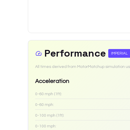
Performance
IMPERIAL
All times derived from MotorMatchup simulation us
Acceleration
0-60 mph (1ft):
0-60 mph:
0-100 mph (1ft):
0-100 mph: