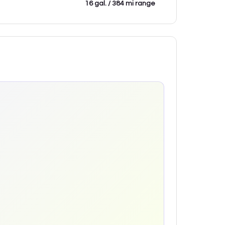
16 gal. / 384 mi range