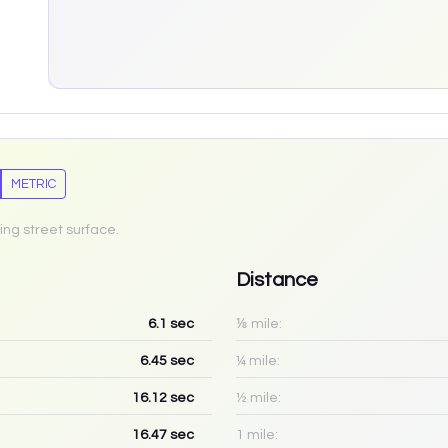
METRIC
ing street surface.
Distance
6.1
sec
⅛ mile:
6.45
sec
¼ mile:
16.12
sec
½ mile:
16.47
sec
1 mile: