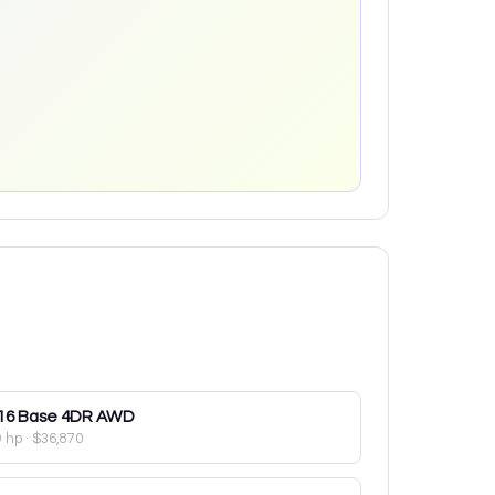
16
Base 4DR AWD
9 hp
·
$36,870