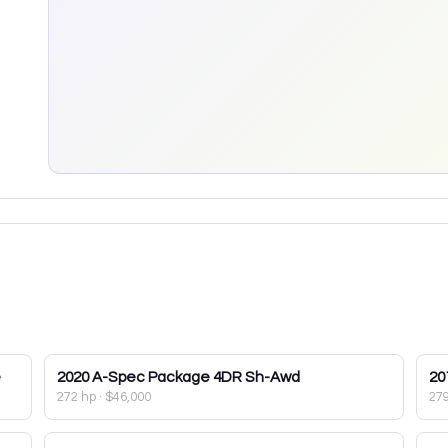
e
2020
A-Spec Package 4DR Sh-Awd
20
272 hp
·
$46,000
27