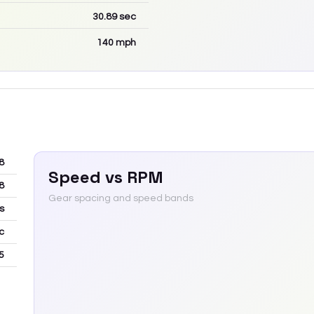
30.89
sec
140
mph
8
Speed vs RPM
8
Gear spacing and speed bands
s
c
5