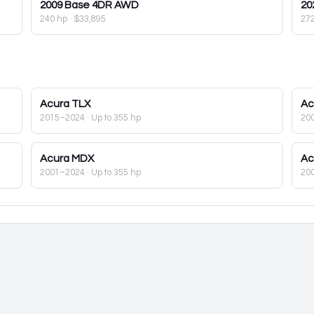
2009
Base 4DR AWD
20
240 hp
·
$33,895
27
Acura
TLX
Ac
2015–2024
· Up to 355 hp
20
Acura
MDX
Ac
2001–2024
· Up to 355 hp
20