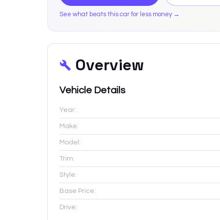
See what beats this car for less money →
Overview
Vehicle Details
Year:
Make:
Model:
Trim:
Style:
Base Price:
Drive: