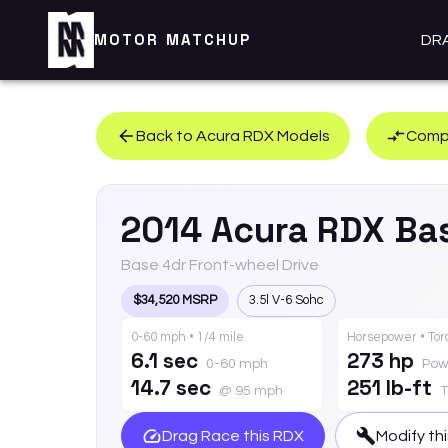
MOTOR MATCHUP
DR
Back to
Acura
RDX
Models
Compa
2014
Acura
RDX
Ba
Base 4dr Front-wheel Drive
$34,520 MSRP
3.5l V-6 Sohc
0-60 mph • 1/4 mile
Horsepower • To
6.1 sec
273 hp
0-60 mph
Pow
14.7 sec
251 lb-ft
@ 95 mph
T
Drag Race this
RDX
Modify th