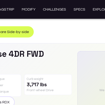
AGSTRIP
MODIFY
CHALLENGES
SPECS
EXPLO
re Side-by-side
se 4DR FWD
rque
Curb weight
3,717 lbs
er
Front-wheel Drive
We a
orque
is
RDX