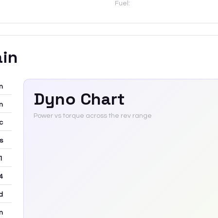
Fuel:
ain
m
Dyno Chart
m
Power vs torque across the rev range
c
rs
 1
4
d
m