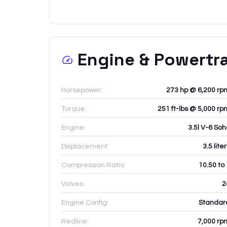
Engine & Powertr
Horsepower:
273 hp @ 6,200 rp
Torque:
251 ft-lbs @ 5,000 rp
Engine:
3.5l V-6 Soh
Displacement:
3.5
lite
Compression Ratio:
10.50 to
Valves:
2
Engine Config:
Standar
Redline:
7,000
rp