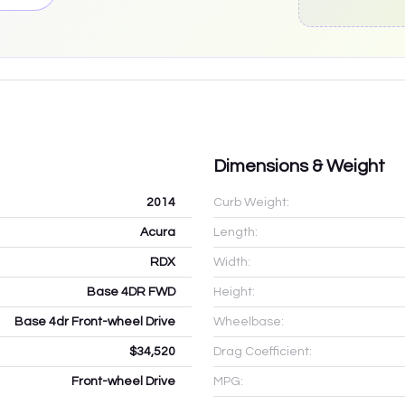
Dimensions & Weight
2014
Curb Weight:
Acura
Length:
RDX
Width:
Base 4DR FWD
Height:
Base 4dr Front-wheel Drive
Wheelbase:
$34,520
Drag Coefficient:
Front-wheel Drive
MPG: