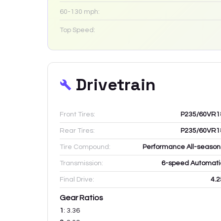
60-130 mph:
Top Speed:
Drivetrain
Front Tires:
P235/60VR1
Rear Tires:
P235/60VR1
Tire Compound:
Performance All-season
Transmission:
6-speed Automati
Final Drive:
4.2
Gear Ratios
1
:
3.36