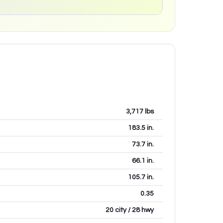
3,717
lbs
183.5
in.
73.7
in.
66.1
in.
105.7
in.
0.35
20 city / 28 hwy