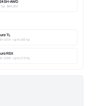
24
SH-AWD
2 hp
·
$44,050
ura
TL
00–2014
· Up to 305 hp
ura
RSX
02–2006
· Up to 210 hp