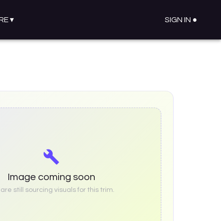
RE
▾
SIGN IN ●
Image coming soon
re still sourcing visuals for this trim.