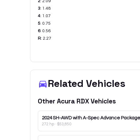
2
:
2.09
3
:
1.48
4
:
1.07
5
:
0.75
6
:
0.56
R
:
2.27
Related Vehicles
Other
Acura
RDX
Vehicles
2024
SH-AWD with A-Spec Advance Packag
272 hp
·
$53,850