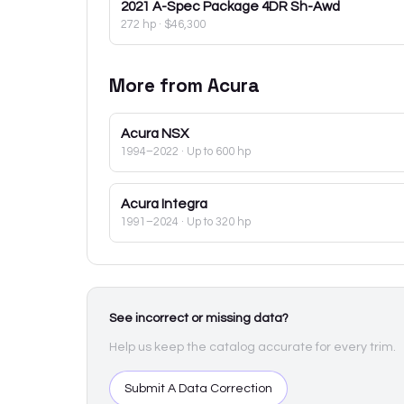
2021
A-Spec Package 4DR Sh-Awd
272 hp
·
$46,300
More from
Acura
Acura
NSX
1994–2022
· Up to 600 hp
Acura
Integra
1991–2024
· Up to 320 hp
See incorrect or missing data?
Help us keep the catalog accurate for every trim.
Submit A Data Correction