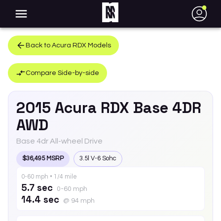
●
Back to
Acura
RDX
Models
Compare Side-by-side
2015
Acura
RDX
Base 4DR
AWD
Base 4dr All-wheel Drive
$36,495 MSRP
3.5l V-6 Sohc
0-60 mph • 1/4 mile
5.7 sec
0-60 mph
14.4 sec
@ 94 mph