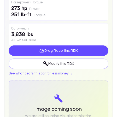
Horsepower • Torque
273 hp
Power
251 lb-ft
Torque
Curb weight
3,838 lbs
All-wheel Drive
Drag Race this
RDX
Modify this
RDX
See what beats this car for less money →
Image coming soon
We are still sourcing visuals for this trim.