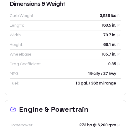
Dimensions & Weight
Curb Weight:
3,838
lbs
Length:
183.5
in.
Width:
73.7
in.
Height:
66.1
in.
Wheelbase:
105.7
in.
Drag Coefficient:
0.35
MPG:
19 city / 27 hwy
Fuel:
16 gal. / 368 mi range
Engine & Powertrain
Horsepower:
273 hp @ 6,200 rpm