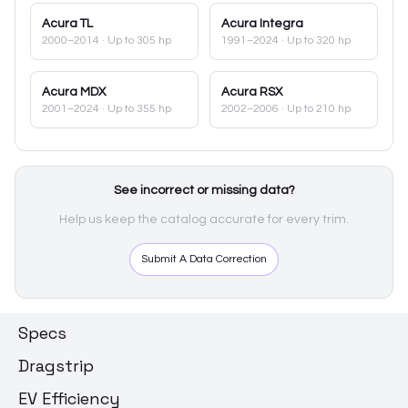
Acura
TL
Acura
Integra
2000–2014
· Up to 305 hp
1991–2024
· Up to 320 hp
Acura
MDX
Acura
RSX
2001–2024
· Up to 355 hp
2002–2006
· Up to 210 hp
See incorrect or missing data?
Help us keep the catalog accurate for every trim.
Submit A Data Correction
Specs
Dragstrip
EV Efficiency