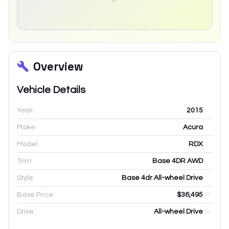
Overview
Vehicle Details
Year:
2015
Make:
Acura
Model:
RDX
Trim:
Base 4DR AWD
Style:
Base 4dr All-wheel Drive
Base Price:
$36,495
Drive:
All-wheel Drive