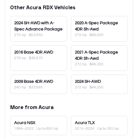
Other
Acura
RDX
Vehicles
2024
SH-AWD with A-
2020
A-Spec Package
Spec Advance Package
4DR Sh-Awd
272 hp
·
$53,850
272 hp
·
$46,000
2016
Base 4DR AWD
2021
A-Spec Package
279 hp
·
$36,870
4DR Sh-Awd
272 hp
·
$46,300
2009
Base 4DR AWD
2024
SH-AWD
240 hp
·
$33,895
272 hp
·
$44,050
More from
Acura
Acura
NSX
Acura
TLX
1994–2022
· Up to 600 hp
2015–2024
· Up to 355 hp