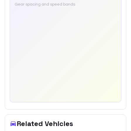
Gear spacing and speed bands
Related Vehicles