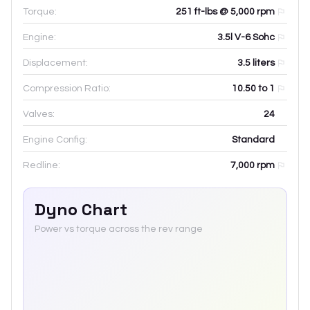
Torque:
251 ft-lbs @ 5,000 rpm
Engine:
3.5l V-6 Sohc
Displacement:
3.5
liters
Compression Ratio:
10.50 to 1
Valves:
24
Engine Config:
Standard
Redline:
7,000
rpm
Dyno Chart
Power vs torque across the rev range