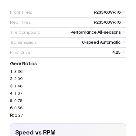
Front Tires:
P235/60VR18
Rear Tires:
P235/60VR18
Tire Compound:
Performance All-seasons
Transmission:
6-speed Automatic
Final Drive:
4.25
Gear Ratios
1
:
3.36
2
:
2.09
3
:
1.48
4
:
1.07
5
:
0.75
6
:
0.56
R
:
2.27
Speed vs RPM