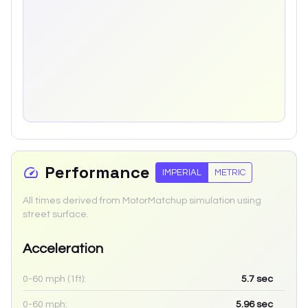
Performance
IMPERIAL
METRIC
All times derived from MotorMatchup simulation using
street surface.
Acceleration
0-60 mph (1ft):
5.7
sec
0-60 mph:
5.96
sec