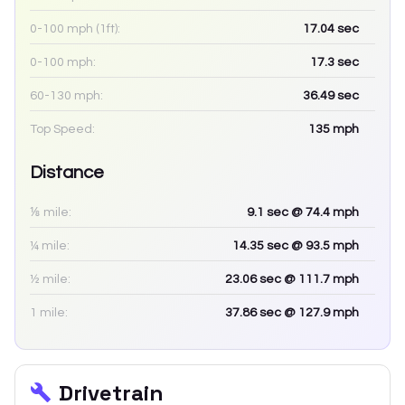
0-100 mph (1ft):
17.04
sec
0-100 mph:
17.3
sec
60-130 mph:
36.49
sec
Top Speed:
135
mph
Distance
⅛ mile:
9.1
sec
@ 74.4 mph
¼ mile:
14.35
sec
@ 93.5 mph
½ mile:
23.06
sec
@ 111.7 mph
1 mile:
37.86
sec
@ 127.9 mph
Drivetrain