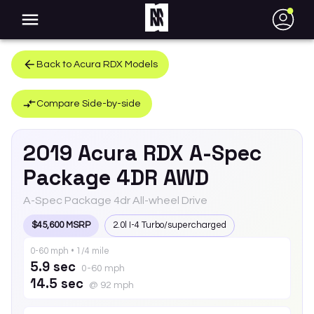
●
Back to
Acura
RDX
Models
Compare Side-by-side
2019
Acura
RDX
A-Spec
Package 4DR AWD
A-Spec Package 4dr All-wheel Drive
$45,600 MSRP
2.0l I-4 Turbo/supercharged
0-60 mph • 1/4 mile
5.9 sec
0-60 mph
14.5 sec
@ 92 mph