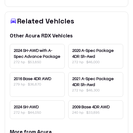
Related Vehicles
Other
Acura
RDX
Vehicles
2024
SH-AWD with A-
2020
A-Spec Package
Spec Advance Package
4DR Sh-Awd
272 hp
·
$53,850
272 hp
·
$46,000
2016
Base 4DR AWD
2021
A-Spec Package
279 hp
·
$36,870
4DR Sh-Awd
272 hp
·
$46,300
2024
SH-AWD
2009
Base 4DR AWD
272 hp
·
$44,050
240 hp
·
$33,895
More from
Acura