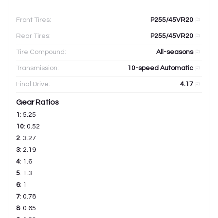
Front Tires:
P255/45VR20
Rear Tires:
P255/45VR20
Tire Compound:
All-seasons
Transmission:
10-speed Automatic
Final Drive:
4.17
Gear Ratios
1
:
5.25
10
:
0.52
2
:
3.27
3
:
2.19
4
:
1.6
5
:
1.3
6
:
1
7
:
0.78
8
:
0.65