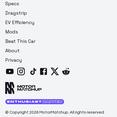
Specs
Dragstrip
EV Efficiency
Mods
Beat This Car
About
Privacy
© Copyright 2026 MotorMatchup. All rights reserved.