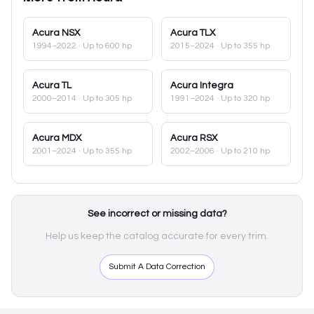
Acura
NSX
Acura
TLX
1994–2022
· Up to 600 hp
2015–2024
· Up to 355 hp
Acura
TL
Acura
Integra
2000–2014
· Up to 305 hp
1991–2024
· Up to 320 hp
Acura
MDX
Acura
RSX
2001–2024
· Up to 355 hp
2002–2006
· Up to 210 hp
See incorrect or missing data?
Help us keep the catalog accurate for every trim.
Submit A Data Correction