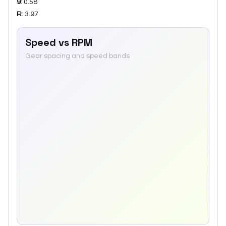
9
:
0.58
R
:
3.97
Speed vs RPM
Gear spacing and speed bands