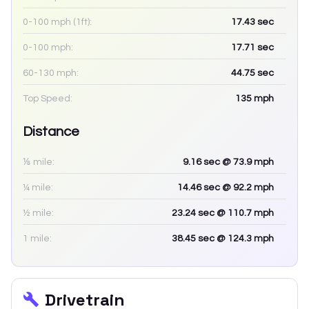
0-100 mph (1ft):
17.43
sec
0-100 mph:
17.71
sec
60-130 mph:
44.75
sec
Top Speed:
135
mph
Distance
⅛ mile:
9.16
sec
@ 73.9 mph
¼ mile:
14.46
sec
@ 92.2 mph
½ mile:
23.24
sec
@ 110.7 mph
1 mile:
38.45
sec
@ 124.3 mph
Drivetrain