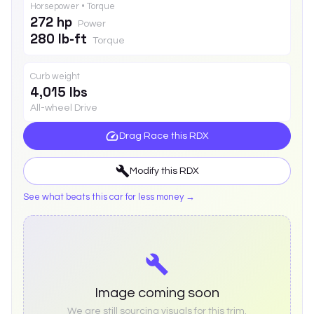
Horsepower • Torque
272 hp
Power
280 lb-ft
Torque
Curb weight
4,015 lbs
All-wheel Drive
Drag Race this
RDX
Modify this
RDX
See what beats this car for less money →
Image coming soon
We are still sourcing visuals for this trim.