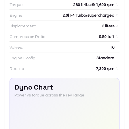
Torque:
280 ft-lbs @ 1,600 rpm
Engine:
2.0l I-4 Turbo/supercharged
Displacement:
2
liters
Compression Ratio:
9.80 to 1
Valves:
16
Engine Config:
Standard
Redline:
7,300
rpm
Dyno Chart
Power vs torque across the rev range