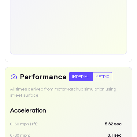
Performance
IMPERIAL
METRIC
All times derived from MotorMatchup simulation using
street surface.
Acceleration
0-60 mph (1ft):
5.82
sec
0-60 mph:
6.1
sec