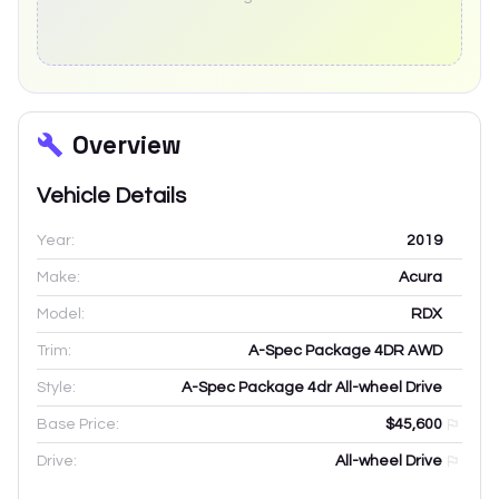
Overview
Vehicle Details
Year:
2019
Make:
Acura
Model:
RDX
Trim:
A-Spec Package 4DR AWD
Style:
A-Spec Package 4dr All-wheel Drive
Base Price:
$45,600
Drive:
All-wheel Drive