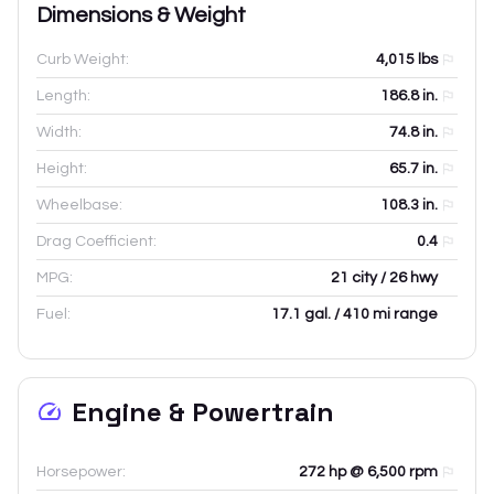
Dimensions & Weight
Curb Weight:
4,015
lbs
Length:
186.8
in.
Width:
74.8
in.
Height:
65.7
in.
Wheelbase:
108.3
in.
Drag Coefficient:
0.4
MPG:
21 city / 26 hwy
Fuel:
17.1 gal. / 410 mi range
Engine & Powertrain
Horsepower:
272 hp @ 6,500 rpm