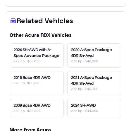
Related Vehicles
Other
Acura
RDX
Vehicles
2024
SH-AWD with A-
2020
A-Spec Package
Spec Advance Package
4DR Sh-Awd
272 hp
·
$53,850
272 hp
·
$46,000
2016
Base 4DR AWD
2021
A-Spec Package
279 hp
·
$36,870
4DR Sh-Awd
272 hp
·
$46,300
2009
Base 4DR AWD
2024
SH-AWD
240 hp
·
$33,895
272 hp
·
$44,050
More from
Acura