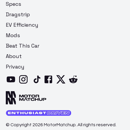
Specs
Dragstrip
EV Efficiency
Mods
Beat This Car
About
Privacy
© Copyright 2026 MotorMatchup. All rights reserved.