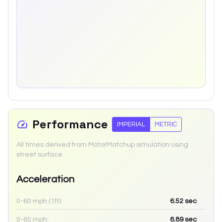
Performance
IMPERIAL
METRIC
All times derived from MotorMatchup simulation using
street surface.
Acceleration
0-60 mph (1ft):
6.52
sec
0-60 mph:
6.89
sec