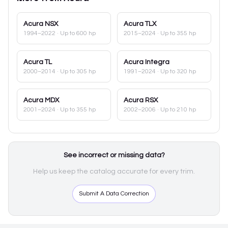
Acura
NSX
Acura
TLX
1994–2022
· Up to 600 hp
2015–2024
· Up to 355 hp
Acura
TL
Acura
Integra
2000–2014
· Up to 305 hp
1991–2024
· Up to 320 hp
Acura
MDX
Acura
RSX
2001–2024
· Up to 355 hp
2002–2006
· Up to 210 hp
See incorrect or missing data?
Help us keep the catalog accurate for every trim.
Submit A Data Correction