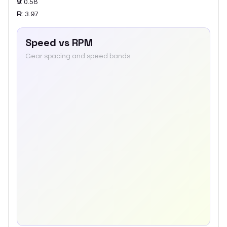
9
:
0.58
R
:
3.97
Speed vs RPM
Gear spacing and speed bands