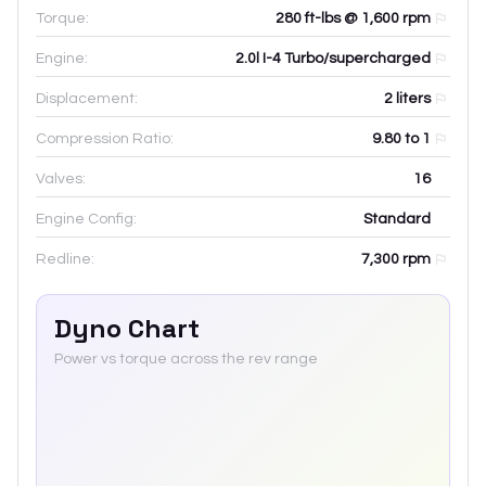
Torque:
280 ft-lbs @ 1,600 rpm
Engine:
2.0l I-4 Turbo/supercharged
Displacement:
2
liters
Compression Ratio:
9.80 to 1
Valves:
16
Engine Config:
Standard
Redline:
7,300
rpm
Dyno Chart
Power vs torque across the rev range