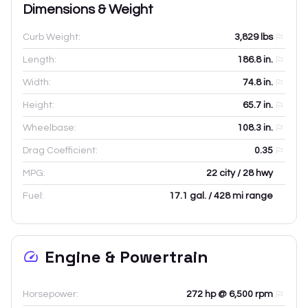
Dimensions & Weight
Curb Weight:
3,829
lbs
Length:
186.8
in.
Width:
74.8
in.
Height:
65.7
in.
Wheelbase:
108.3
in.
Drag Coefficient:
0.35
MPG:
22 city / 28 hwy
Fuel:
17.1 gal. / 428 mi range
Engine & Powertrain
Horsepower:
272 hp @ 6,500 rpm