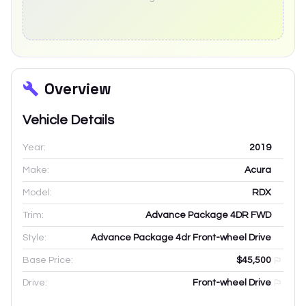
Overview
Vehicle Details
Year:
2019
Make:
Acura
Model:
RDX
Trim:
Advance Package 4DR FWD
Style:
Advance Package 4dr Front-wheel Drive
Base Price:
$45,500
Drive:
Front-wheel Drive