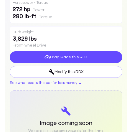
Horsepower • Torque
272 hp
Power
280 lb-ft
Torque
Curb weight
3,829 lbs
Front-wheel Drive
Drag Race this
RDX
Modify this
RDX
See what beats this car for less money →
Image coming soon
We are still sourcing visuals for this trim.