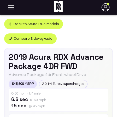
●
Back to
Acura
RDX
Models
Compare Side-by-side
2019
Acura
RDX
Advance
Package 4DR FWD
Advance Package 4dr Front-wheel Drive
$45,500 MSRP
2.0l I-4 Turbo/supercharged
0-60 mph • 1/4 mile
6.6 sec
0-60 mph
15 sec
@ 95 mph