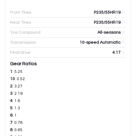
Front Tires:
P235/55HR19
Rear Tires:
P235/55HR19
Tire Compound:
All-seasons
Transmission:
10-speed Automatic
Final Drive:
4.17
Gear Ratios
1
:
5.25
10
:
0.52
2
:
3.27
3
:
2.19
4
:
1.6
5
:
1.3
6
:
1
7
:
0.78
8
:
0.65