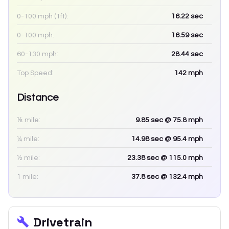
0-100 mph (1ft):
16.22
sec
0-100 mph:
16.59
sec
60-130 mph:
28.44
sec
Top Speed:
142
mph
Distance
⅛ mile:
9.85
sec
@ 75.8 mph
¼ mile:
14.98
sec
@ 95.4 mph
½ mile:
23.38
sec
@ 115.0 mph
1 mile:
37.8
sec
@ 132.4 mph
Drivetrain