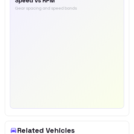
Speed vs RPM
Gear spacing and speed bands
Related Vehicles