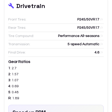
Drivetrain
Front Tires:
P245/50VR17
Rear Tires:
P245/50VR17
Tire Compound:
Performance All-seasons
Transmission:
5-speed Automatic
Final Drive:
4.6
Gear Ratios
1
:
2.7
2
:
1.57
3
:
1.07
4
:
0.69
5
:
0.48
R
:
1.89