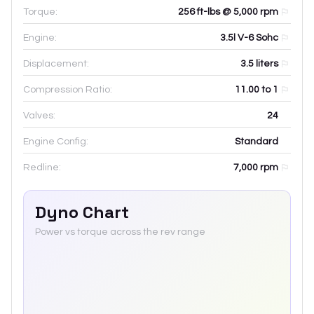
Torque:
256 ft-lbs @ 5,000 rpm
Engine:
3.5l V-6 Sohc
Displacement:
3.5
liters
Compression Ratio:
11.00 to 1
Valves:
24
Engine Config:
Standard
Redline:
7,000
rpm
Dyno Chart
Power vs torque across the rev range