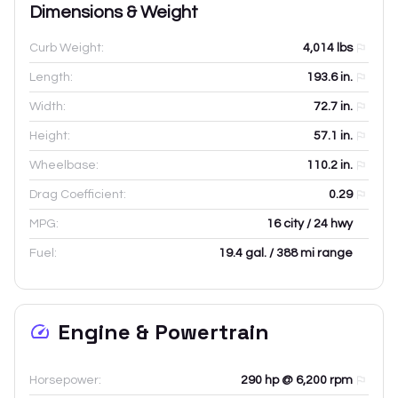
Dimensions & Weight
Curb Weight:
4,014
lbs
Length:
193.6
in.
Width:
72.7
in.
Height:
57.1
in.
Wheelbase:
110.2
in.
Drag Coefficient:
0.29
MPG:
16 city / 24 hwy
Fuel:
19.4 gal. / 388 mi range
Engine & Powertrain
Horsepower:
290 hp @ 6,200 rpm