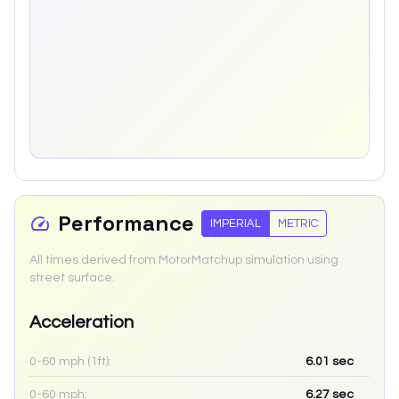
Performance
IMPERIAL
METRIC
All times derived from MotorMatchup simulation using
street surface.
Acceleration
0-60 mph (1ft):
6.01
sec
0-60 mph:
6.27
sec