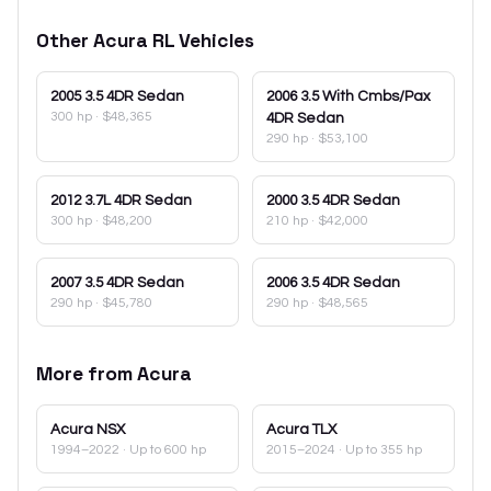
Other
Acura
RL
Vehicles
2005
3.5 4DR Sedan
2006
3.5 With Cmbs/Pax
300 hp
·
$48,365
4DR Sedan
290 hp
·
$53,100
2012
3.7L 4DR Sedan
2000
3.5 4DR Sedan
300 hp
·
$48,200
210 hp
·
$42,000
2007
3.5 4DR Sedan
2006
3.5 4DR Sedan
290 hp
·
$45,780
290 hp
·
$48,565
More from
Acura
Acura
NSX
Acura
TLX
1994–2022
· Up to 600 hp
2015–2024
· Up to 355 hp