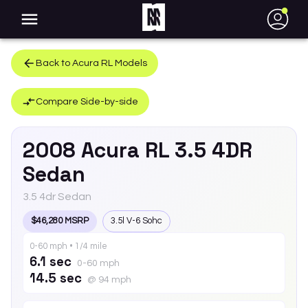
●
Back to
Acura
RL
Models
Compare Side-by-side
2008
Acura
RL
3.5 4DR
Sedan
3.5 4dr Sedan
$46,280 MSRP
3.5l V-6 Sohc
0-60 mph • 1/4 mile
6.1 sec
0-60 mph
14.5 sec
@ 94 mph