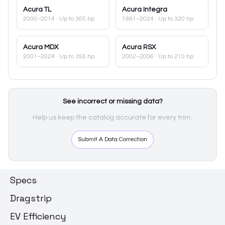
Acura
TL
Acura
Integra
2000–2014
· Up to 305 hp
1991–2024
· Up to 320 hp
Acura
MDX
Acura
RSX
2001–2024
· Up to 355 hp
2002–2006
· Up to 210 hp
See incorrect or missing data?
Help us keep the catalog accurate for every trim.
Submit A Data Correction
Specs
Dragstrip
EV Efficiency