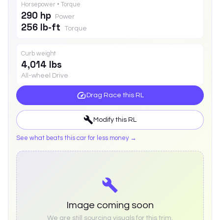
Horsepower • Torque
290 hp
Power
256 lb-ft
Torque
Curb weight
4,014 lbs
All-wheel Drive
Drag Race this
RL
Modify this
RL
See what beats this car for less money →
Image coming soon
We are still sourcing visuals for this trim.