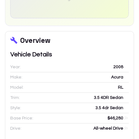
Overview
Vehicle Details
Year:
2008
Make:
Acura
Model:
RL
Trim:
3.5 4DR Sedan
Style:
3.5 4dr Sedan
Base Price:
$46,280
Drive:
All-wheel Drive