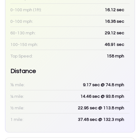
0-100 mph (1ft):
16.12
sec
0-100 mph:
16.38
sec
60-130 mph:
29.12
sec
100-150 mph:
46.91
sec
Top Speed:
158
mph
Distance
⅛ mile:
9.17
sec
@ 74.8 mph
¼ mile:
14.46
sec
@ 93.8 mph
½ mile:
22.95
sec
@ 113.8 mph
1 mile:
37.48
sec
@ 132.3 mph