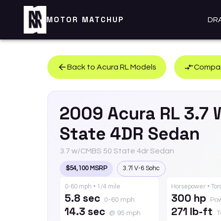
MOTOR MATCHUP
DR
Back to
Acura
RL
Models
Compar
2009
Acura
RL
3.7 
State 4DR Sedan
3.7 w/CMBS 50 State 4dr Sedan
$54,100 MSRP
3.7l V-6 Sohc
0-60 mph • 1/4 mile
Horsepower • To
5.8 sec
300 hp
0-60 mph
Po
14.3 sec
271 lb-ft
@ 95 mph
T