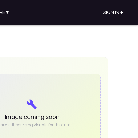
RE
▾
SIGN IN ●
Image coming soon
re still sourcing visuals for this trim.