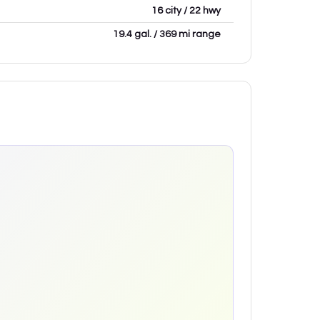
16 city / 22 hwy
19.4 gal. / 369 mi range