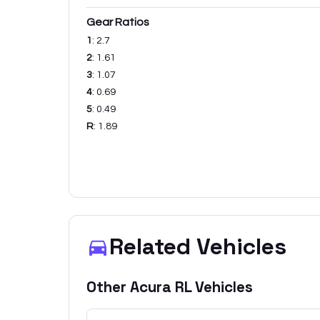
Gear Ratios
1
:
2.7
2
:
1.61
3
:
1.07
4
:
0.69
5
:
0.49
R
:
1.89
Related Vehicles
Other
Acura
RL
Vehicles