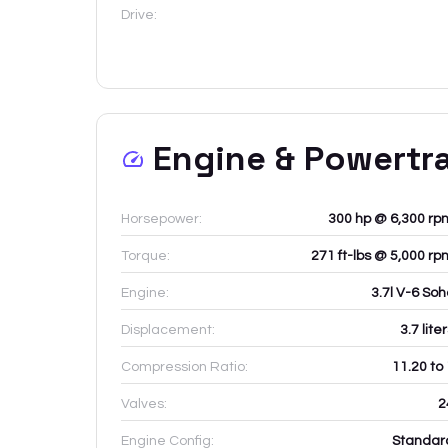
Drive:
Engine & Powertr
Horsepower:
300 hp @ 6,300 rp
Torque:
271 ft-lbs @ 5,000 rp
Engine:
3.7l V-6 Soh
Displacement:
3.7
lite
Compression Ratio:
11.20 to
Valves:
2
Engine Config:
Standar