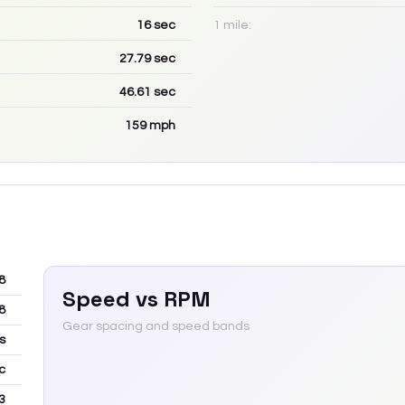
16
sec
1 mile:
27.79
sec
46.61
sec
159
mph
8
Speed vs RPM
8
Gear spacing and speed bands
s
c
3