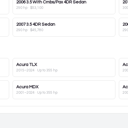
2006
3.5 With Cmbs/Pax 4DR Sedan
20
290 hp
·
$53,100
30
2007
3.5 4DR Sedan
20
290 hp
·
$45,780
29
Acura
TLX
Ac
2015–2024
· Up to 355 hp
20
Acura
MDX
Ac
2001–2024
· Up to 355 hp
20