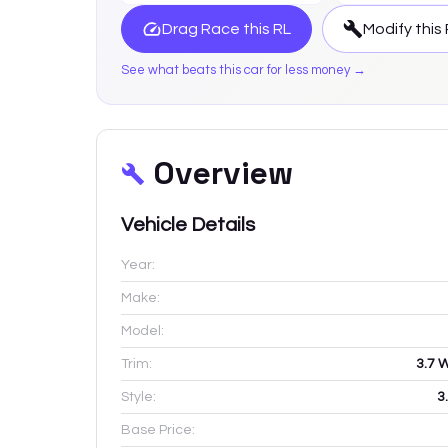
Drag Race this
RL
Modify this
See what beats this car for less money →
Overview
Vehicle Details
Year:
Make:
Model:
Trim:
3.7 
Style:
3
Base Price: