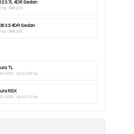
12
3.7L 4DR Sedan
0 hp
·
$48,200
06
3.5 4DR Sedan
0 hp
·
$48,565
ura
TL
00–2014
· Up to 305 hp
ura
RSX
02–2006
· Up to 210 hp