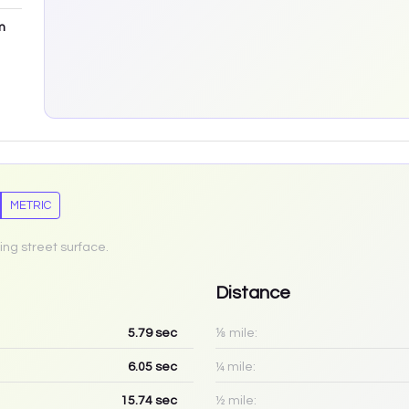
m
METRIC
ing street surface.
Distance
5.79
sec
⅛ mile:
6.05
sec
¼ mile:
15.74
sec
½ mile: