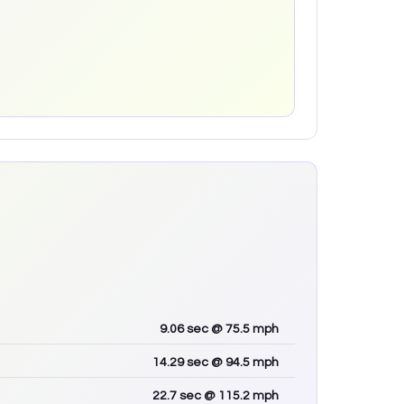
9.06
sec
@ 75.5 mph
14.29
sec
@ 94.5 mph
22.7
sec
@ 115.2 mph