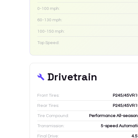
0-100 mph:
60-130 mph:
100-150 mph:
Top Speed:
Drivetrain
Front Tires:
P245/45VR1
Rear Tires:
P245/45VR1
Tire Compound:
Performance All-season
Transmission:
5-speed Automati
Final Drive:
4.5