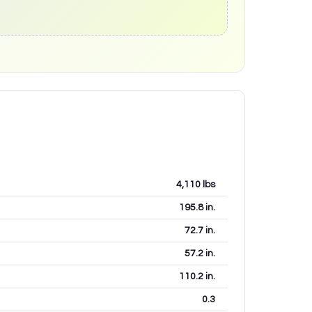
4,110
lbs
195.8
in.
72.7
in.
57.2
in.
110.2
in.
0.3