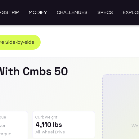
AGSTRIP
MODIFY
CHALLENGES
SPECS
EXPLO
e Side-by-side
With Cmbs 50
rque
Curb weight
4,110 lbs
wer
We a
All-wheel Drive
orque