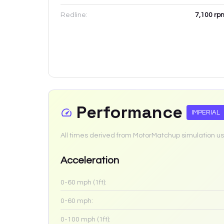
Redline:
7,100
rp
Performance
IMPERIAL
All times derived from MotorMatchup simulation us
Acceleration
0-60 mph (1ft):
0-60 mph:
0-100 mph (1ft):