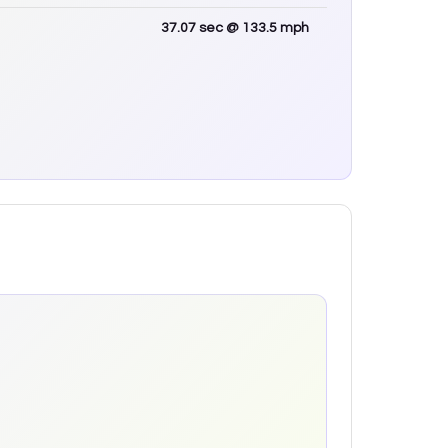
37.07
sec
@ 133.5 mph