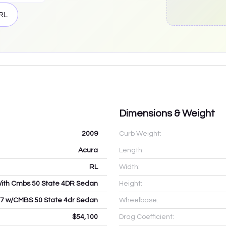
RL
Dimensions & Weight
2009
Curb Weight:
Acura
Length:
RL
Width:
With Cmbs 50 State 4DR Sedan
Height:
.7 w/CMBS 50 State 4dr Sedan
Wheelbase:
$54,100
Drag Coefficient: