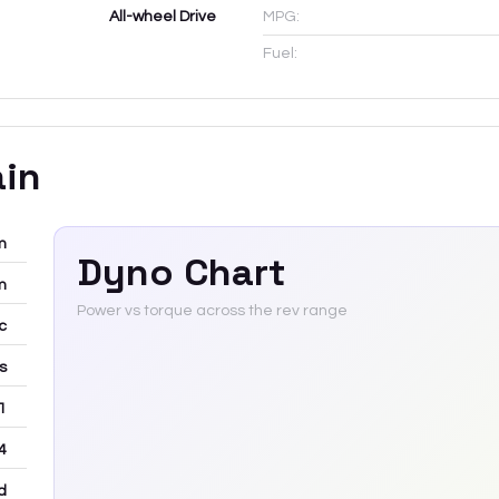
All-wheel Drive
MPG:
Fuel:
ain
m
Dyno Chart
m
Power vs torque across the rev range
c
rs
 1
4
d