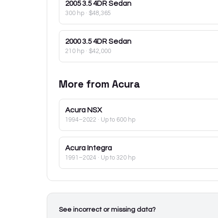
2005
3.5 4DR Sedan
300 hp
·
$48,365
2000
3.5 4DR Sedan
210 hp
·
$42,000
More from
Acura
Acura
NSX
1994–2022
· Up to 600 hp
Acura
Integra
1991–2024
· Up to 320 hp
See incorrect or missing data?