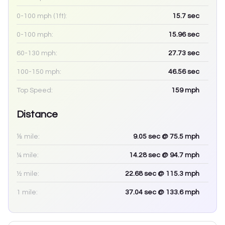
0-100 mph (1ft):
15.7
sec
0-100 mph:
15.96
sec
60-130 mph:
27.73
sec
100-150 mph:
46.56
sec
Top Speed:
159
mph
Distance
⅛ mile:
9.05
sec
@ 75.5 mph
¼ mile:
14.28
sec
@ 94.7 mph
½ mile:
22.68
sec
@ 115.3 mph
1 mile:
37.04
sec
@ 133.6 mph