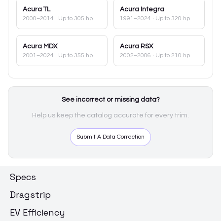
Acura
TL
Acura
Integra
2000–2014
· Up to 305 hp
1991–2024
· Up to 320 hp
Acura
MDX
Acura
RSX
2001–2024
· Up to 355 hp
2002–2006
· Up to 210 hp
See incorrect or missing data?
Help us keep the catalog accurate for every trim.
Submit A Data Correction
Specs
Dragstrip
EV Efficiency