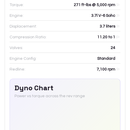
Torque:
271 ft-lbs @ 5,000 rpm
Engine:
3.7l V-6 Sohc
Displacement:
3.7
liters
Compression Ratio:
11.20 to 1
Valves:
24
Engine Config:
Standard
Redline:
7,100
rpm
Dyno Chart
Power vs torque across the rev range