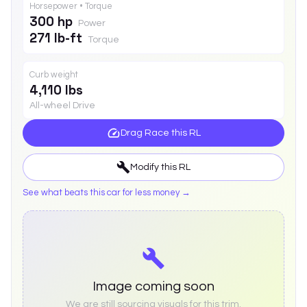
Horsepower • Torque
300 hp
Power
271 lb-ft
Torque
Curb weight
4,110 lbs
All-wheel Drive
Drag Race this
RL
Modify this
RL
See what beats this car for less money →
Image coming soon
We are still sourcing visuals for this trim.