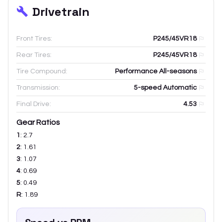
Drivetrain
Front Tires:
P245/45VR18
Rear Tires:
P245/45VR18
Tire Compound:
Performance All-seasons
Transmission:
5-speed Automatic
Final Drive:
4.53
Gear Ratios
1
:
2.7
2
:
1.61
3
:
1.07
4
:
0.69
5
:
0.49
R
:
1.89