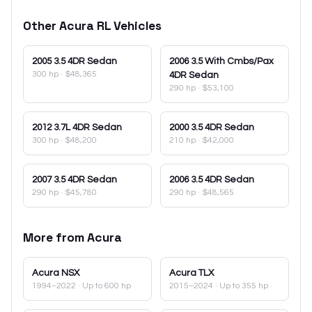
Other
Acura
RL
Vehicles
2005
3.5 4DR Sedan
2006
3.5 With Cmbs/Pax
300 hp
·
$48,365
4DR Sedan
290 hp
·
$53,100
2012
3.7L 4DR Sedan
2000
3.5 4DR Sedan
300 hp
·
$48,200
210 hp
·
$42,000
2007
3.5 4DR Sedan
2006
3.5 4DR Sedan
290 hp
·
$45,780
290 hp
·
$48,565
More from
Acura
Acura
NSX
Acura
TLX
1994–2022
· Up to 600 hp
2015–2024
· Up to 355 hp