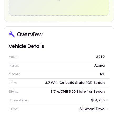
Overview
Vehicle Details
Year:
2010
Make:
Acura
Model:
RL
Trim:
3.7 With Cmbs 50 State 4DR Sedan
Style:
3.7 w/CMBS 50 State 4dr Sedan
Base Price:
$54,250
Drive:
All-wheel Drive