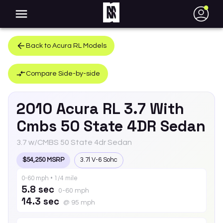
●
Back to
Acura
RL
Models
Compare Side-by-side
2010
Acura
RL
3.7 With
Cmbs 50 State 4DR Sedan
3.7 w/CMBS 50 State 4dr Sedan
$54,250 MSRP
3.7l V-6 Sohc
0-60 mph • 1/4 mile
5.8 sec
0-60 mph
14.3 sec
@ 95 mph