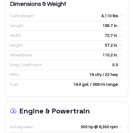
Dimensions & Weight
Curb Weight:
4,110
lbs
Length:
195.7
in.
Width:
72.7
in.
Height:
57.2
in.
Wheelbase:
110.2
in.
Drag Coefficient:
0.3
MPG:
16 city / 22 hwy
Fuel:
19.4 gal. / 369 mi range
Engine & Powertrain
Horsepower:
300 hp @ 6,300 rpm