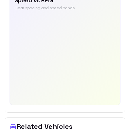
Speed vs RPM
Gear spacing and speed bands
Related Vehicles