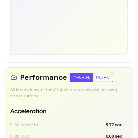
Performance
IMPERIAL
METRIC
All times derived from MotorMatchup simulation using
street surface.
Acceleration
0-60 mph (1ft):
5.77
sec
0-60 mph:
6.03
sec