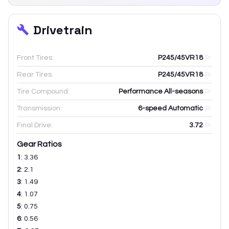
Drivetrain
Front Tires:
P245/45VR18
Rear Tires:
P245/45VR18
Tire Compound:
Performance All-seasons
Transmission:
6-speed Automatic
Final Drive:
3.72
Gear Ratios
1
:
3.36
2
:
2.1
3
:
1.49
4
:
1.07
5
:
0.75
6
:
0.56