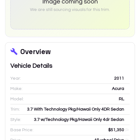
Image coming soon
We are still sourcing visuals for this trim.
Overview
Vehicle Details
Year:
2011
Make:
Acura
Model:
RL
Trim:
3.7 With Technology Pkg/Hawaii Only 4DR Sedan
Style:
3.7 w/Technology Pkg/Hawaii Only 4dr Sedan
Base Price:
$51,350