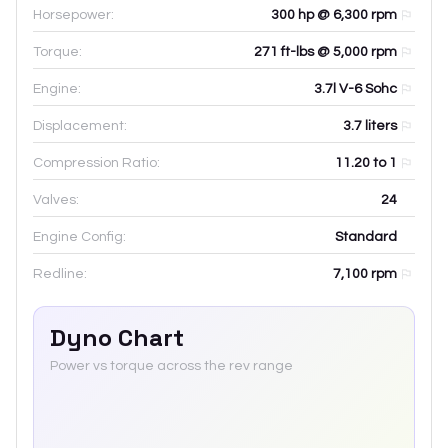
Horsepower:
300 hp @ 6,300 rpm
Torque:
271 ft-lbs @ 5,000 rpm
Engine:
3.7l V-6 Sohc
Displacement:
3.7
liters
Compression Ratio:
11.20 to 1
Valves:
24
Engine Config:
Standard
Redline:
7,100
rpm
Dyno Chart
Power vs torque across the rev range