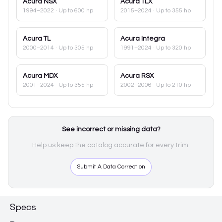
Acura
NSX
Acura
TLX
1994–2022
· Up to 600 hp
2015–2024
· Up to 355 hp
Acura
TL
Acura
Integra
2000–2014
· Up to 305 hp
1991–2024
· Up to 320 hp
Acura
MDX
Acura
RSX
2001–2024
· Up to 355 hp
2002–2006
· Up to 210 hp
See incorrect or missing data?
Help us keep the catalog accurate for every trim.
Submit A Data Correction
Specs