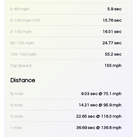
0-60 mph:
5.9
sec
0-100 mph (1ft):
15.76
sec
0-100 mph:
16.01
sec
60-130 mph:
24.77
sec
100-150 mph:
55.2
sec
Top Speed:
155
mph
Distance
⅛ mile:
9.03
sec
@ 75.1 mph
¼ mile:
14.21
sec
@ 95.9 mph
½ mile:
22.65
sec
@ 116.0 mph
1 mile:
36.69
sec
@ 136.8 mph