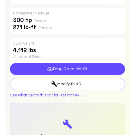
Horsepower • Torque
300 hp
Power
271 lb-ft
Torque
Curb weight
4,112 lbs
All-wheel Drive
Drag Race this
RL
Modify this
RL
See what beats this car for less money →