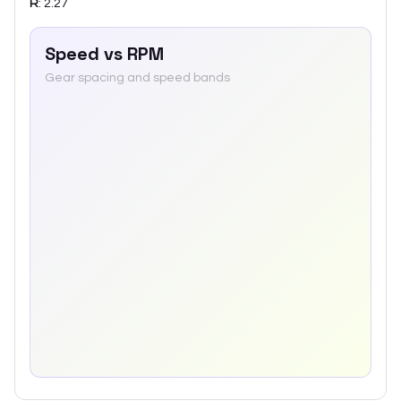
R
:
2.27
Speed vs RPM
Gear spacing and speed bands