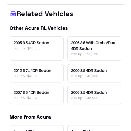
Related Vehicles
Other
Acura
RL
Vehicles
2005
3.5 4DR Sedan
2006
3.5 With Cmbs/Pax
300 hp
·
$48,365
4DR Sedan
290 hp
·
$53,100
2012
3.7L 4DR Sedan
2000
3.5 4DR Sedan
300 hp
·
$48,200
210 hp
·
$42,000
2007
3.5 4DR Sedan
2006
3.5 4DR Sedan
290 hp
·
$45,780
290 hp
·
$48,565
More from
Acura