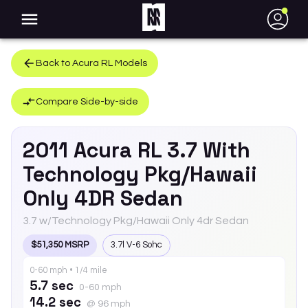
●
Back to
Acura
RL
Models
Compare Side-by-side
2011
Acura
RL
3.7 With
Technology Pkg/Hawaii
Only 4DR Sedan
3.7 w/Technology Pkg/Hawaii Only 4dr Sedan
$51,350 MSRP
3.7l V-6 Sohc
0-60 mph • 1/4 mile
5.7 sec
0-60 mph
14.2 sec
@ 96 mph