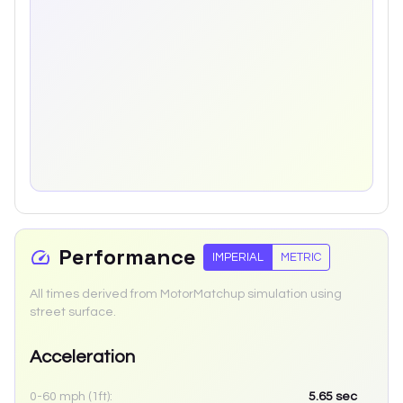
Performance
IMPERIAL
METRIC
All times derived from MotorMatchup simulation using
street surface.
Acceleration
0-60 mph (1ft):
5.65
sec