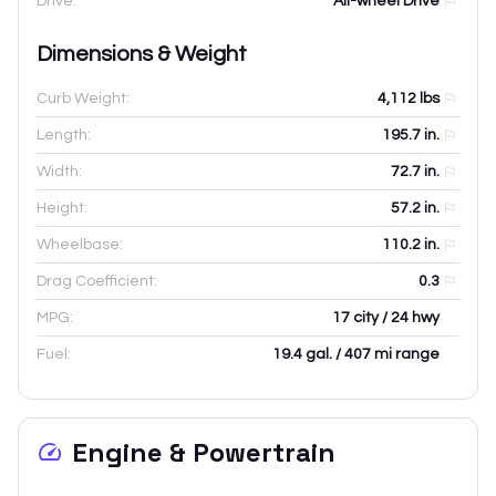
Drive:
All-wheel Drive
Dimensions & Weight
Curb Weight:
4,112
lbs
Length:
195.7
in.
Width:
72.7
in.
Height:
57.2
in.
Wheelbase:
110.2
in.
Drag Coefficient:
0.3
MPG:
17 city / 24 hwy
Fuel:
19.4 gal. / 407 mi range
Engine & Powertrain